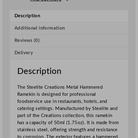
r
e
Description
a
t
Additional information
i
Reviews (0)
o
n
Delivery
s
M
e
Description
t
a
The Steelite Creations Metal Hammered
l
Ramekin is designed for professional
H
foodservice use in restaurants, hotels, and
a
catering settings. Manufactured by Steelite and
m
part of the Creations collection, this ramekin
m
has a capacity of 50ml (1.75oz). It is made from
e
stainless steel, offering strength and resistance
r
to corrosion. The exterior features a hammered