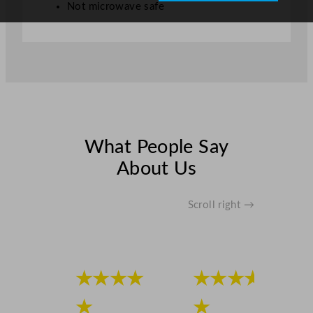
Not microwave safe
What People Say
About Us
Scroll right →
★★★★
★★★★
★
★