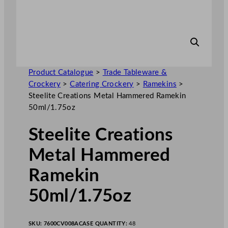
Product Catalogue
>
Trade Tableware &
Crockery
>
Catering Crockery
>
Ramekins
>
Steelite Creations Metal Hammered Ramekin
50ml/1.75oz
Steelite Creations
Metal Hammered
Ramekin
50ml/1.75oz
SKU:
7600CV008A
CASE QUANTITY:
48