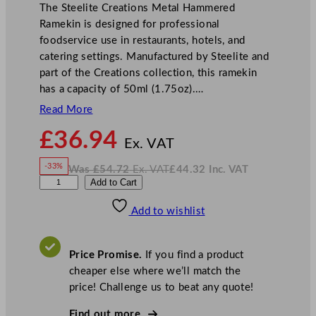
The Steelite Creations Metal Hammered
Ramekin is designed for professional
foodservice use in restaurants, hotels, and
catering settings. Manufactured by Steelite and
part of the Creations collection, this ramekin
has a capacity of 50ml (1.75oz).…
Read More
N
£
36.94
o
Ex. VAT
w
-33%
Was
£
54.72
Ex. VAT
£
44.32
Inc. VAT
£
36.94
W
N
S
Add to Cart
a
o
s
w
.
t
£
£
54.72
44.32
Add to wishlist
e
.
I
n
c
e
.
V
l
A
Price Promise.
If you find a product
T
i
cheaper else where we’ll match the
t
price! Challenge us to beat any quote!
e
C
Find out more