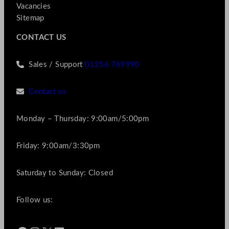
Vacancies
Sitemap
CONTACT US
Sales / Support
01256 769990
Contact us
Monday – Thursday: 9:00am/5:00pm
Friday: 9:00am/3:30pm
Saturday to Sunday: Closed
Follow us: