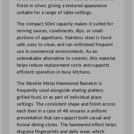
e
finish in silver, giving a textured appearance
d
suitable for a range of table settings.
R
a
The compact 50ml capacity makes it suited for
m
serving sauces, condiments, dips, or small
e
portions of appetisers. Stainless steel is food-
k
safe, easy to clean, and can withstand frequent
i
use in commercial environments. As an
n
unbreakable alternative to ceramic, this material
5
helps reduce replacement costs and supports
0
efficient operation in busy kitchens.
m
The Steelite Metal Hammered Ramekin is
l
frequently used alongside sharing platters,
/
grilled food, or as part of individual place
1
settings. The consistent shape and finish across
.
each item in a case of 48 ensures a uniform
7
presentation that can support both casual and
5
formal dining styles. The hammered effect helps
o
disguise fingerprints and daily wear, which
z