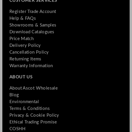
CUSTOMER SERVICES
Register Trade Account
Help & FAQs
Showrooms & Samples
Download Catalogues
Price Match
Delivery Policy
Cancellation Policy
Returning Items
Warranty Information
ABOUT US
About Ascot Wholesale
Blog
Environmental
Terms & Conditions
Privacy & Cookie Policy
Ethical Trading Promise
COSHH