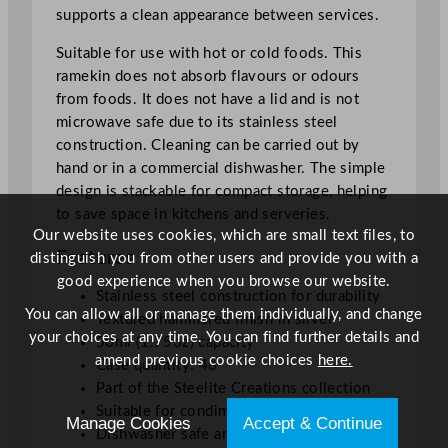
supports a clean appearance between services.
q
u
Suitable for use with hot or cold foods. This
a
ramekin does not absorb flavours or odours
n
from foods. It does not have a lid and is not
t
microwave safe due to its stainless steel
i
construction. Cleaning can be carried out by
t
hand or in a commercial dishwasher. The simple
y
design is stackable for compact storage, helping
to save space in kitchens and serveries.
Our website uses cookies, which are small text files, to
Features
distinguish you from other users and provide you with a
good experience when you browse our website.
Stainless steel construction for durability
You can allow all or manage them individually, and change
Textured hammered finish in silver
your choices at any time. You can find further details and
50ml (1.75oz) capacity
amend previous cookie choices
here.
Case quantity: 48
Part of the Steelite Creations collection
Suitable for condiments, dips, and sauces
Manage Cookies
Accept & Continue
Dishwasher safe and stackable design