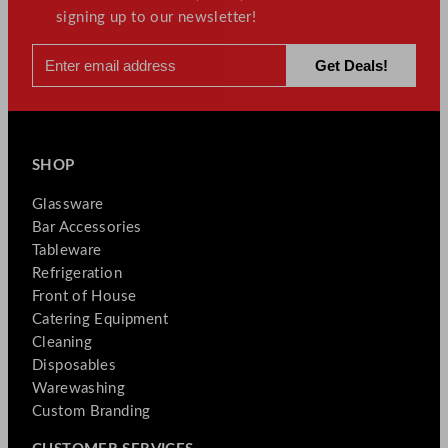
signing up to our newsletter!
SHOP
Glassware
Bar Accessories
Tableware
Refrigeration
Front of House
Catering Equipment
Cleaning
Disposables
Warewashing
Custom Branding