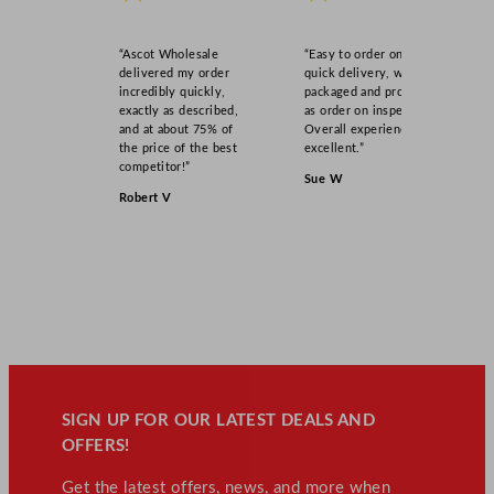
“Ascot Wholesale
“Easy to order online,
delivered my order
quick delivery, well
incredibly quickly,
packaged and product
exactly as described,
as order on inspection.
and at about 75% of
Overall experience
the price of the best
excellent.”
competitor!”
Sue W
Robert V
SIGN UP FOR OUR LATEST DEALS AND
OFFERS!
Get the latest offers, news, and more when