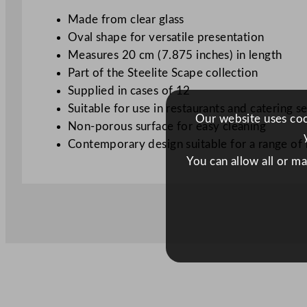
Made from clear glass
Oval shape for versatile presentation
Measures 20 cm (7.875 inches) in length
Part of the Steelite Scape collection
Supplied in cases of 12
Suitable for use in restaurants and catering se
Our website uses cook
Non-porous surface for easy cleaning
Contemporary design suitable for a range of
You can allow all or m