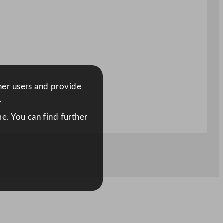
ther users and provide
.
e. You can find further