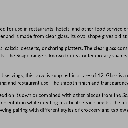
p
e
G
ed for use in restaurants, hotels, and other food service 
l
r and is made from clear glass. Its oval shape gives a distin
a
s
s, salads, desserts, or sharing platters. The clear glass con
s
nts. The Scape range is known for its contemporary shapes 
C
l
e
d servings, this bowl is supplied in a case of 12. Glass is 
a
ring and restaurant use. The smooth finish and transparenc
r
sed on its own or combined with other pieces from the Sca
O
esentation while meeting practical service needs. The bowl’
v
lowing pairing with different styles of crockery and tablewa
a
l
B