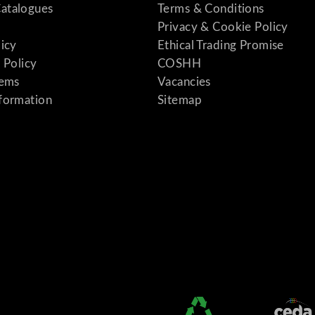
atalogues
Terms & Conditions
Privacy & Cookie Policy
licy
Ethical Trading Promise
 Policy
COSHH
tems
Vacancies
formation
Sitemap