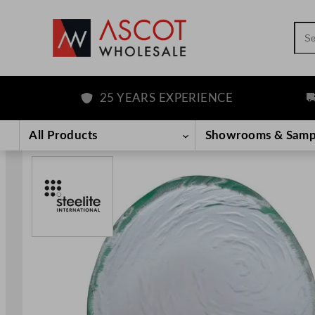
Sea
25 YEARS EXPERIENCE
FRE
Skip
to
All Products
Showrooms & Samp
content