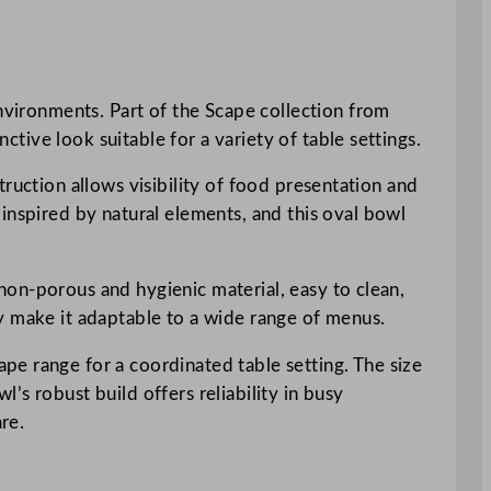
environments. Part of the Scape collection from
ctive look suitable for a variety of table settings.
struction allows visibility of food presentation and
inspired by natural elements, and this oval bowl
a non-porous and hygienic material, easy to clean,
y make it adaptable to a wide range of menus.
pe range for a coordinated table setting. The size
s robust build offers reliability in busy
re.