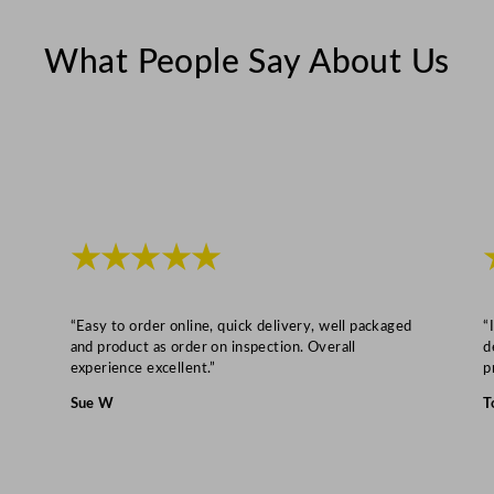
n
t
What People Say About Us
i
t
y
★★★★★
“Easy to order online, quick delivery, well packaged
“
and product as order on inspection. Overall
d
experience excellent.”
p
Sue W
T