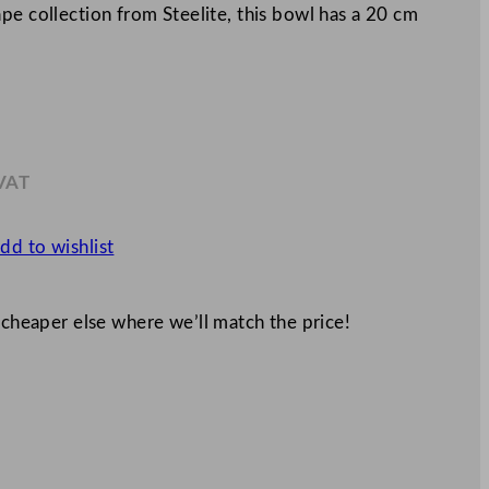
pe collection from Steelite, this bowl has a 20 cm
 VAT
.89
dd to wishlist
 cheaper else where we’ll match the price!