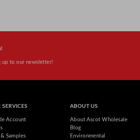
!
 up to our newsletter!
 SERVICES
ABOUT US
ade Account
About Ascot Wholesale
s
Blog
& Samples
Environmental