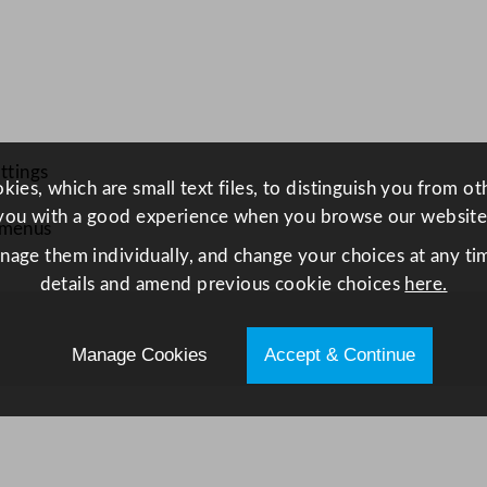
o
w
l
2
0
c
ttings
ies, which are small text files, to distinguish you from o
m
you with a good experience when you browse our website
/
 menus
7
anage them individually, and change your choices at any tim
.
details and amend previous cookie choices
here.
8
7
Manage Cookies
Accept & Continue
5
"
q
u
a