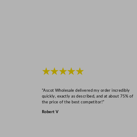
★★★★★
“Ascot Wholesale delivered my order incredibly
quickly, exactly as described, and at about 75% of
the price of the best competitor!”
Robert V