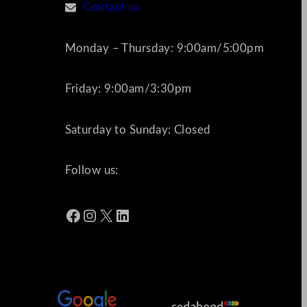
Contact us
Monday – Thursday: 9:00am/5:00pm
Friday: 9:00am/3:30pm
Saturday to Sunday: Closed
Follow us:
Facebook
Instagram
X
LinkedIn