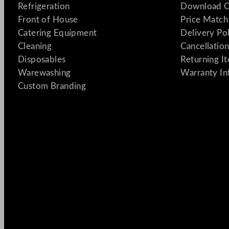
Refrigeration
Download C
Front of House
Price Match
Catering Equipment
Delivery Po
Cleaning
Cancellation
Disposables
Returning I
Warewashing
Warranty In
Custom Branding