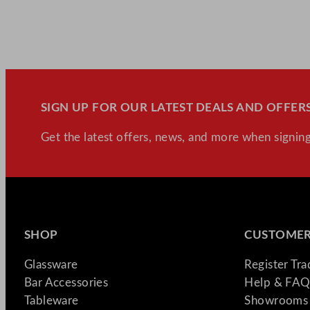
SIGN UP FOR OUR LATEST DEALS AND OFFERS
Get the latest offers, news, and more when signing
SHOP
CUSTOMER
Glassware
Register Tr
Bar Accessories
Help & FAQ
Tableware
Showrooms 