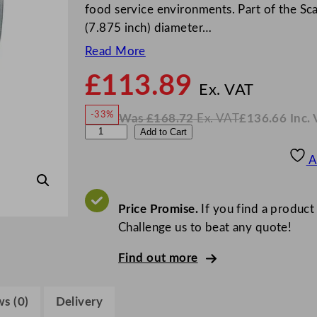
food service environments. Part of the Sca
(7.875 inch) diameter…
Read More
£
113.89
N
o
Ex. VAT
w
-33%
Was
£
168.72
Ex. VAT
£
136.66
Inc.
£
113
W
N
S
Add to Cart
a
o
s
w
.
t
£
£
168.72
136.66
A
.
I
e
n
c
e
.
V
l
Price Promise.
If you find a product
A
T
i
Challenge us to beat any quote!
t
Find out more
e
S
c
s (0)
Delivery
a