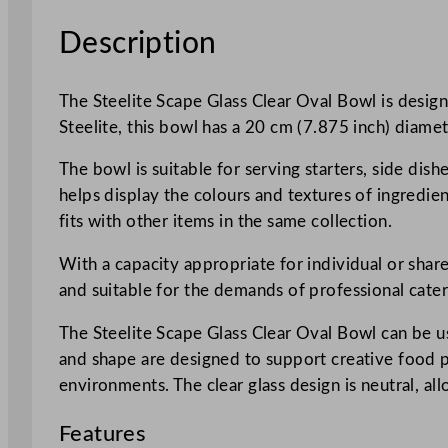
Description
The Steelite Scape Glass Clear Oval Bowl is design
Steelite, this bowl has a 20 cm (7.875 inch) diamete
The bowl is suitable for serving starters, side dishe
helps display the colours and textures of ingredie
fits with other items in the same collection.
With a capacity appropriate for individual or share
and suitable for the demands of professional cate
The Steelite Scape Glass Clear Oval Bowl can be u
and shape are designed to support creative food pr
environments. The clear glass design is neutral, al
Features