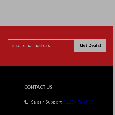
CONTACT US
Sales / Support
01256 769990