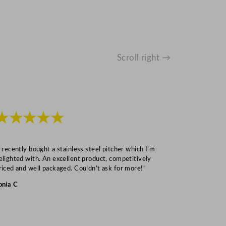
Scroll right →
★★★★★
★★★
I recently bought a stainless steel pitcher which I’m
“Speedy deliv
elighted with. An excellent product, competitively
Mark S
riced and well packaged. Couldn’t ask for more!”
onia C