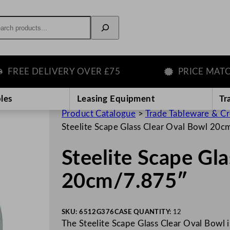
rch
E DELIVERY OVER £75
PRICE MATCH G
les
Leasing Equipment
Tr
Product Catalogue
>
Trade Tableware & C
Steelite Scape Glass Clear Oval Bowl 20
Steelite Scape Gl
20cm/7.875″
SKU:
6512G376
CASE QUANTITY:
12
The Steelite Scape Glass Clear Oval Bowl is