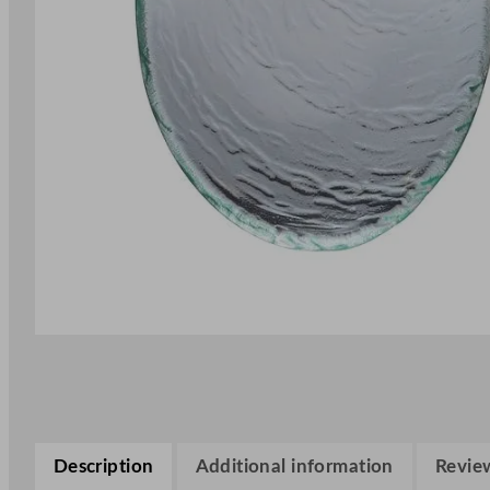
Description
Additional information
Review