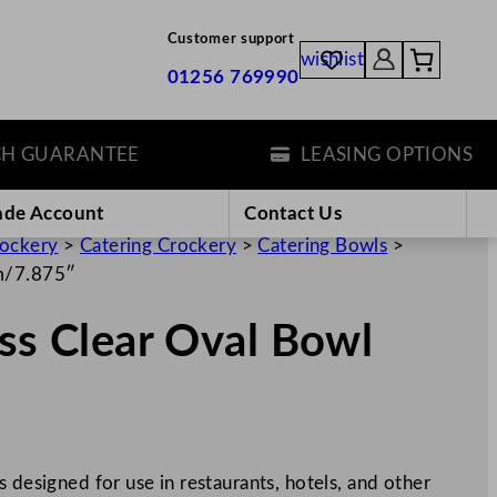
Customer support
wishlist
01256 769990
UARANTEE
LEASING OPTIONS
ade Account
Contact Us
rockery
>
Catering Crockery
>
Catering Bowls
>
cm/7.875″
ass Clear Oval Bowl
 designed for use in restaurants, hotels, and other