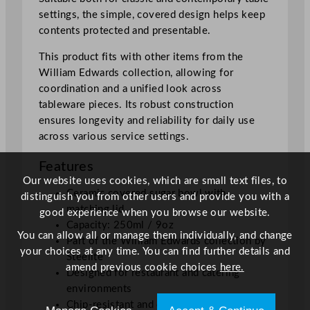
t
settings, the simple, covered design helps keep
y
contents protected and presentable.
This product fits with other items from the
William Edwards collection, allowing for
coordination and a unified look across
tableware pieces. Its robust construction
ensures longevity and reliability for daily use
across various service settings.
Features
Our website uses cookies, which are small text files, to
Ceramic covered sugar bowl with
distinguish you from other users and provide you with a
matching lid
good experience when you browse our website.
Capacity: 250ml / 9oz
You can allow all or manage them individually, and change
Part of the William Edwards collection by
your choices at any time. You can find further details and
Steelite
amend previous cookie choices
here.
Designed for restaurant and catering
environments
Chip-resistant and dishwasher safe