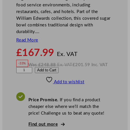
food service environments, including
restaurants, cafes, and hotels. Part of the
William Edwards collection, this covered sugar
bowl combines traditional design with
durability.…
Read More
N
£
167.99
o
Ex. VAT
w
-33%
Was
£
248.88
Ex. VAT
£
201.59
Inc. VAT
£
167.99
W
N
W
Add to Cart
a
o
s
w
.
i
£
£
248.88
201.59
Add to wishlist
l
.
I
n
c
l
.
V
i
A
Price Promise.
If you find a product
T
a
cheaper else where we’ll match the
m
price! Challenge us to beat any quote!
E
d
Find out more