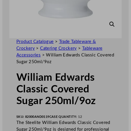
Product Catalogue
>
Trade Tableware &
Crockery
>
Catering Crockery
>
Tableware
Accessories
>
William Edwards Classic Covered
Sugar 250ml/9oz
William Edwards
Classic Covered
Sugar 250ml/9oz
SKU:
82000AND0119
CASE QUANTITY:
12
The Steelite William Edwards Classic Covered
Sugar 250ml/9oz is designed for professional