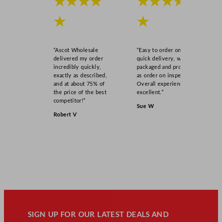
★★★★
★★★★
★
★
“Ascot Wholesale
“Easy to order online,
delivered my order
quick delivery, well
incredibly quickly,
packaged and product
exactly as described,
as order on inspection.
and at about 75% of
Overall experience
the price of the best
excellent.”
competitor!”
Sue W
Robert V
SIGN UP FOR OUR LATEST DEALS AND