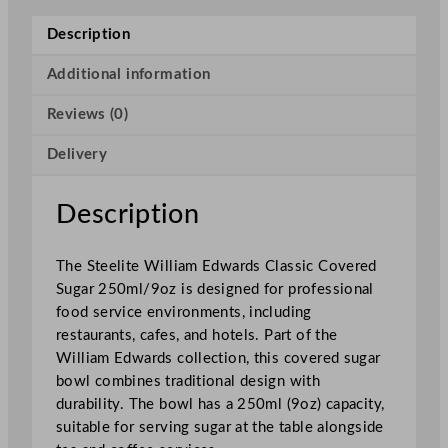
w
a
Description
r
d
Additional information
s
Reviews (0)
C
l
Delivery
a
s
s
Description
i
c
The Steelite William Edwards Classic Covered
C
Sugar 250ml/9oz is designed for professional
o
food service environments, including
v
restaurants, cafes, and hotels. Part of the
e
William Edwards collection, this covered sugar
r
bowl combines traditional design with
e
durability. The bowl has a 250ml (9oz) capacity,
d
suitable for serving sugar at the table alongside
S