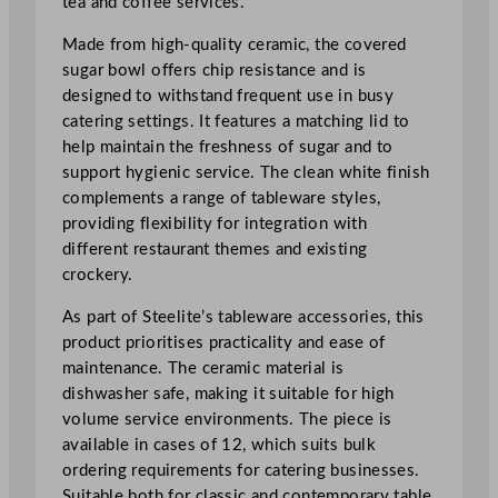
tea and coffee services.
u
g
Made from high-quality ceramic, the covered
a
sugar bowl offers chip resistance and is
r
designed to withstand frequent use in busy
2
catering settings. It features a matching lid to
5
help maintain the freshness of sugar and to
0
support hygienic service. The clean white finish
m
complements a range of tableware styles,
l
providing flexibility for integration with
/
different restaurant themes and existing
9
crockery.
o
As part of Steelite’s tableware accessories, this
z
product prioritises practicality and ease of
q
maintenance. The ceramic material is
u
dishwasher safe, making it suitable for high
a
volume service environments. The piece is
n
available in cases of 12, which suits bulk
t
ordering requirements for catering businesses.
i
Suitable both for classic and contemporary table