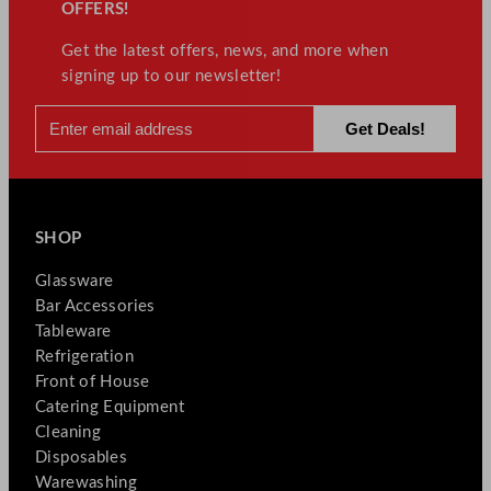
OFFERS!
Get the latest offers, news, and more when
signing up to our newsletter!
SHOP
Glassware
Bar Accessories
Tableware
Refrigeration
Front of House
Catering Equipment
Cleaning
Disposables
Warewashing