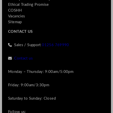
Ethical Trading Promise
COSHH
Vacancies
Sitemap
CONTACT US
Sales / Support
01256 769990
Contact us
Monday – Thursday: 9:00am/5:00pm
Friday: 9:00am/3:30pm
Saturday to Sunday: Closed
Follow us: