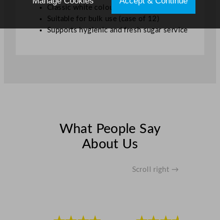
Manage Cookies
Accept & Continue
Classic white colour
Suitable for bulk use (case of 12)
Supports hygienic and fresh sugar service
What People Say
About Us
Scroll right →