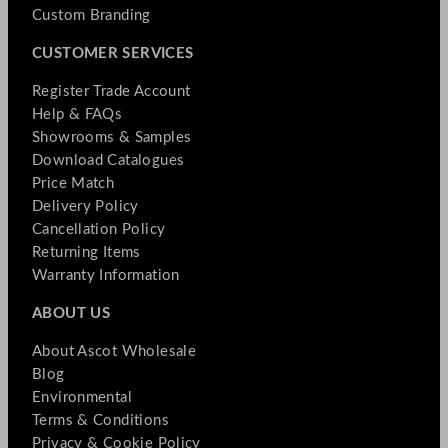
Custom Branding
CUSTOMER SERVICES
Register Trade Account
Help & FAQs
Showrooms & Samples
Download Catalogues
Price Match
Delivery Policy
Cancellation Policy
Returning Items
Warranty Information
ABOUT US
About Ascot Wholesale
Blog
Environmental
Terms & Conditions
Privacy & Cookie Policy