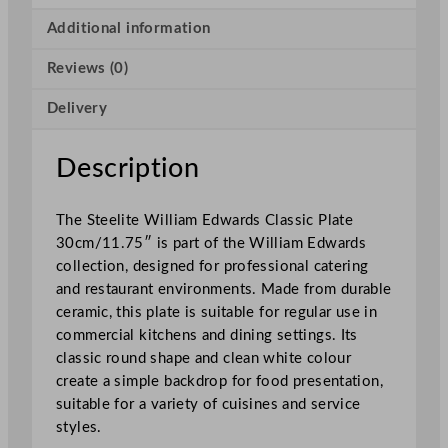
r
d
Additional information
s
Reviews (0)
C
l
Delivery
a
s
s
Description
i
c
The Steelite William Edwards Classic Plate
P
30cm/11.75″ is part of the William Edwards
l
collection, designed for professional catering
a
and restaurant environments. Made from durable
t
ceramic, this plate is suitable for regular use in
e
commercial kitchens and dining settings. Its
3
classic round shape and clean white colour
0
create a simple backdrop for food presentation,
c
suitable for a variety of cuisines and service
m
styles.
/