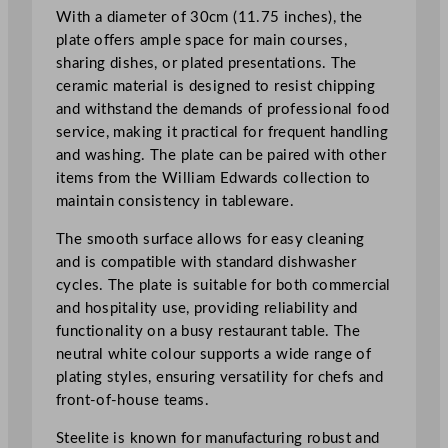
1
With a diameter of 30cm (11.75 inches), the
1
plate offers ample space for main courses,
.
sharing dishes, or plated presentations. The
7
ceramic material is designed to resist chipping
5
and withstand the demands of professional food
"
service, making it practical for frequent handling
q
and washing. The plate can be paired with other
u
items from the William Edwards collection to
a
maintain consistency in tableware.
n
The smooth surface allows for easy cleaning
t
and is compatible with standard dishwasher
i
cycles. The plate is suitable for both commercial
t
and hospitality use, providing reliability and
y
functionality on a busy restaurant table. The
neutral white colour supports a wide range of
plating styles, ensuring versatility for chefs and
front-of-house teams.
Steelite is known for manufacturing robust and