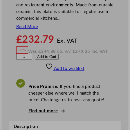
and restaurant environments. Made from durable
ceramic, this plate is suitable for regular use in
commercial kitchens…
Read More
N
£
232.79
o
Ex. VAT
w
-33%
Was
£
344.88
Ex. VAT
£
279.35
Inc. VAT
£
232.79
W
N
W
Add to Cart
a
o
s
w
.
i
£
£
344.88
279.35
Add to wishlist
l
.
I
n
c
l
.
V
i
A
Price Promise.
If you find a product
T
a
cheaper else where we’ll match the
m
price! Challenge us to beat any quote!
E
d
Find out more
w
a
Description