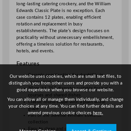
long-lasting catering crockery, and the William
Edwards Classic Plate is no exception. Each
case contains 12 plates, enabling efficient
rotation and replacement in busy
establishments. The plate’s design focuses on
practicality without unnecessary embellishment,
offering a timeless solution for restaurants,
hotels, and events.
Features
Ceramic construction for durability in
Our website uses cookies, which are small text files, to
commercial use
distinguish you from other users and provide you with a
30cm/11.75″ diameter, suitable for main
good experience when you browse our website.
courses and shared dishes
You can allow all or manage them individually, and change
Classic round shape with a plain white
your choices at any time. You can find further details and
glaze
amend previous cookie choices
here.
Part of the Steelite William Edwards
collection
Easy to clean and dishwasher safe