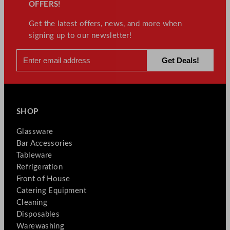
OFFERS!
Get the latest offers, news, and more when
signing up to our newsletter!
SHOP
Glassware
Bar Accessories
Tableware
Refrigeration
Front of House
Catering Equipment
Cleaning
Disposables
Warewashing