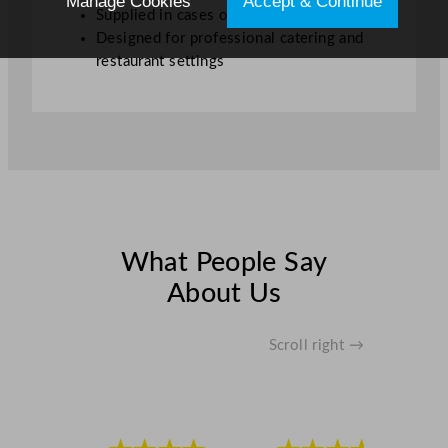
Manage Cookies
Accept & Continue
Supplied in cases of 12
Designed for professional catering and
restaurant settings
What People Say
About Us
Scroll right →