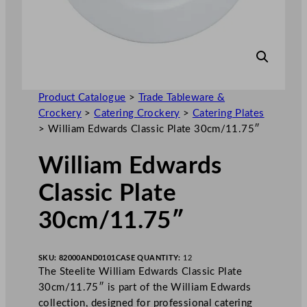
Product Catalogue
>
Trade Tableware &
Crockery
>
Catering Crockery
>
Catering Plates
>
William Edwards Classic Plate 30cm/11.75″
William Edwards
Classic Plate
30cm/11.75″
SKU:
82000AND0101
CASE QUANTITY:
12
The Steelite William Edwards Classic Plate
30cm/11.75″ is part of the William Edwards
collection, designed for professional catering