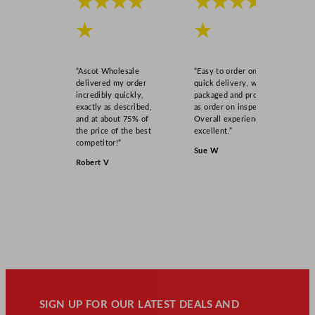
★★★★
★★★★
★
★
“Ascot Wholesale
“Easy to order online,
delivered my order
quick delivery, well
incredibly quickly,
packaged and product
exactly as described,
as order on inspection.
and at about 75% of
Overall experience
the price of the best
excellent.”
competitor!”
Sue W
Robert V
SIGN UP FOR OUR LATEST DEALS AND