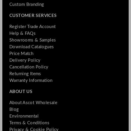
Custom Branding
CUSTOMER SERVICES
Register Trade Account
Help & FAQs
Showrooms & Samples
Download Catalogues
Price Match
Delivery Policy
Cancellation Policy
Returning Items
Warranty Information
ABOUT US
About Ascot Wholesale
Blog
Environmental
Terms & Conditions
Privacy & Cookie Policy