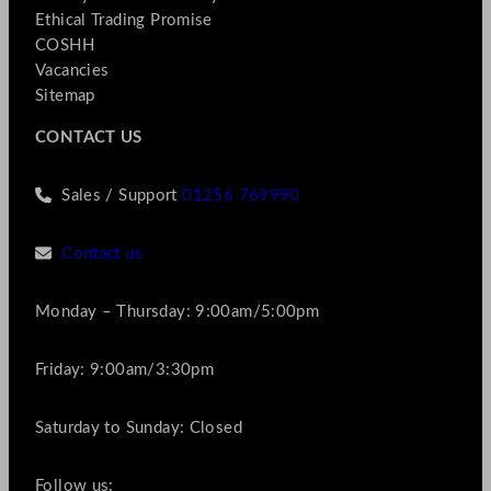
Ethical Trading Promise
COSHH
Vacancies
Sitemap
CONTACT US
Sales / Support
01256 769990
Contact us
Monday – Thursday: 9:00am/5:00pm
Friday: 9:00am/3:30pm
Saturday to Sunday: Closed
Follow us: