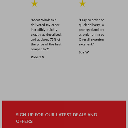
★
★
“Ascot Wholesale
“Easy to order online,
delivered my order
quick delivery, well
incredibly quickly,
packaged and product
exactly as described,
as order on inspection.
and at about 75% of
Overall experience
the price of the best
excellent.”
competitor!”
Sue W
Robert V
SIGN UP FOR OUR LATEST DEALS AND
OFFERS!