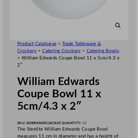
Product Catalogue
>
Trade Tableware &
Crockery
>
Catering Crockery
>
Catering Bowls
>
William Edwards Coupe Bowl 11 x 5cm/4.3 x
2″
William Edwards
Coupe Bowl 11 x
5cm/4.3 x 2″
SKU:
82000AND0126
CASE QUANTITY:
12
The Steelite William Edwards Coupe Bowl
measures 11 cm in diameter and has a height of