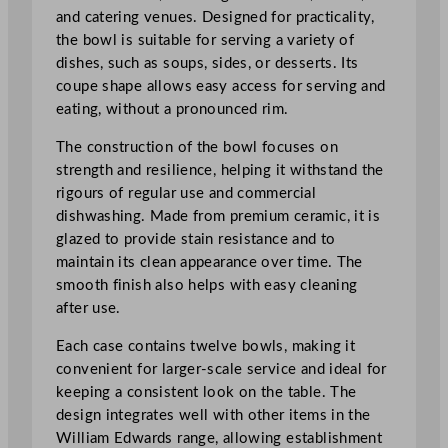
.
and catering venues. Designed for practicality,
3
the bowl is suitable for serving a variety of
x
dishes, such as soups, sides, or desserts. Its
2
coupe shape allows easy access for serving and
"
eating, without a pronounced rim.
q
The construction of the bowl focuses on
u
strength and resilience, helping it withstand the
a
rigours of regular use and commercial
n
dishwashing. Made from premium ceramic, it is
t
glazed to provide stain resistance and to
i
maintain its clean appearance over time. The
t
smooth finish also helps with easy cleaning
y
after use.
Each case contains twelve bowls, making it
convenient for larger-scale service and ideal for
keeping a consistent look on the table. The
design integrates well with other items in the
William Edwards range, allowing establishment