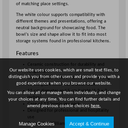
of matching place settings.
The white colour supports compatibility with
different themes and presentations, offering a
neutral background for showcasing food. The
bowl’s size and shape allow it to fit into most
storage systems found in professional kitchens.
Features
Ceramic construction for durability and
Our website uses cookies, which are small text files, to
longevity
distinguish you from other users and provide you with a
Coupe shape without rim for easy serving
good experience when you browse our website.
White glaze finish for a clean look
11 cm diameter and 5 cm height (4.3 x 2
You can allow all or manage them individually, and change
inches)
your choices at any time. You can find further details and
Case of 12 bowls per pack
amend previous cookie choices
here.
Designed for professional and hospitality
use
Manage Cookies
Accept & Continue
Part of the William Edwards Collection by