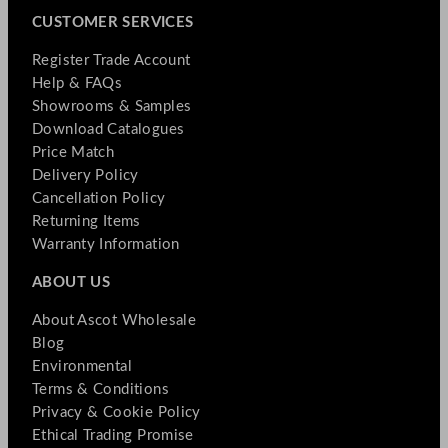
CUSTOMER SERVICES
Register Trade Account
Help & FAQs
Showrooms & Samples
Download Catalogues
Price Match
Delivery Policy
Cancellation Policy
Returning Items
Warranty Information
ABOUT US
About Ascot Wholesale
Blog
Environmental
Terms & Conditions
Privacy & Cookie Policy
Ethical Trading Promise