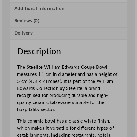
r
d
Additional information
s
Reviews (0)
C
o
Delivery
u
p
e
Description
B
o
The Steelite William Edwards Coupe Bowl
w
measures 11 cm in diameter and has a height of
l
5 cm (4.3 x 2 inches). It is part of the William
1
Edwards Collection by Steelite, a brand
1
recognised for producing durable and high-
x
quality ceramic tableware suitable for the
5
hospitality sector.
c
m
This ceramic bowl has a classic white finish,
/
which makes it versatile for different types of
4
establishments, including restaurants, hotels,