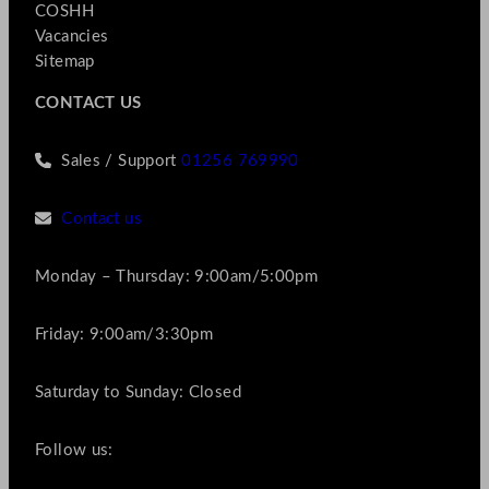
COSHH
Vacancies
Sitemap
CONTACT US
Sales / Support
01256 769990
Contact us
Monday – Thursday: 9:00am/5:00pm
Friday: 9:00am/3:30pm
Saturday to Sunday: Closed
Follow us: