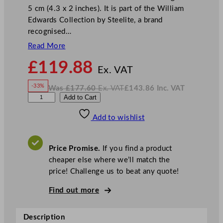
5 cm (4.3 x 2 inches). It is part of the William
Edwards Collection by Steelite, a brand
recognised…
Read More
N
£
119.88
o
Ex. VAT
w
-33%
Was
£
177.60
Ex. VAT
£
143.86
Inc. VAT
£
119.88
W
N
W
Add to Cart
a
o
s
w
.
i
£
£
177.60
143.86
Add to wishlist
l
.
I
n
c
l
.
V
i
A
Price Promise.
If you find a product
T
a
cheaper else where we’ll match the
m
price! Challenge us to beat any quote!
E
d
Find out more
w
a
Description