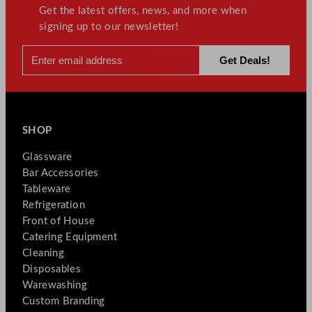
Get the latest offers, news, and more when
signing up to our newsletter!
SHOP
Glassware
Bar Accessories
Tableware
Refrigeration
Front of House
Catering Equipment
Cleaning
Disposables
Warewashing
Custom Branding