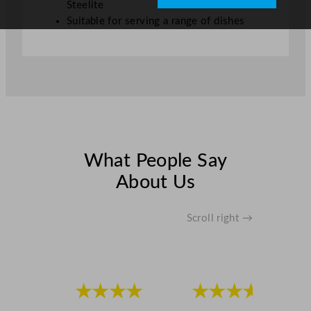
Steelite
Suitable for serving a range of dishes
What People Say
About Us
Scroll right →
★★★★
★★★★