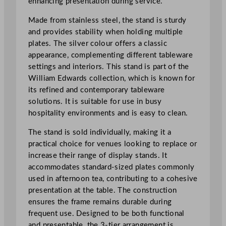
enhancing presentation during service.
n
d
Made from stainless steel, the stand is sturdy
4
and provides stability when holding multiple
7
plates. The silver colour offers a classic
.
appearance, complementing different tableware
5
settings and interiors. This stand is part of the
c
William Edwards collection, which is known for
m
its refined and contemporary tableware
/
solutions. It is suitable for use in busy
1
hospitality environments and is easy to clean.
8
The stand is sold individually, making it a
.
practical choice for venues looking to replace or
7
increase their range of display stands. It
"
accommodates standard-sized plates commonly
q
used in afternoon tea, contributing to a cohesive
u
presentation at the table. The construction
a
ensures the frame remains durable during
n
frequent use. Designed to be both functional
t
and presentable, the 3-tier arrangement is