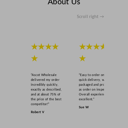
About Us
Scroll right →
★★★★
★★★★
★
★
“Ascot Wholesale
“Easy to order online,
delivered my order
quick delivery, well
incredibly quickly,
packaged and product
exactly as described,
as order on inspection.
and at about 75% of
Overall experience
the price of the best
excellent.”
competitor!”
Sue W
Robert V