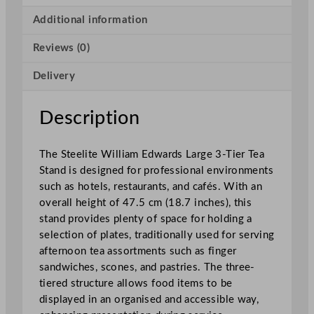
r
d
Additional information
s
Reviews (0)
L
a
Delivery
r
g
e
Description
3
-
The Steelite William Edwards Large 3-Tier Tea
T
Stand is designed for professional environments
i
such as hotels, restaurants, and cafés. With an
e
overall height of 47.5 cm (18.7 inches), this
r
stand provides plenty of space for holding a
T
selection of plates, traditionally used for serving
e
afternoon tea assortments such as finger
a
sandwiches, scones, and pastries. The three-
S
tiered structure allows food items to be
t
displayed in an organised and accessible way,
a