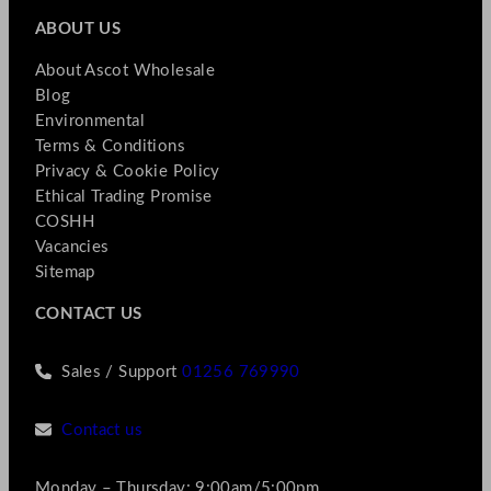
ABOUT US
About Ascot Wholesale
Blog
Environmental
Terms & Conditions
Privacy & Cookie Policy
Ethical Trading Promise
COSHH
Vacancies
Sitemap
CONTACT US
Sales / Support
01256 769990
Contact us
Monday – Thursday: 9:00am/5:00pm