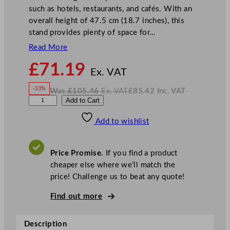
such as hotels, restaurants, and cafés. With an
overall height of 47.5 cm (18.7 inches), this
stand provides plenty of space for…
Read More
N
£
71.19
o
Ex. VAT
w
-33%
Was
£
105.46
Ex. VAT
£
85.42
Inc. VAT
£
71.19
W
N
W
Add to Cart
a
o
s
w
.
i
£
£
105.46
85.42
Add to wishlist
l
.
I
n
c
l
.
V
i
A
Price Promise.
If you find a product
T
a
cheaper else where we’ll match the
m
price! Challenge us to beat any quote!
E
d
Find out more
w
a
Description