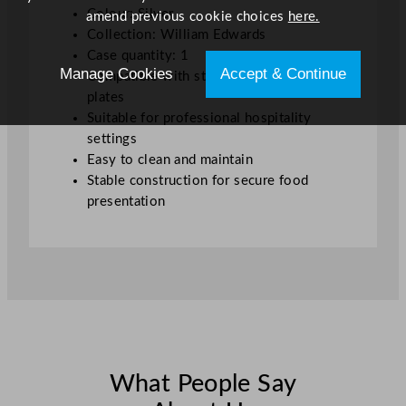
Colour: Silver
amend previous cookie choices
here.
Collection: William Edwards
Case quantity: 1
Manage Cookies
Accept & Continue
Compatible with standard tea service
plates
Suitable for professional hospitality
settings
Easy to clean and maintain
Stable construction for secure food
presentation
What People Say