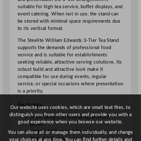
i
suitable for high tea service, buffet displays, and
t
event catering. When not in use, the stand can
y
be stored with minimal space requirements due
to its vertical format.
The Steelite William Edwards 3-Tier Tea Stand
supports the demands of professional food
service and is suitable for establishments
seeking reliable, attractive serving solutions. Its
robust build and attractive look make it
compatible for use during events, regular
service, or special occasions where presentation
is a priority.
Features
Our website uses cookies, which are small text files, to
distinguish you from other users and provide you with a
3-tier design for displaying assorted
good experience when you browse our website.
plates
Height: 47.5 cm (18.7 inches)
You can allow all or manage them individually, and change
Material: Stainless steel
your choices at any time. You can find further details and