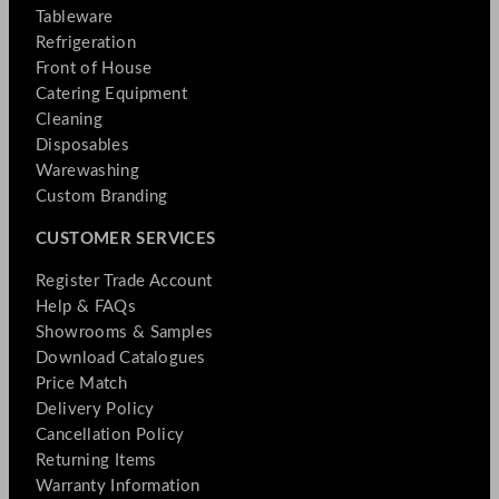
Tableware
Refrigeration
Front of House
Catering Equipment
Cleaning
Disposables
Warewashing
Custom Branding
CUSTOMER SERVICES
Register Trade Account
Help & FAQs
Showrooms & Samples
Download Catalogues
Price Match
Delivery Policy
Cancellation Policy
Returning Items
Warranty Information