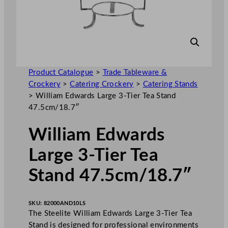
Product Catalogue
>
Trade Tableware &
Crockery
>
Catering Crockery
>
Catering Stands
>
William Edwards Large 3-Tier Tea Stand
47.5cm/18.7″
William Edwards
Large 3-Tier Tea
Stand 47.5cm/18.7″
SKU:
82000AND10LS
The Steelite William Edwards Large 3-Tier Tea
Stand is designed for professional environments