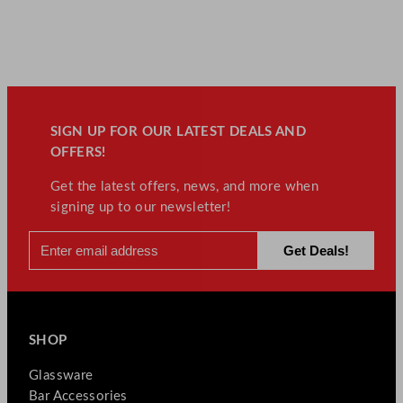
SIGN UP FOR OUR LATEST DEALS AND
OFFERS!
Get the latest offers, news, and more when
signing up to our newsletter!
SHOP
Glassware
Bar Accessories