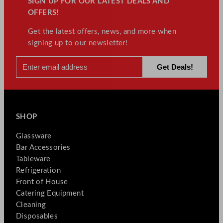
SIGN UP FOR OUR LATEST DEALS AND
OFFERS!
Get the latest offers, news, and more when
signing up to our newsletter!
SHOP
Glassware
Bar Accessories
Tableware
Refrigeration
Front of House
Catering Equipment
Cleaning
Disposables