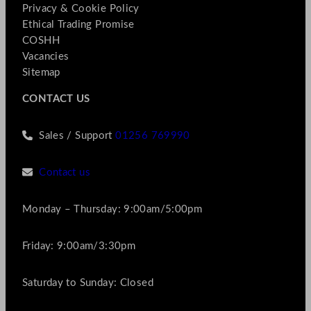
Privacy & Cookie Policy
Ethical Trading Promise
COSHH
Vacancies
Sitemap
CONTACT US
Sales / Support
01256 769990
Contact us
Monday – Thursday: 9:00am/5:00pm
Friday: 9:00am/3:30pm
Saturday to Sunday: Closed