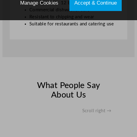
Manage Cookies
Accept & Continue
Case quantity: 12 bowls
Commercial dishwasher safe
Resistant to chipping and wear
Suitable for restaurants and catering use
What People Say
About Us
Scroll right →