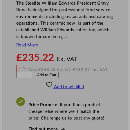
The Steelite William Edwards President Gravy
Bowl is designed for professional food service
environments, including restaurants and catering
operations. This ceramic bowl is part of the
established William Edwards collection, which
is known for combining…
Read More
N
£
235.22
o
Ex. VAT
w
-33%
Was
£
348.48
Ex. VAT
£
282.27
Inc. VAT
£
235.22
W
N
W
Add to Cart
a
o
s
w
.
i
£
£
348.48
282.27
Add to wishlist
l
.
I
n
c
l
.
V
i
A
Price Promise.
If you find a product
T
a
cheaper else where we’ll match the
m
price! Challenge us to beat any quote!
E
d
Find out more