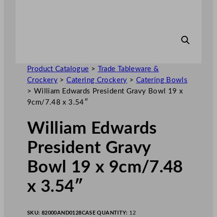
Product Catalogue
>
Trade Tableware &
Crockery
>
Catering Crockery
>
Catering Bowls
>
William Edwards President Gravy Bowl 19 x
9cm/7.48 x 3.54″
William Edwards
President Gravy
Bowl 19 x 9cm/7.48
x 3.54″
SKU:
82000AND0128
CASE QUANTITY:
12