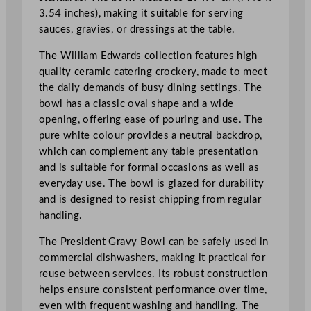
B
3.54 inches), making it suitable for serving
o
sauces, gravies, or dressings at the table.
w
l
The William Edwards collection features high
1
quality ceramic catering crockery, made to meet
9
the daily demands of busy dining settings. The
x
bowl has a classic oval shape and a wide
9
opening, offering ease of pouring and use. The
c
pure white colour provides a neutral backdrop,
m
which can complement any table presentation
/
and is suitable for formal occasions as well as
7
everyday use. The bowl is glazed for durability
.
and is designed to resist chipping from regular
4
handling.
8
The President Gravy Bowl can be safely used in
x
commercial dishwashers, making it practical for
3
reuse between services. Its robust construction
.
helps ensure consistent performance over time,
5
even with frequent washing and handling. The
4