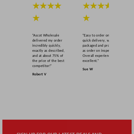
★★★★
★★★★
★
★
“Ascot Wholesale
“Easy to order online,
delivered my order
quick delivery, well
incredibly quickly,
packaged and product
exactly as described,
as order on inspection.
and at about 75% of
Overall experience
the price of the best
excellent.”
competitor!”
Sue W
Robert V