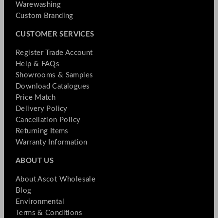
Warewashing
Custom Branding
CUSTOMER SERVICES
Register Trade Account
Help & FAQs
Showrooms & Samples
Download Catalogues
Price Match
Delivery Policy
Cancellation Policy
Returning Items
Warranty Information
ABOUT US
About Ascot Wholesale
Blog
Environmental
Terms & Conditions