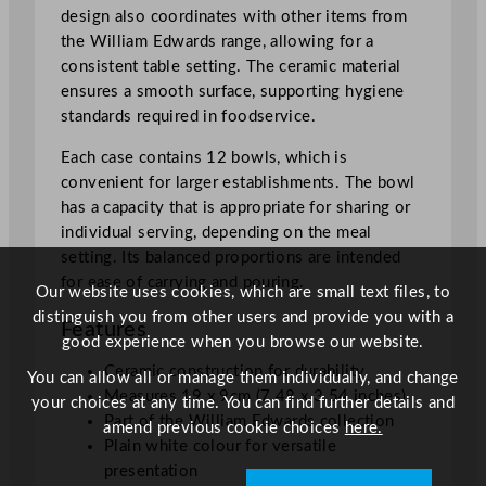
design also coordinates with other items from
"
the William Edwards range, allowing for a
q
consistent table setting. The ceramic material
u
ensures a smooth surface, supporting hygiene
a
standards required in foodservice.
n
t
Each case contains 12 bowls, which is
i
convenient for larger establishments. The bowl
t
has a capacity that is appropriate for sharing or
y
individual serving, depending on the meal
setting. Its balanced proportions are intended
for ease of carrying and pouring.
Our website uses cookies, which are small text files, to
distinguish you from other users and provide you with a
Features
good experience when you browse our website.
Ceramic construction for durability
You can allow all or manage them individually, and change
Measures 19 x 9cm (7.48 x 3.54 inches)
your choices at any time. You can find further details and
Part of the William Edwards collection
amend previous cookie choices
here.
Plain white colour for versatile
presentation