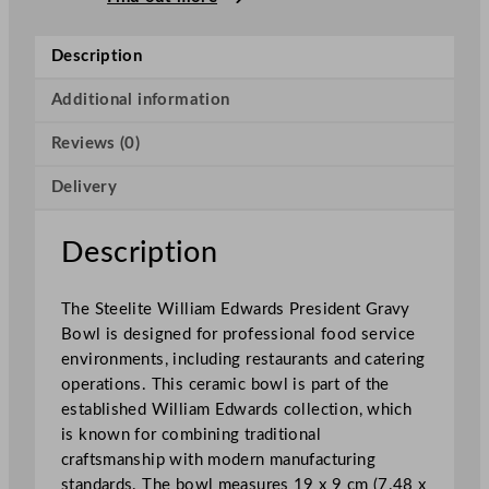
w
a
Description
r
d
Additional information
s
Reviews (0)
P
r
Delivery
e
s
i
Description
d
e
The Steelite William Edwards President Gravy
n
Bowl is designed for professional food service
t
environments, including restaurants and catering
G
operations. This ceramic bowl is part of the
r
established William Edwards collection, which
a
is known for combining traditional
v
craftsmanship with modern manufacturing
y
standards. The bowl measures 19 x 9 cm (7.48 x