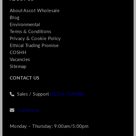
About Ascot Wholesale
Blog
Environmental
Terms & Conditions
Privacy & Cookie Policy
Ethical Trading Promise
COSHH
Vacancies
Sitemap
CONTACT US
Sales / Support
01256 769990
Contact us
Monday – Thursday: 9:00am/5:00pm