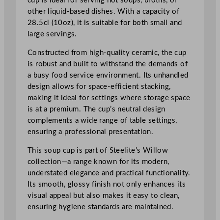
cup is ideal for serving hot soups, broths, or
o
other liquid-based dishes. With a capacity of
w
28.5cl (10oz), it is suitable for both small and
S
large servings.
t
a
Constructed from high-quality ceramic, the cup
c
is robust and built to withstand the demands of
k
a busy food service environment. Its unhandled
i
design allows for space-efficient stacking,
n
making it ideal for settings where storage space
g
is at a premium. The cup’s neutral design
U
complements a wide range of table settings,
n
ensuring a professional presentation.
h
a
This soup cup is part of Steelite’s Willow
n
collection—a range known for its modern,
d
understated elegance and practical functionality.
l
Its smooth, glossy finish not only enhances its
e
visual appeal but also makes it easy to clean,
d
ensuring hygiene standards are maintained.
S