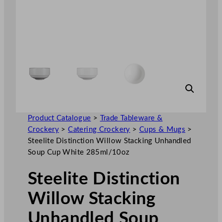
Product Catalogue
>
Trade Tableware &
Crockery
>
Catering Crockery
>
Cups & Mugs
>
Steelite Distinction Willow Stacking Unhandled
Soup Cup White 285ml/10oz
Steelite Distinction
Willow Stacking
Unhandled Soup