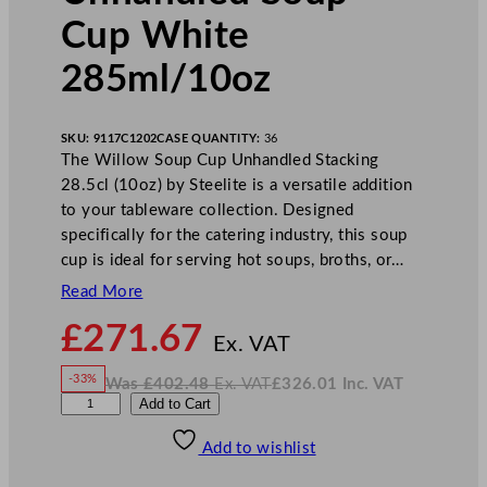
Cup White
285ml/10oz
SKU:
9117C1202
CASE QUANTITY:
36
The Willow Soup Cup Unhandled Stacking
28.5cl (10oz) by Steelite is a versatile addition
to your tableware collection. Designed
specifically for the catering industry, this soup
cup is ideal for serving hot soups, broths, or…
Read More
N
£
271.67
o
Ex. VAT
w
-33%
Was
£
402.48
Ex. VAT
£
326.01
Inc. VAT
£
271.67
W
N
S
Add to Cart
a
o
s
w
.
t
£
£
402.48
326.01
Add to wishlist
e
.
I
n
c
e