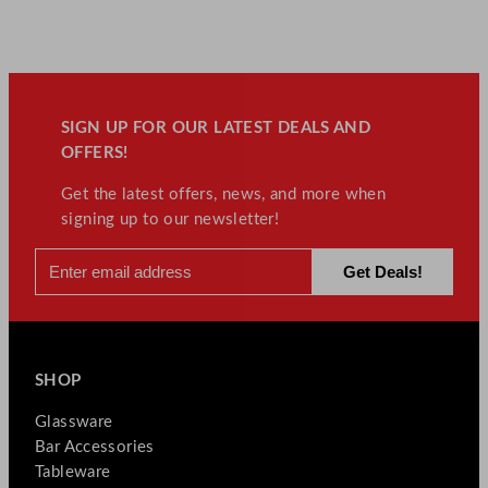
SIGN UP FOR OUR LATEST DEALS AND
OFFERS!
Get the latest offers, news, and more when
signing up to our newsletter!
SHOP
Glassware
Bar Accessories
Tableware