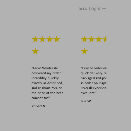
o
z
Scroll right →
q
u
a
n
★★★★
★★★★
t
i
★
★
t
y
“Ascot Wholesale
“Easy to order online,
delivered my order
quick delivery, well
incredibly quickly,
packaged and product
exactly as described,
as order on inspection.
and at about 75% of
Overall experience
the price of the best
excellent.”
competitor!”
Sue W
Robert V