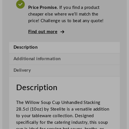
.
V
l
A
Price Promise.
If you find a product
T
i
cheaper else where we’ll match the
t
price! Challenge us to beat any quote!
e
D
Find out more
i
s
Description
t
i
Additional information
n
Delivery
c
t
i
Description
o
n
The Willow Soup Cup Unhandled Stacking
W
28.5cl (10oz) by Steelite is a versatile addition
i
to your tableware collection. Designed
l
specifically for the catering industry, this soup
l