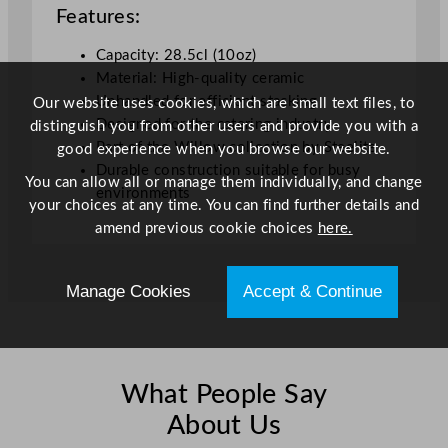
Features:
o
u
Capacity: 28.5cl (10oz)
p
Material: High-quality ceramic
C
Unhandled for efficient stacking
Our website uses cookies, which are small text files, to
u
Designed for the catering industry
distinguish you from other users and provide you with a
p
Part of the Willow collection by Steelite
good experience when you browse our website.
W
Durable construction suitable for busy
h
You can allow all or manage them individually, and change
environments
i
your choices at any time. You can find further details and
t
amend previous cookie choices
here.
e
2
Manage Cookies
Accept & Continue
8
5
m
l
/
What People Say
1
About Us
0