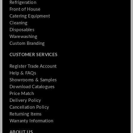
Refrigeration
Front of House
Catering Equipment
Cleaning
Disposables
Warewashing
Custom Branding
CUSTOMER SERVICES
Register Trade Account
Help & FAQs
Showrooms & Samples
Download Catalogues
Price Match
Delivery Policy
Cancellation Policy
Returning Items
Warranty Information
ABOUT US