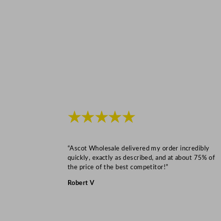
★★★★★
“Ascot Wholesale delivered my order incredibly
quickly, exactly as described, and at about 75% of
the price of the best competitor!”
Robert V