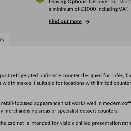
Leasing Options.
Discover our short
B
a minimum of £1000 including VAT.
l
a
Find out more
c
k
ry
P
a
t
i
s
 refrigerated patisserie counter designed for cafés, bake
s
width makes it suitable for locations with limited counter
e
r
er retail-focused appearance that works well in modern coff
i
ry merchandising areas or specialist dessert counters.
e
C
he cabinet is intended for visible chilled presentation rat
o