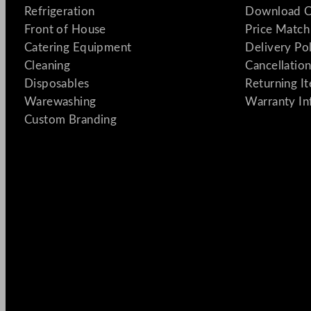
Refrigeration
Download C
Front of House
Price Match
Catering Equipment
Delivery Po
Cleaning
Cancellation
Disposables
Returning I
Warewashing
Warranty In
Custom Branding