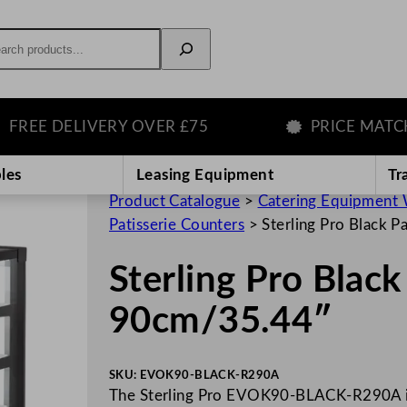
rch
EE DELIVERY OVER £75
PRICE MATCH 
les
Leasing Equipment
Tr
Product Catalogue
>
Catering Equipment 
Patisserie Counters
>
Sterling Pro Black 
Sterling Pro Black
90cm/35.44″
SKU:
EVOK90-BLACK-R290A
The Sterling Pro EVOK90-BLACK-R290A is 