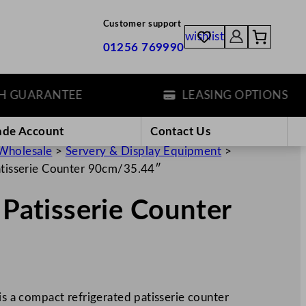
Customer support
wishlist
01256 769990
GUARANTEE
LEASING OPTIONS
ade Account
Contact Us
Wholesale
>
Servery & Display Equipment
>
Patisserie Counter 90cm/35.44″
 Patisserie Counter
a compact refrigerated patisserie counter