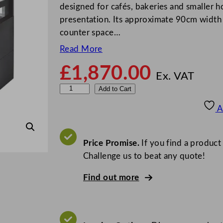
designed for cafés, bakeries and smaller ho
presentation. Its approximate 90cm width m
counter space…
Read More
£
1,870.00
Ex. VAT
S
Add to Cart
t
A
e
r
l
Price Promise.
If you find a product
i
Challenge us to beat any quote!
n
Find out more
g
P
r
o