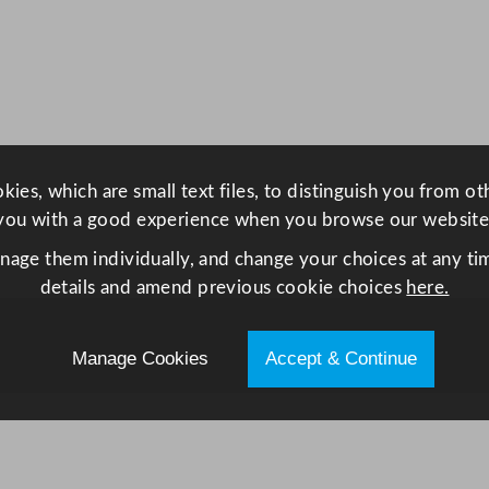
u
n
t
e
r
9
0
ies, which are small text files, to distinguish you from o
c
you with a good experience when you browse our website
m
anage them individually, and change your choices at any tim
/
details and amend previous cookie choices
here.
3
5
.
Manage Cookies
Accept & Continue
4
4
"
q