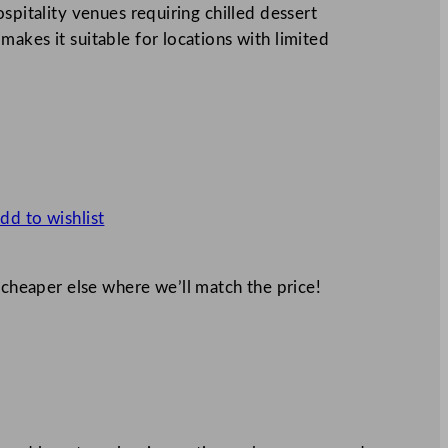
spitality venues requiring chilled dessert
akes it suitable for locations with limited
dd to wishlist
 cheaper else where we’ll match the price!