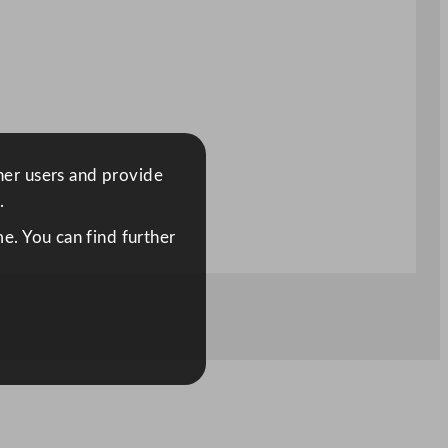
ther users and provide
.
e. You can find further