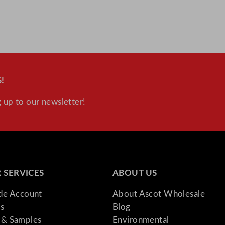
!
 up to our newsletter!
 SERVICES
ABOUT US
ade Account
About Ascot Wholesale
s
Blog
& Samples
Environmental