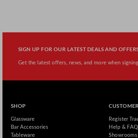
SIGN UP FOR OUR LATEST DEALS AND OFFERS
Get the latest offers, news, and more when signing
SHOP
CUSTOMER
Glassware
Register Tr
Bar Accessories
Help & FAQ
Tableware
Showrooms 