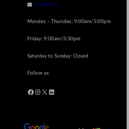
Contact us
Monday – Thursday: 9:00am/5:00pm
Friday: 9:00am/3:30pm
Saturday to Sunday: Closed
Follow us:
Facebook
Instagram
X
LinkedIn