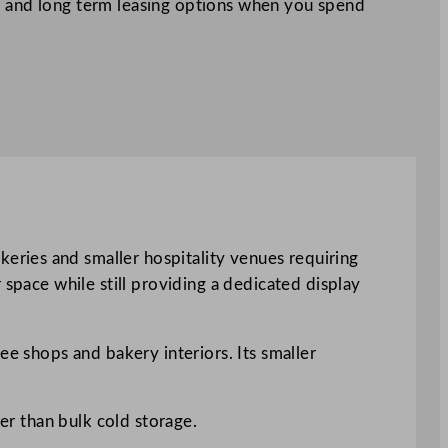
 and long term leasing options when you spend
ries and smaller hospitality venues requiring
 space while still providing a dedicated display
ee shops and bakery interiors. Its smaller
her than bulk cold storage.