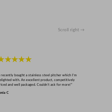
Scroll right →
★★★★★
★★★
I recently bought a stainless steel pitcher which I’m
“Speedy deliv
elighted with. An excellent product, competitively
Mark S
riced and well packaged. Couldn’t ask for more!”
onia C