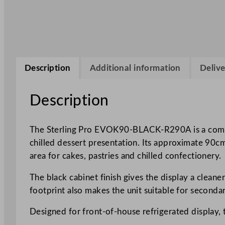
Description
Additional information
Delive
Description
The Sterling Pro EVOK90-BLACK-R290A is a compact
chilled dessert presentation. Its approximate 90cm 
area for cakes, pastries and chilled confectionery.
The black cabinet finish gives the display a clean
footprint also makes the unit suitable for seconda
Designed for front-of-house refrigerated display, t