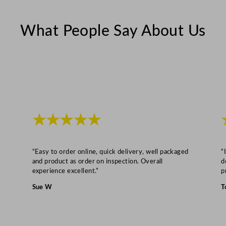
u
a
What People Say About Us
n
t
i
t
y
★★★★★
“Easy to order online, quick delivery, well packaged
“
and product as order on inspection. Overall
d
experience excellent.”
p
Sue W
T