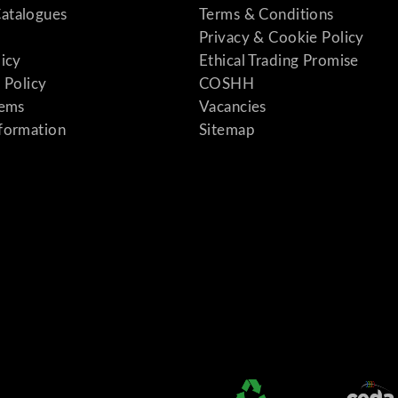
atalogues
Terms & Conditions
Privacy & Cookie Policy
licy
Ethical Trading Promise
 Policy
COSHH
tems
Vacancies
formation
Sitemap