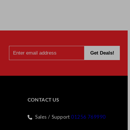
CONTACT US
Sales / Support
01256 769990