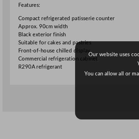
Features:
Compact refrigerated patisserie counter
Approx. 90cm width
Black exterior finish
Suitable for cakes and pastries
Front-of-house chilled display
Our website uses cook
Commercial refrigeration cabinet
R290A refrigerant
You can allow all or m