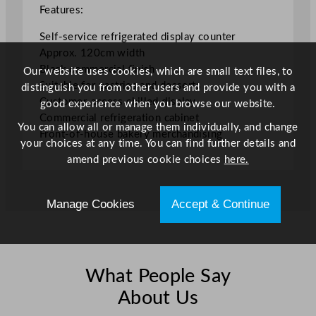
m
Features:
/
Self-service refrigerated display counter
4
Approx. 120cm width
7
Black commercial finish
Our website uses cookies, which are small text files, to
.
Suitable for pastries and desserts
distinguish you from other users and provide you with a
2
Customer-access chilled display
good experience when you browse our website.
5
Commercial refrigeration cabinet
"
You can allow all or manage them individually, and change
Front-of-house bakery merchandising
q
your choices at any time. You can find further details and
u
amend previous cookie choices
here.
a
n
t
Manage Cookies
Accept & Continue
i
t
y
What People Say
About Us