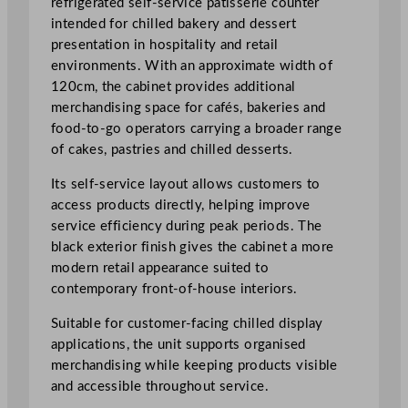
refrigerated self-service patisserie counter
t
intended for chilled bakery and dessert
i
presentation in hospitality and retail
s
environments. With an approximate width of
s
120cm, the cabinet provides additional
e
merchandising space for cafés, bakeries and
r
food-to-go operators carrying a broader range
i
of cakes, pastries and chilled desserts.
e
Its self-service layout allows customers to
C
access products directly, helping improve
o
service efficiency during peak periods. The
u
black exterior finish gives the cabinet a more
n
modern retail appearance suited to
t
contemporary front-of-house interiors.
e
r
Suitable for customer-facing chilled display
1
applications, the unit supports organised
2
merchandising while keeping products visible
0
and accessible throughout service.
c