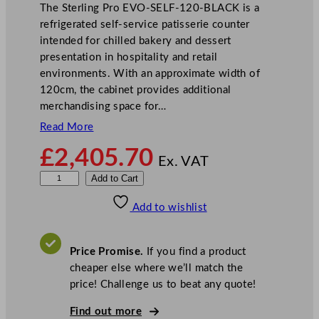
The Sterling Pro EVO-SELF-120-BLACK is a
refrigerated self-service patisserie counter
intended for chilled bakery and dessert
presentation in hospitality and retail
environments. With an approximate width of
120cm, the cabinet provides additional
merchandising space for…
Read More
£
2,405.70
Ex. VAT
S
Add to Cart
t
Add to wishlist
e
r
l
Price Promise.
If you find a product
i
cheaper else where we’ll match the
n
price! Challenge us to beat any quote!
g
P
Find out more