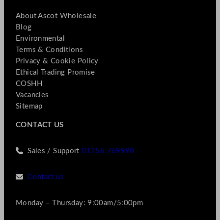
About Ascot Wholesale
Blog
Environmental
Terms & Conditions
Privacy & Cookie Policy
Ethical Trading Promise
COSHH
Vacancies
Sitemap
CONTACT US
Sales / Support
01256 769990
Contact us
Monday – Thursday: 9:00am/5:00pm