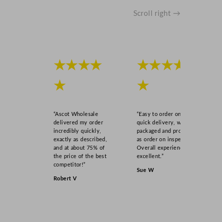
Scroll right →
★★★★
★★★★
★
★
“Ascot Wholesale
“Easy to order online,
delivered my order
quick delivery, well
incredibly quickly,
packaged and product
exactly as described,
as order on inspection.
and at about 75% of
Overall experience
the price of the best
excellent.”
competitor!”
Sue W
Robert V