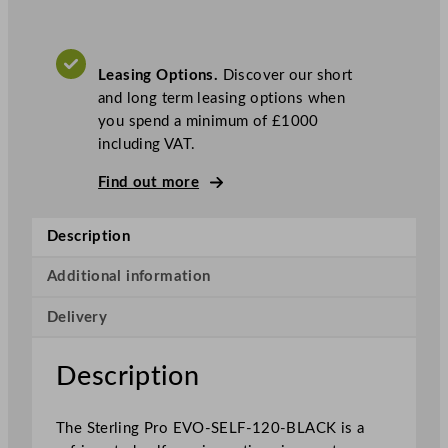
r
o
B
Leasing Options.
Discover our short
l
and long term leasing options when
a
you spend a minimum of £1000
c
including VAT.
k
S
Find out more
e
l
Description
f
S
Additional information
e
r
Delivery
v
i
Description
c
e
P
The Sterling Pro EVO-SELF-120-BLACK is a
a