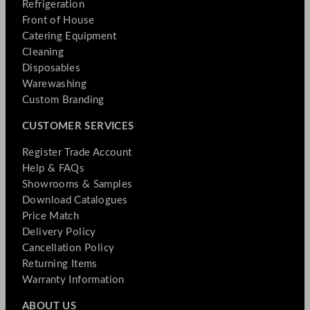
Refrigeration
Front of House
Catering Equipment
Cleaning
Disposables
Warewashing
Custom Branding
CUSTOMER SERVICES
Register Trade Account
Help & FAQs
Showrooms & Samples
Download Catalogues
Price Match
Delivery Policy
Cancellation Policy
Returning Items
Warranty Information
ABOUT US