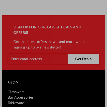
SIGN UP FOR OUR LATEST DEALS AND
OFFERS!
Get the latest offers, news, and more when
signing up to our newsletter!
SHOP
Glassware
Bar Accessories
Tableware