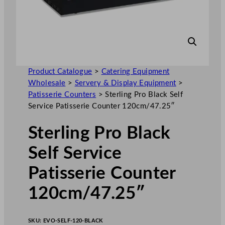
Product Catalogue
>
Catering Equipment
Wholesale
>
Servery & Display Equipment
>
Patisserie Counters
>
Sterling Pro Black Self
Service Patisserie Counter 120cm/47.25″
Sterling Pro Black
Self Service
Patisserie Counter
120cm/47.25″
SKU:
EVO-SELF-120-BLACK