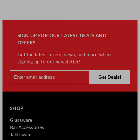
SIGN UP FOR OUR LATEST DEALS AND
OFFERS!
Get the latest offers, news, and more when
signing up to our newsletter!
SHOP
Glassware
Bar Accessories
Tableware