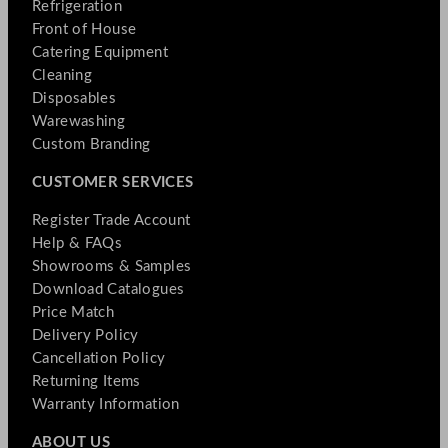
Refrigeration
Front of House
Catering Equipment
Cleaning
Disposables
Warewashing
Custom Branding
CUSTOMER SERVICES
Register Trade Account
Help & FAQs
Showrooms & Samples
Download Catalogues
Price Match
Delivery Policy
Cancellation Policy
Returning Items
Warranty Information
ABOUT US