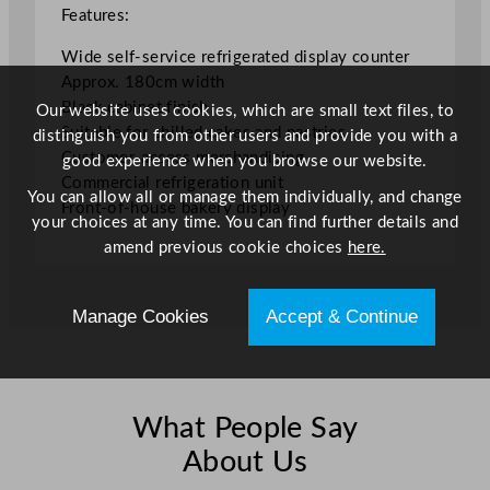
m
Features:
/
Wide self-service refrigerated display counter
7
Approx. 180cm width
0
Black cabinet finish
Our website uses cookies, which are small text files, to
.
Suitable for chilled cakes and pastries
distinguish you from other users and provide you with a
8
Customer-access merchandising
good experience when you browse our website.
7
Commercial refrigeration unit
"
You can allow all or manage them individually, and change
Front-of-house bakery display
q
your choices at any time. You can find further details and
u
amend previous cookie choices
here.
a
n
t
Manage Cookies
Accept & Continue
i
t
y
What People Say
About Us