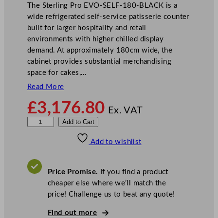
The Sterling Pro EVO-SELF-180-BLACK is a
wide refrigerated self-service patisserie counter
built for larger hospitality and retail
environments with higher chilled display
demand. At approximately 180cm wide, the
cabinet provides substantial merchandising
space for cakes,…
Read More
£
3,176.80
Ex. VAT
S
Add to Cart
t
Add to wishlist
e
r
l
Price Promise.
If you find a product
i
cheaper else where we’ll match the
n
price! Challenge us to beat any quote!
g
P
Find out more