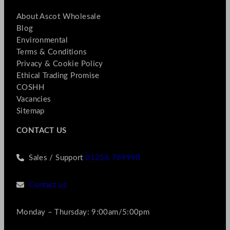
About Ascot Wholesale
Blog
Environmental
Terms & Conditions
Privacy & Cookie Policy
Ethical Trading Promise
COSHH
Vacancies
Sitemap
CONTACT US
Sales / Support
01256 769990
Contact us
Monday – Thursday: 9:00am/5:00pm