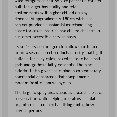
wide refrigerated self-service patisserie counter
t
built for larger hospitality and retail
i
environments with higher chilled display
s
demand. At approximately 180cm wide, the
s
cabinet provides substantial merchandising
e
space for cakes, pastries and chilled desserts in
r
customer-accessible service areas.
i
Its self-service configuration allows customers
e
to browse and select products directly, making it
C
suitable for busy cafés, bakeries, food halls and
o
grab-and-go hospitality concepts. The black
u
exterior finish gives the cabinet a contemporary
n
commercial appearance that complements
t
modern front-of-house layouts.
e
r
The larger display area supports broader product
1
presentation while helping operators maintain
8
organised chilled merchandising during busy
0
service periods.
c