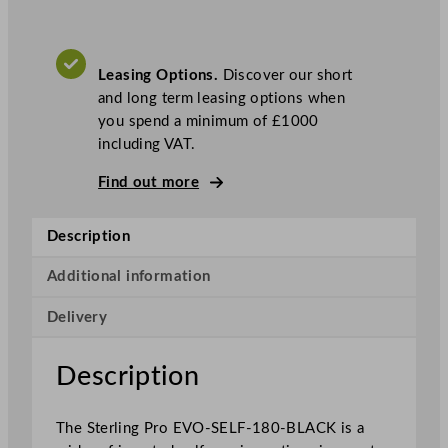
r
o
B
Leasing Options.
Discover our short
l
and long term leasing options when
a
you spend a minimum of £1000
c
including VAT.
k
S
Find out more
e
l
Description
f
S
Additional information
e
r
Delivery
v
i
Description
c
e
P
The Sterling Pro EVO-SELF-180-BLACK is a
a