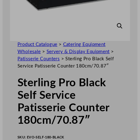
Product Catalogue
>
Catering Equipment
Wholesale
>
Servery & Display Equipment
>
Patisserie Counters
>
Sterling Pro Black Self
Service Patisserie Counter 180cm/70.87″
Sterling Pro Black
Self Service
Patisserie Counter
180cm/70.87″
SKU:
EVO-SELF-180-BLACK