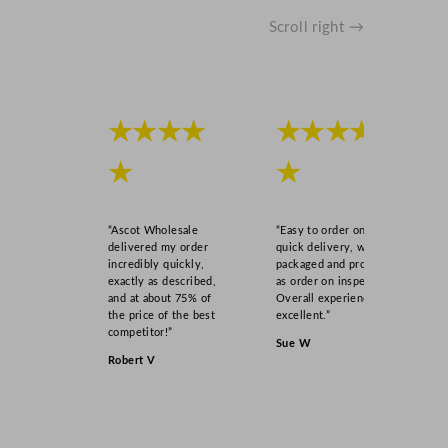
Scroll right →
★★★★
★★★★
★
★
“Ascot Wholesale
“Easy to order online,
delivered my order
quick delivery, well
incredibly quickly,
packaged and product
exactly as described,
as order on inspection.
and at about 75% of
Overall experience
the price of the best
excellent.”
competitor!”
Sue W
Robert V