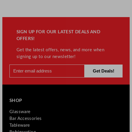
SIGN UP FOR OUR LATEST DEALS AND
OFFERS!
Get the latest offers, news, and more when
signing up to our newsletter!
SHOP
Glassware
Bar Accessories
Tableware