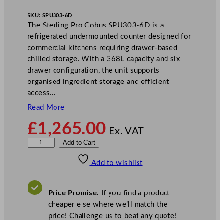
SKU:
SPU303-6D
The Sterling Pro Cobus SPU303-6D is a
refrigerated undermounted counter designed for
commercial kitchens requiring drawer-based
chilled storage. With a 368L capacity and six
drawer configuration, the unit supports
organised ingredient storage and efficient
access…
Read More
£
1,265.00
Ex. VAT
S
Add to Cart
t
Add to wishlist
e
r
l
Price Promise.
If you find a product
i
cheaper else where we’ll match the
n
price! Challenge us to beat any quote!