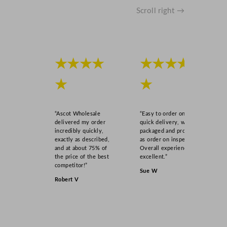
Scroll right →
★★★★
★★★★
★
★
“Ascot Wholesale
“Easy to order online,
delivered my order
quick delivery, well
incredibly quickly,
packaged and product
exactly as described,
as order on inspection.
and at about 75% of
Overall experience
the price of the best
excellent.”
competitor!”
Sue W
Robert V