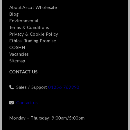
About Ascot Wholesale
Blog
Environmental
Terms & Conditions
Privacy & Cookie Policy
Ethical Trading Promise
COSHH
Vacancies
Sitemap
CONTACT US
Sales / Support
01256 769990
Contact us
Monday – Thursday: 9:00am/5:00pm