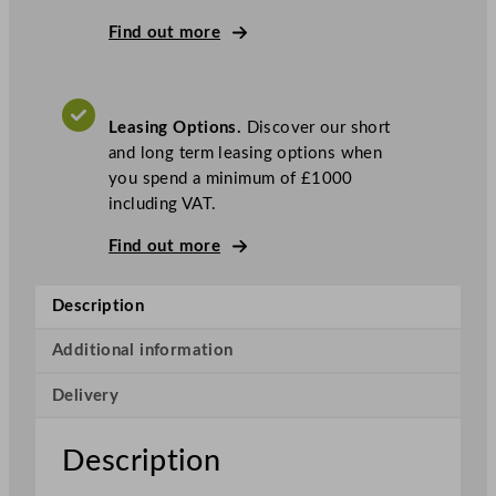
g
P
Find out more
r
o
C
Leasing Options.
Discover our short
o
and long term leasing options when
b
you spend a minimum of £1000
u
including VAT.
s
6
Find out more
D
r
Description
a
w
Additional information
e
r
Delivery
U
n
Description
d
e