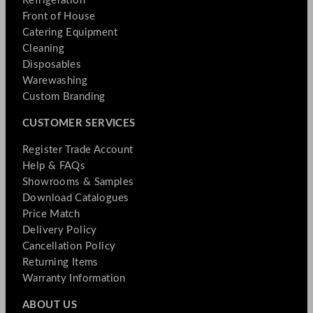
Refrigeration
Front of House
Catering Equipment
Cleaning
Disposables
Warewashing
Custom Branding
CUSTOMER SERVICES
Register Trade Account
Help & FAQs
Showrooms & Samples
Download Catalogues
Price Match
Delivery Policy
Cancellation Policy
Returning Items
Warranty Information
ABOUT US