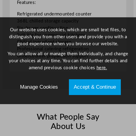
/
Features:
8
Refrigerated undermounted counter
0
368L chilled storage capacity
.
Six drawer configuration
9
Our website uses cookies, which are small text files, to
Suitable for commercial kitchens
5
distinguish you from other users and provide you with a
Chilled ingredient storage
G
good experience when you browse our website.
Professional catering refrigeration
a
You can allow all or manage them individually, and change
Undercounter preparation support
l
your choices at any time. You can find further details and
q
amend previous cookie choices
here.
u
a
n
Manage Cookies
Accept & Continue
t
i
t
y
What People Say
About Us