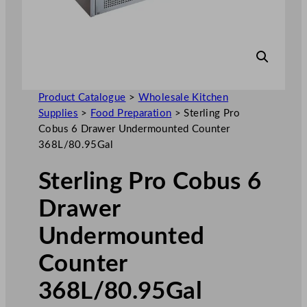
Product Catalogue
>
Wholesale Kitchen
Supplies
>
Food Preparation
>
Sterling Pro
Cobus 6 Drawer Undermounted Counter
368L/80.95Gal
Sterling Pro Cobus 6
Drawer
Undermounted
Counter
368L/80.95Gal