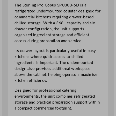
r
The Sterling Pro Cobus SPU303-6D is a
m
refrigerated undermounted counter designed for
o
commercial kitchens requiring drawer-based
u
chilled storage. With a 368L capacity and six
n
drawer configuration, the unit supports
t
organised ingredient storage and efficient
e
access during preparation and service.
d
Its drawer layout is particularly useful in busy
C
kitchens where quick access to chilled
o
ingredients is important. The undermounted
u
design also provides additional workspace
n
above the cabinet, helping operators maximise
t
kitchen efficiency.
e
r
Designed for professional catering
3
environments, the unit combines refrigerated
6
storage and practical preparation support within
8
a compact commercial footprint.
L