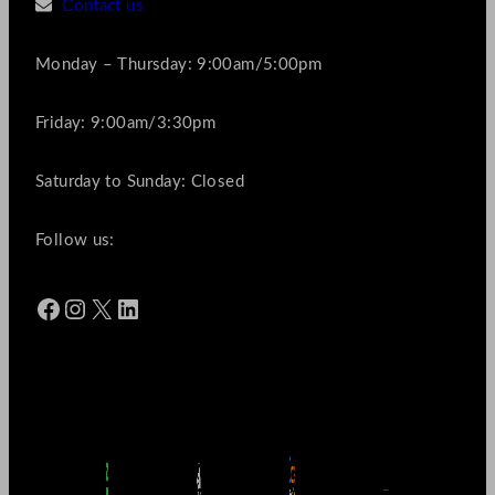
Contact us
Monday – Thursday: 9:00am/5:00pm
Friday: 9:00am/3:30pm
Saturday to Sunday: Closed
Follow us:
Facebook
Instagram
X
LinkedIn