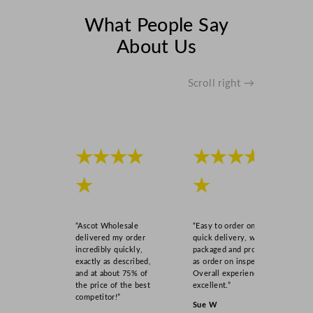
t
y
What People Say
About Us
Scroll right →
★★★★
★★★★
★
★
“Ascot Wholesale
“Easy to order online,
delivered my order
quick delivery, well
incredibly quickly,
packaged and product
exactly as described,
as order on inspection.
and at about 75% of
Overall experience
the price of the best
excellent.”
competitor!”
Sue W