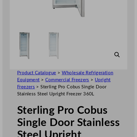
Product Catalogue
>
Wholesale Refrigeration
Equipment
>
Commercial Freezers
>
Upright
Freezers
>
Sterling Pro Cobus Single Door
Stainless Steel Upright Freezer 360L
Sterling Pro Cobus
Single Door Stainless
Steel Upright