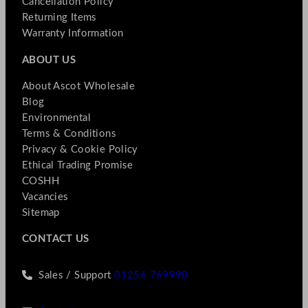
Cancellation Policy
Returning Items
Warranty Information
ABOUT US
About Ascot Wholesale
Blog
Environmental
Terms & Conditions
Privacy & Cookie Policy
Ethical Trading Promise
COSHH
Vacancies
Sitemap
CONTACT US
Sales / Support
01256 769990