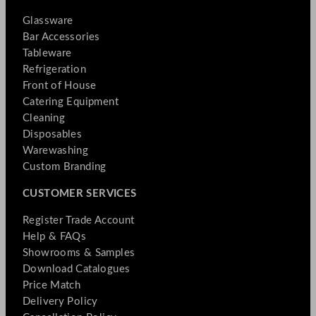
Glassware
Bar Accessories
Tableware
Refrigeration
Front of House
Catering Equipment
Cleaning
Disposables
Warewashing
Custom Branding
CUSTOMER SERVICES
Register Trade Account
Help & FAQs
Showrooms & Samples
Download Catalogues
Price Match
Delivery Policy