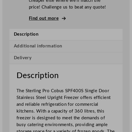
cheaper else where we’ll match the
n
price! Challenge us to beat any quote!
g
P
Find out more
r
o
Description
C
o
Additional information
b
Delivery
u
s
S
Description
i
n
The Sterling Pro Cobus SPF400S Single Door
g
Stainless Steel Upright Freezer offers efficient
l
and reliable refrigeration for commercial
e
kitchens. With a capacity of 360 litres, this
D
freezer is designed to meet the demands of
o
busy catering environments, providing ample
o
storage space for a variety of frozen goods. The