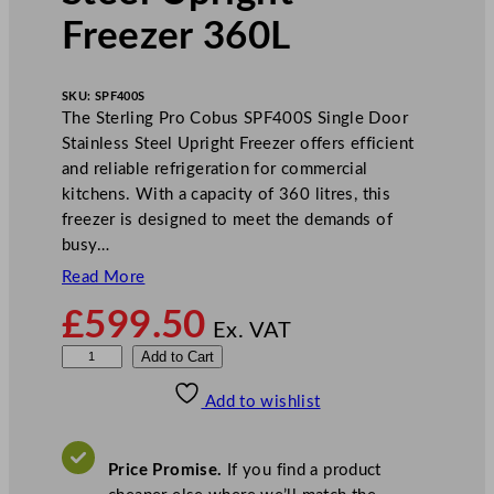
Freezer 360L
SKU:
SPF400S
The Sterling Pro Cobus SPF400S Single Door
Stainless Steel Upright Freezer offers efficient
and reliable refrigeration for commercial
kitchens. With a capacity of 360 litres, this
freezer is designed to meet the demands of
busy…
Read More
£
599.50
Ex. VAT
S
Add to Cart
t
Add to wishlist
e
r
l
Price Promise.
If you find a product
i