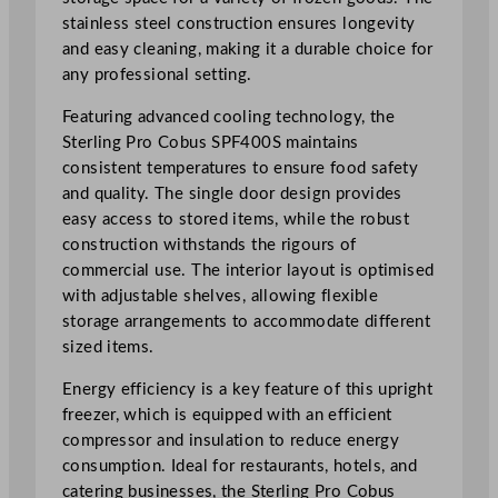
r
stainless steel construction ensures longevity
S
and easy cleaning, making it a durable choice for
t
any professional setting.
a
i
Featuring advanced cooling technology, the
n
Sterling Pro Cobus SPF400S maintains
l
consistent temperatures to ensure food safety
e
and quality. The single door design provides
s
easy access to stored items, while the robust
s
construction withstands the rigours of
S
commercial use. The interior layout is optimised
t
with adjustable shelves, allowing flexible
e
storage arrangements to accommodate different
e
sized items.
l
U
Energy efficiency is a key feature of this upright
p
freezer, which is equipped with an efficient
r
compressor and insulation to reduce energy
i
consumption. Ideal for restaurants, hotels, and
g
catering businesses, the Sterling Pro Cobus