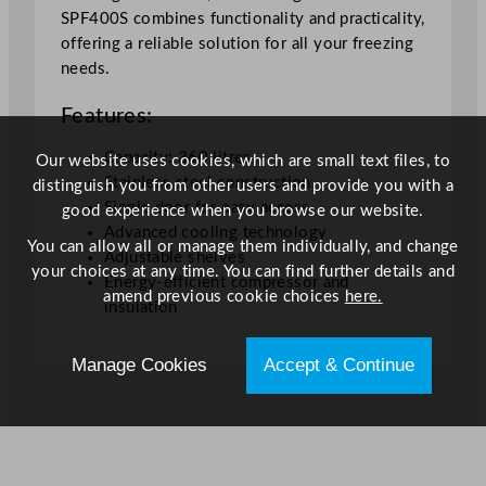
h
SPF400S combines functionality and practicality,
t
offering a reliable solution for all your freezing
F
needs.
r
Features:
e
e
Capacity: 360 litres
Our website uses cookies, which are small text files, to
z
Stainless steel construction
distinguish you from other users and provide you with a
e
Single door for easy access
good experience when you browse our website.
r
Advanced cooling technology
3
You can allow all or manage them individually, and change
Adjustable shelves
6
your choices at any time. You can find further details and
Energy-efficient compressor and
0
amend previous cookie choices
here.
insulation
L
q
Manage Cookies
Accept & Continue
u
a
n
t
i