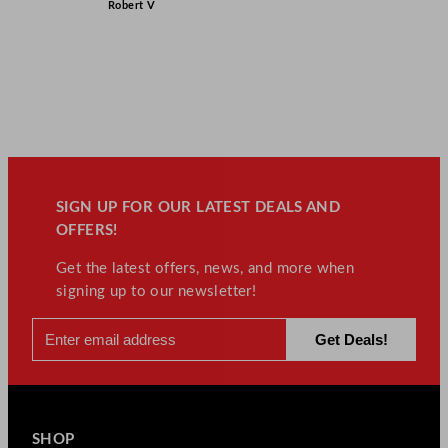
Robert V
SIGN UP FOR OUR LATEST DEALS AND
OFFERS!
Get the latest offers, news, and more when
signing up to our newsletter!
SHOP