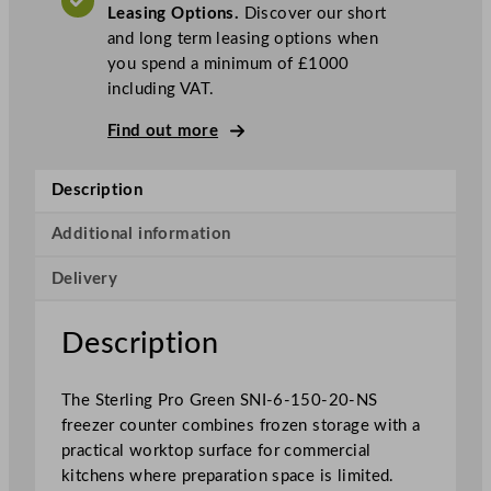
Leasing Options.
Discover our short
r
and long term leasing options when
e
you spend a minimum of £1000
e
including VAT.
n
2
Find out more
D
o
Description
o
r
Additional information
F
r
Delivery
e
e
Description
z
e
r
The Sterling Pro Green SNI-6-150-20-NS
C
freezer counter combines frozen storage with a
o
practical worktop surface for commercial
u
kitchens where preparation space is limited.