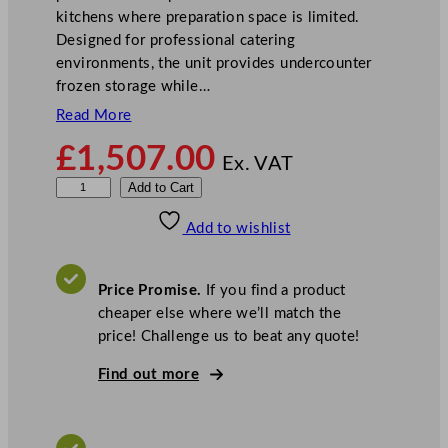
kitchens where preparation space is limited.
Designed for professional catering
environments, the unit provides undercounter
frozen storage while…
Read More
£
1,507.00
Ex. VAT
S
Add to Cart
t
Add to wishlist
e
r
l
Price Promise.
If you find a product
i
cheaper else where we’ll match the
n
price! Challenge us to beat any quote!
g
P
Find out more
r
o
G