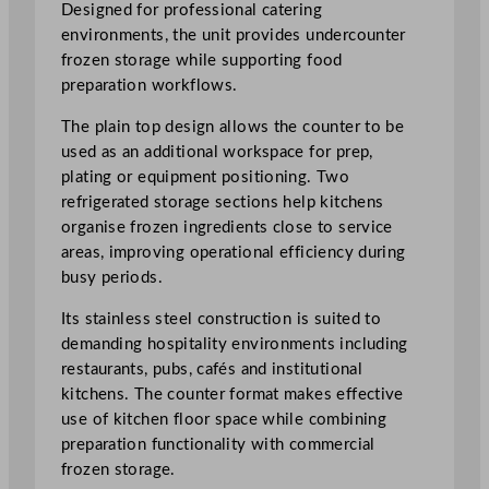
n
Designed for professional catering
t
environments, the unit provides undercounter
e
frozen storage while supporting food
r
preparation workflows.
P
The plain top design allows the counter to be
l
used as an additional workspace for prep,
a
plating or equipment positioning. Two
i
refrigerated storage sections help kitchens
n
organise frozen ingredients close to service
T
areas, improving operational efficiency during
o
busy periods.
p
q
Its stainless steel construction is suited to
u
demanding hospitality environments including
a
restaurants, pubs, cafés and institutional
n
kitchens. The counter format makes effective
t
use of kitchen floor space while combining
i
preparation functionality with commercial
t
frozen storage.
y