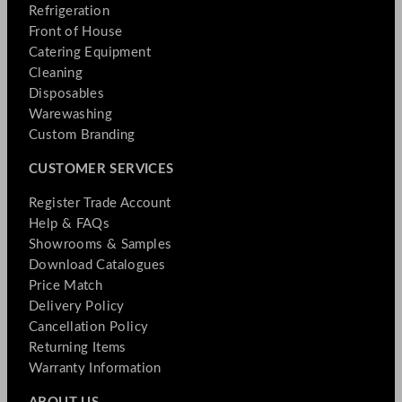
Refrigeration
Front of House
Catering Equipment
Cleaning
Disposables
Warewashing
Custom Branding
CUSTOMER SERVICES
Register Trade Account
Help & FAQs
Showrooms & Samples
Download Catalogues
Price Match
Delivery Policy
Cancellation Policy
Returning Items
Warranty Information