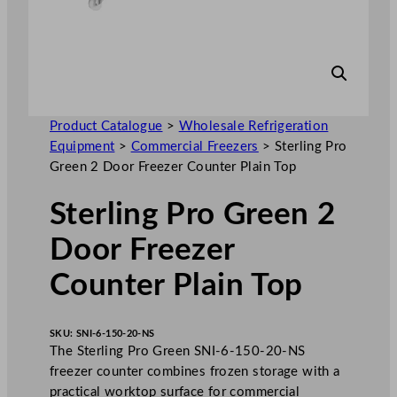
Product Catalogue
>
Wholesale Refrigeration
Equipment
>
Commercial Freezers
>
Sterling Pro
Green 2 Door Freezer Counter Plain Top
Sterling Pro Green 2
Door Freezer
Counter Plain Top
SKU:
SNI-6-150-20-NS
The Sterling Pro Green SNI-6-150-20-NS
freezer counter combines frozen storage with a
practical worktop surface for commercial