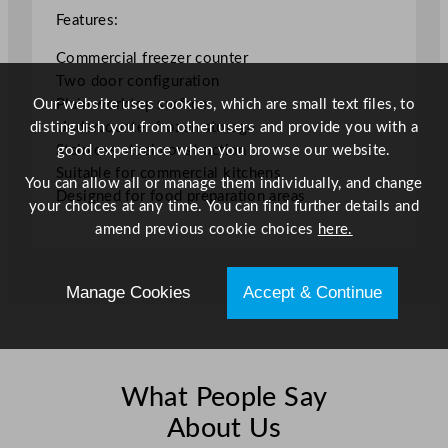
Features:
Commercial freezer counter
Two door configuration
Our website uses cookies, which are small text files, to
Plain worktop surface
distinguish you from other users and provide you with a
Undercounter frozen storage
good experience when you browse our website.
Stainless steel construction
Suitable for commercial kitchens
You can allow all or manage them individually, and change
Designed for food preparation areas
your choices at any time. You can find further details and
amend previous cookie choices
here.
Manage Cookies
Accept & Continue
What People Say
About Us