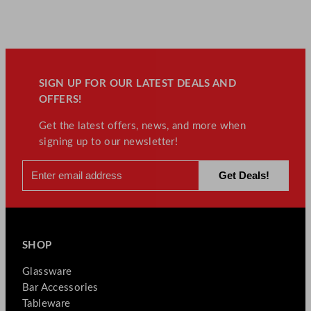
SIGN UP FOR OUR LATEST DEALS AND
OFFERS!
Get the latest offers, news, and more when
signing up to our newsletter!
SHOP
Glassware
Bar Accessories
Tableware