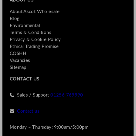
ABOUT US
About Ascot Wholesale
Blog
Environmental
Terms & Conditions
Privacy & Cookie Policy
Ethical Trading Promise
COSHH
Vacancies
Sitemap
CONTACT US
Sales / Support
01256 769990
Contact us
Monday – Thursday: 9:00am/5:00pm