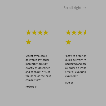
Scroll right →
★★★★
★★★★
★
★
“Ascot Wholesale
“Easy to order online,
delivered my order
quick delivery, well
incredibly quickly,
packaged and product
exactly as described,
as order on inspection.
and at about 75% of
Overall experience
the price of the best
excellent.”
competitor!”
Sue W
Robert V