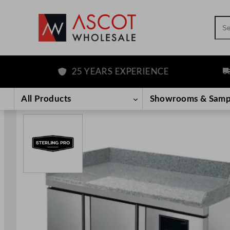
Sea
25 YEARS EXPERIENCE
FRE
Skip
to
All Products
Showrooms & Samp
content