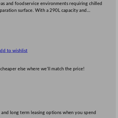
eas and foodservice environments requiring chilled
eparation surface. With a 290L capacity and…
dd to wishlist
 cheaper else where we’ll match the price!
 and long term leasing options when you spend