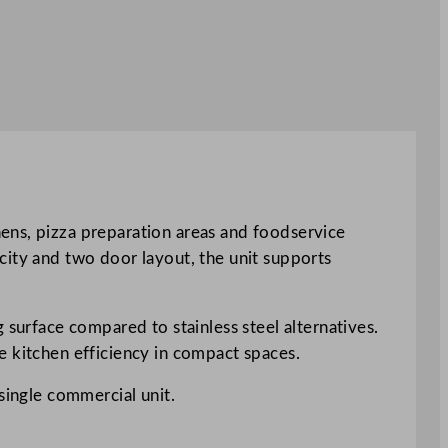
ens, pizza preparation areas and foodservice
city and two door layout, the unit supports
 surface compared to stainless steel alternatives.
e kitchen efficiency in compact spaces.
single commercial unit.