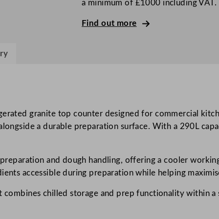
a minimum of £1000 including VAT.
r
e
Find out more
e
n
ry
2
D
o
o
r
gerated granite top counter designed for commercial kitch
G
 alongside a durable preparation surface. With a 290L capa
r
a
a preparation and dough handling, offering a cooler working
n
dients accessible during preparation while helping maximis
i
t
t combines chilled storage and prep functionality within a 
e
F