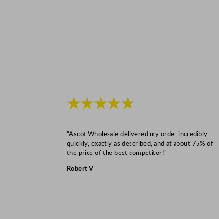
★★★★★
“Ascot Wholesale delivered my order incredibly
quickly, exactly as described, and at about 75% of
the price of the best competitor!”
Robert V