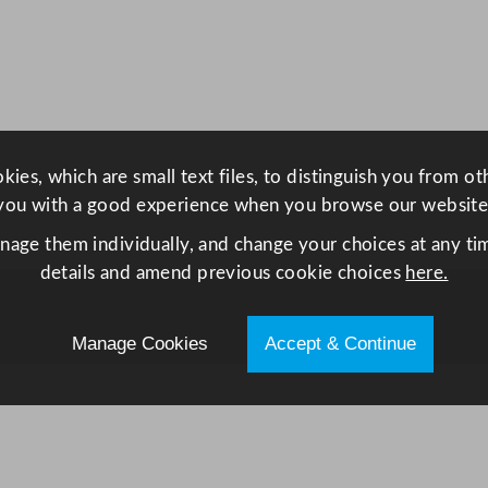
r
i
d
g
e
C
ies, which are small text files, to distinguish you from o
o
you with a good experience when you browse our website
u
n
anage them individually, and change your choices at any tim
t
details and amend previous cookie choices
here.
e
r
Manage Cookies
Accept & Continue
2
9
0
L
/