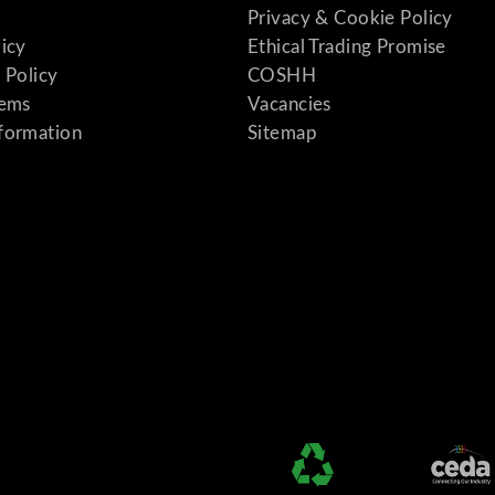
Privacy & Cookie Policy
licy
Ethical Trading Promise
 Policy
COSHH
tems
Vacancies
formation
Sitemap