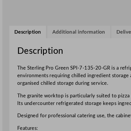
Description
Additional information
Delive
Description
The Sterling Pro Green SPI-7-135-20-GR is a refri
environments requiring chilled ingredient storage
organised chilled storage during service.
The granite worktop is particularly suited to pizz
Its undercounter refrigerated storage keeps ingre
Designed for professional catering use, the cabine
Features: