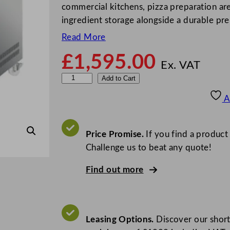
commercial kitchens, pizza preparation ar
ingredient storage alongside a durable pr
Read More
£
1,595.00
Ex. VAT
S
Add to Cart
t
A
e
r
l
Price Promise.
If you find a product
i
Challenge us to beat any quote!
n
Find out more
g
P
r
o
Leasing Options.
Discover our short
G