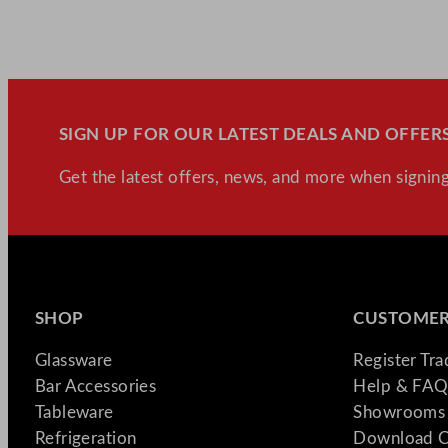
SIGN UP FOR OUR LATEST DEALS AND OFFERS
Get the latest offers, news, and more when signing
SHOP
CUSTOMER
Glassware
Register Tr
Bar Accessories
Help & FAQ
Tableware
Showrooms 
Refrigeration
Download C