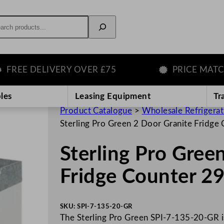
rch
E DELIVERY OVER £75
PRICE MATCH G
les
Leasing Equipment
Tr
Product Catalogue
>
Wholesale Refrigera
Sterling Pro Green 2 Door Granite Fridg
Sterling Pro Gree
Fridge Counter 2
SKU:
SPI-7-135-20-GR
The Sterling Pro Green SPI-7-135-20-GR is