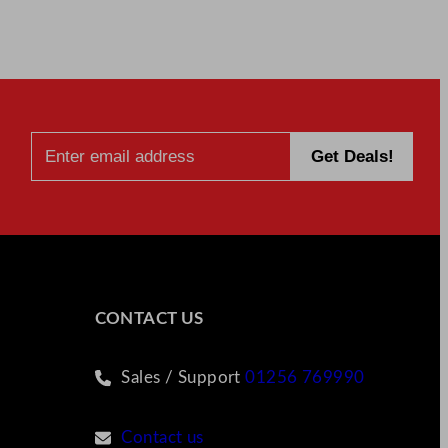
CONTACT US
Sales / Support
01256 769990
Contact us