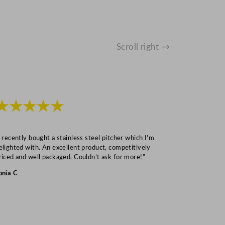
Scroll right →
★★★★★
★★★
I recently bought a stainless steel pitcher which I’m
“Speedy deliv
elighted with. An excellent product, competitively
Mark S
riced and well packaged. Couldn’t ask for more!”
onia C