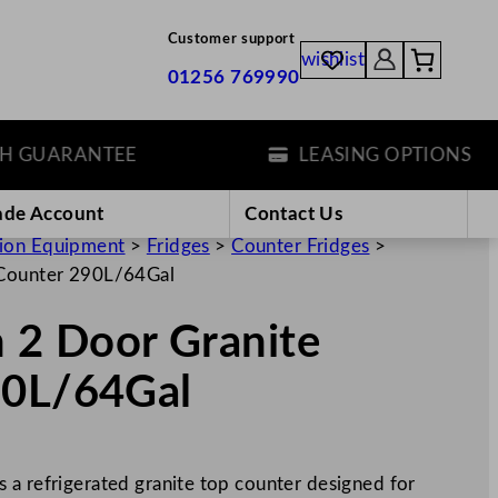
Customer support
wishlist
01256 769990
UARANTEE
LEASING OPTIONS
ade Account
Contact Us
tion Equipment
>
Fridges
>
Counter Fridges
>
e Counter 290L/64Gal
n 2 Door Granite
90L/64Gal
 a refrigerated granite top counter designed for