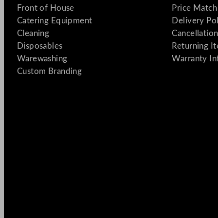
Front of House
Price Match
Catering Equipment
Delivery Po
Cleaning
Cancellation
Disposables
Returning I
Warewashing
Warranty In
Custom Branding