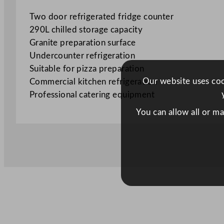
Two door refrigerated fridge counter
290L chilled storage capacity
Granite preparation surface
Undercounter refrigeration
Suitable for pizza preparation
Our website uses cook
Commercial kitchen refrigeration
Professional catering equipment
You can allow all or m