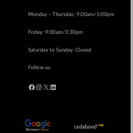
Monday – Thursday: 9:00am/5:00pm
Friday: 9:00am/3:30pm
Saturday to Sunday: Closed
Follow us:
Facebook
Instagram
X
LinkedIn