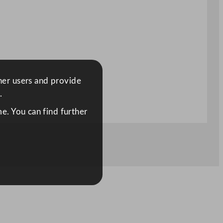
ther users and provide
.
e. You can find further