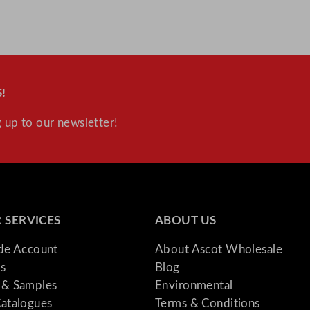
!
 up to our newsletter!
 SERVICES
ABOUT US
ade Account
About Ascot Wholesale
s
Blog
& Samples
Environmental
atalogues
Terms & Conditions