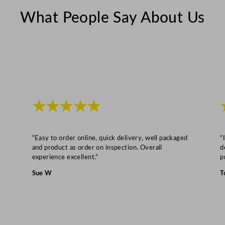
6
What People Say About Us
4
G
a
l
q
u
a
★★★★★
n
t
i
“Easy to order online, quick delivery, well packaged
“
t
and product as order on inspection. Overall
d
experience excellent.”
p
y
Sue W
T