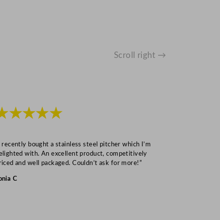
Scroll right →
★★★★★
★★★
I recently bought a stainless steel pitcher which I’m
“Speedy deliv
elighted with. An excellent product, competitively
Mark S
riced and well packaged. Couldn’t ask for more!”
onia C