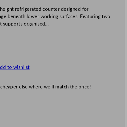
 height refrigerated counter designed for
rage beneath lower working surfaces. Featuring two
it supports organised…
dd to wishlist
 cheaper else where we’ll match the price!