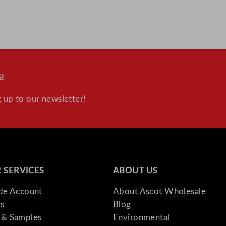
D
r
a
w
e
r
!
s
 up to our newsletter!
q
u
a
n
t
i
 SERVICES
ABOUT US
t
ade Account
About Ascot Wholesale
y
s
Blog
& Samples
Environmental