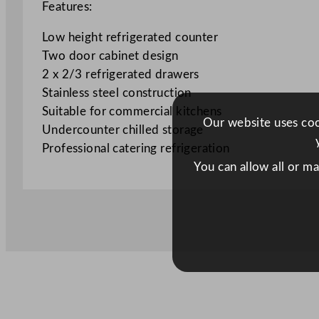
Features:
Low height refrigerated counter
Two door cabinet design
2 x 2/3 refrigerated drawers
Stainless steel construction
Suitable for commercial kitchens
Our website uses cook
Undercounter chilled storage
Professional catering refrigeration
You can allow all or m