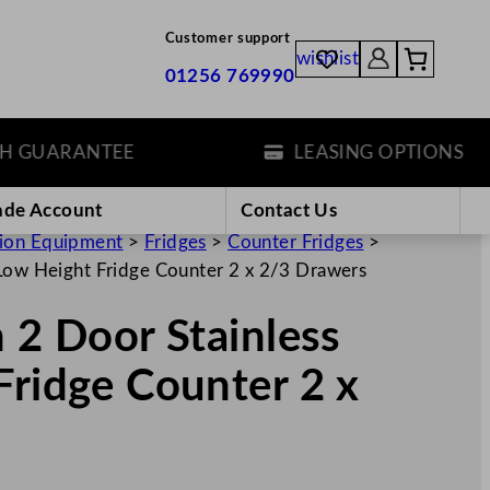
Customer support
wishlist
01256 769990
UARANTEE
LEASING OPTIONS
ade Account
Contact Us
tion Equipment
>
Fridges
>
Counter Fridges
>
 Low Height Fridge Counter 2 x 2/3 Drawers
n 2 Door Stainless
Fridge Counter 2 x