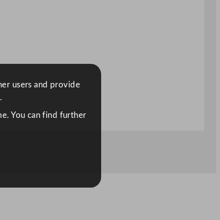
ther users and provide
.
e. You can find further