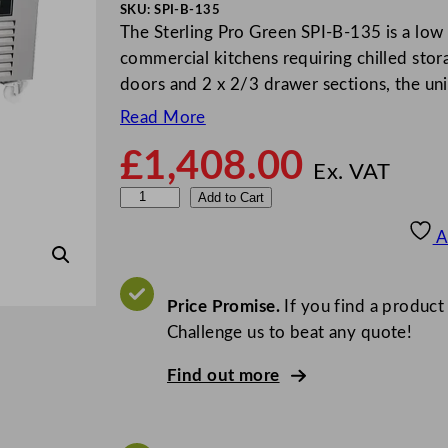
SKU:
SPI-B-135
The Sterling Pro Green SPI-B-135 is a low
commercial kitchens requiring chilled sto
doors and 2 x 2/3 drawer sections, the un
Read More
£
1,408.00
Ex. VAT
S
Add to Cart
t
A
e
r
l
Price Promise.
If you find a product
i
Challenge us to beat any quote!
n
Find out more
g
P
r