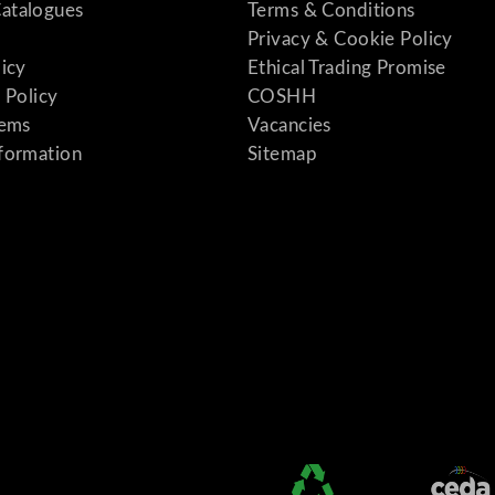
atalogues
Terms & Conditions
Privacy & Cookie Policy
licy
Ethical Trading Promise
 Policy
COSHH
tems
Vacancies
formation
Sitemap