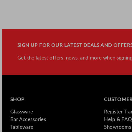
SIGN UP FOR OUR LATEST DEALS AND OFFERS
Get the latest offers, news, and more when signing
SHOP
CUSTOMER
Glassware
Register Tr
Bar Accessories
Help & FAQ
Tableware
Showrooms 