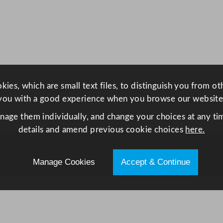
e
s
s
S
t
e
e
ies, which are small text files, to distinguish you from o
l
you with a good experience when you browse our website
L
anage them individually, and change your choices at any tim
o
details and amend previous cookie choices
here.
w
H
e
Manage Cookies
Accept & Continue
i
g
h
t
F