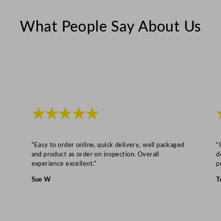
r
What People Say About Us
i
d
g
e
C
o
u
★★★★★
n
t
e
“Easy to order online, quick delivery, well packaged
“
r
and product as order on inspection. Overall
d
experience excellent.”
p
2
x
Sue W
T
2
/
3