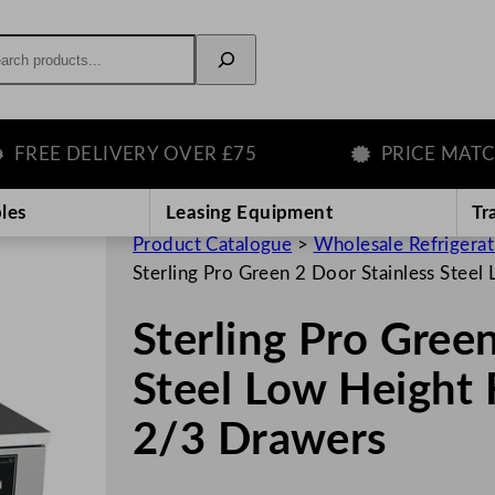
rch
E DELIVERY OVER £75
PRICE MATCH G
les
Leasing Equipment
Tr
Product Catalogue
>
Wholesale Refrigera
Sterling Pro Green 2 Door Stainless Steel
Sterling Pro Gree
Steel Low Height 
2/3 Drawers