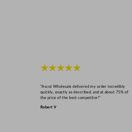
★★★★★
“Ascot Wholesale delivered my order incredibly
quickly, exactly as described, and at about 75% of
the price of the best competitor!”
Robert V