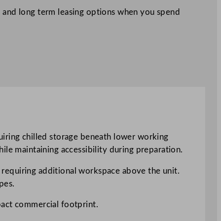
 and long term leasing options when you spend
uiring chilled storage beneath lower working
ile maintaining accessibility during preparation.
s requiring additional workspace above the unit.
pes.
pact commercial footprint.