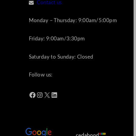
Contact us
Monday – Thursday: 9:00am/5:00pm
Friday: 9:00am/3:30pm
Saturday to Sunday: Closed
Follow us:
Facebook
Instagram
X
LinkedIn