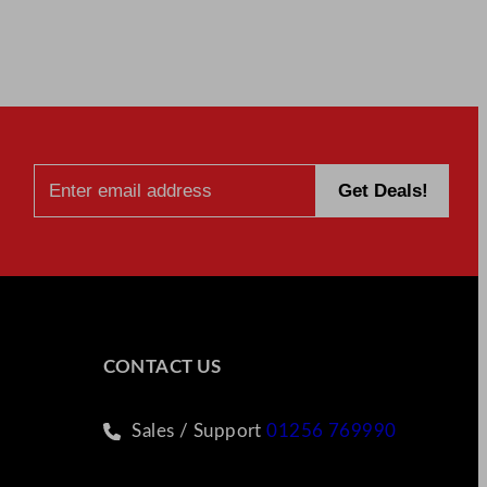
CONTACT US
Sales / Support
01256 769990