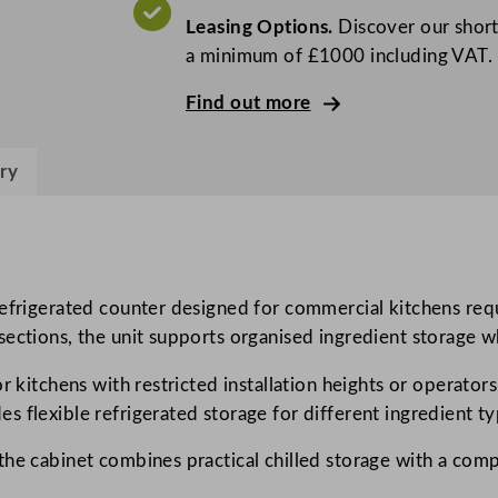
o
Leasing Options.
Discover our short
G
a minimum of £1000 including VAT.
r
e
Find out more
e
n
ry
2
D
o
o
r
refrigerated counter designed for commercial kitchens req
S
ections, the unit supports organised ingredient storage wh
t
r kitchens with restricted installation heights or operator
a
 flexible refrigerated storage for different ingredient ty
i
n
the cabinet combines practical chilled storage with a com
l