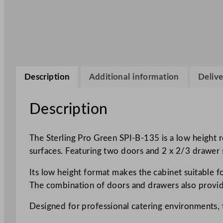
Description
Additional information
Delive
Description
The Sterling Pro Green SPI-B-135 is a low height 
surfaces. Featuring two doors and 2 x 2/3 drawer s
Its low height format makes the cabinet suitable fo
The combination of doors and drawers also provides
Designed for professional catering environments, 