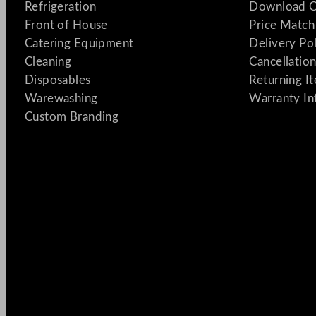
Refrigeration
Download C
Front of House
Price Match
Catering Equipment
Delivery Po
Cleaning
Cancellation
Disposables
Returning I
Warewashing
Warranty In
Custom Branding