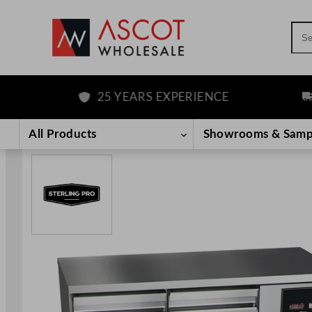
Sea
25 YEARS EXPERIENCE
FRE
Skip
to
All Products
Showrooms & Samp
content