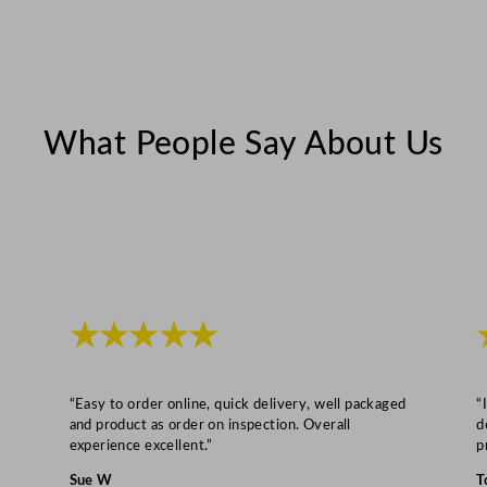
m
S
p
l
What People Say About Us
a
s
h
b
a
c
k
★★★★★
4
5
2
“Easy to order online, quick delivery, well packaged
“
L
and product as order on inspection. Overall
d
experience excellent.”
p
/
9
Sue W
T