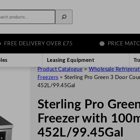
rch
E DELIVERY OVER £75
PRICE MATCH G
les
Leasing Equipment
Tr
Product Catalogue
>
Wholesale Refrigera
Freezers
>
Sterling Pro Green 3 Door Co
452L/99.45Gal
Sterling Pro Gree
Freezer with 100
452L/99.45Gal