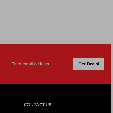
CONTACT US