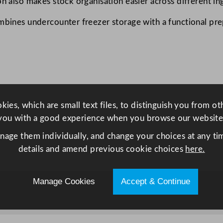
on also makes stock organisation easier across different in
t
e
mbines undercounter freezer storage with a functional prep
r
F
r
e
e
z
ies, which are small text files, to distinguish you from o
e
you with a good experience when you browse our website
r
w
anage them individually, and change your choices at any tim
i
details and amend previous cookie choices
here.
t
h
Manage Cookies
Accept & Continue
1
0
0
m