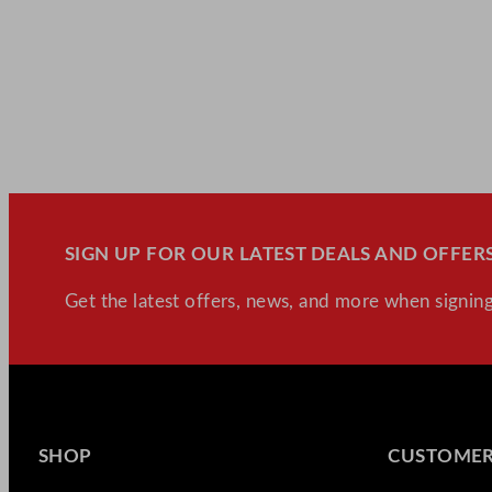
SIGN UP FOR OUR LATEST DEALS AND OFFERS
Get the latest offers, news, and more when signing
SHOP
CUSTOMER