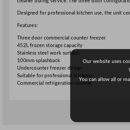
cleaner during service. The three door configurati
Designed for professional kitchen use, the unit co
Features:
Three door commercial counter freezer
452L frozen storage capacity
Stainless steel work surface
100mm splashback
Our website uses cook
Undercounter freezer design
Suitable for professional kitchens
You can allow all or m
Commercial refrigeration counter