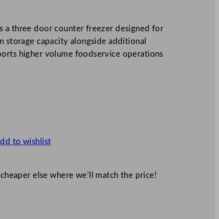
 a three door counter freezer designed for
n storage capacity alongside additional
ports higher volume foodservice operations
dd to wishlist
 cheaper else where we’ll match the price!