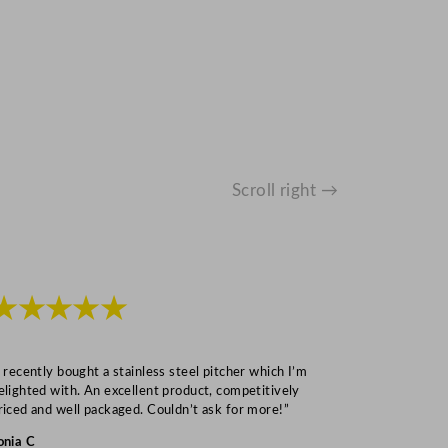
Scroll right →
★★★★★
★★★
I recently bought a stainless steel pitcher which I’m
“Speedy deliv
elighted with. An excellent product, competitively
Mark S
riced and well packaged. Couldn’t ask for more!”
onia C