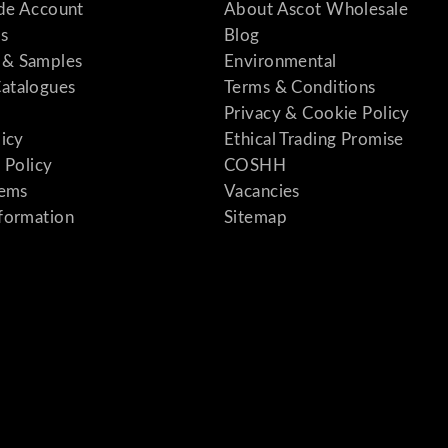
ade Account
About Ascot Wholesale
s
Blog
& Samples
Environmental
atalogues
Terms & Conditions
Privacy & Cookie Policy
licy
Ethical Trading Promise
 Policy
COSHH
tems
Vacancies
formation
Sitemap