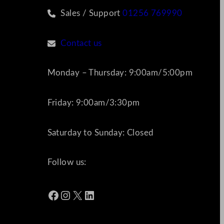
Sales / Support
01256 769990
Contact us
Monday – Thursday: 9:00am/5:00pm
Friday: 9:00am/3:30pm
Saturday to Sunday: Closed
Follow us:
Facebook
Instagram
X
LinkedIn