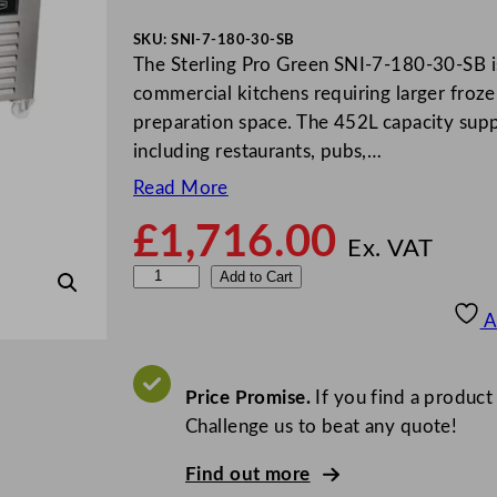
SKU:
SNI-7-180-30-SB
The Sterling Pro Green SNI-7-180-30-SB is
commercial kitchens requiring larger froze
preparation space. The 452L capacity sup
including restaurants, pubs,…
Read More
£
1,716.00
Ex. VAT
S
Add to Cart
t
A
e
r
l
Price Promise.
If you find a product
i
Challenge us to beat any quote!
n
Find out more
g