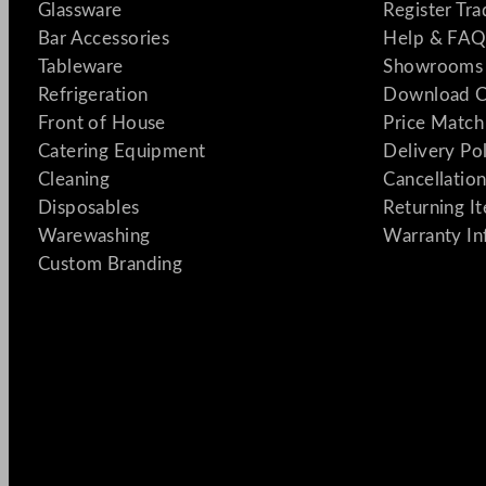
Glassware
Register Tr
Bar Accessories
Help & FAQ
Tableware
Showrooms 
Refrigeration
Download C
Front of House
Price Match
Catering Equipment
Delivery Po
Cleaning
Cancellation
Disposables
Returning I
Warewashing
Warranty In
Custom Branding