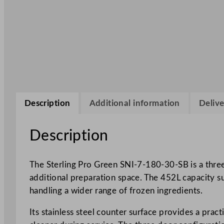
Description
Additional information
Delive
Description
The Sterling Pro Green SNI-7-180-30-SB is a three
additional preparation space. The 452L capacity s
handling a wider range of frozen ingredients.
Its stainless steel counter surface provides a pra