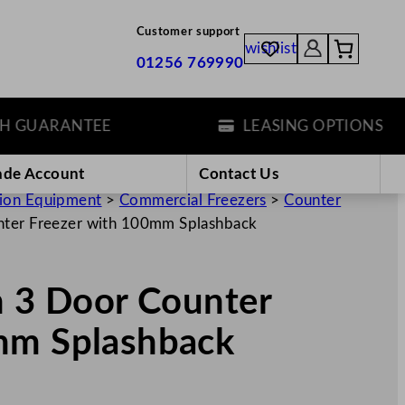
Customer support
wishlist
01256 769990
UARANTEE
LEASING OPTIONS
ade Account
Contact Us
tion Equipment
>
Commercial Freezers
>
Counter
unter Freezer with 100mm Splashback
n 3 Door Counter
mm Splashback