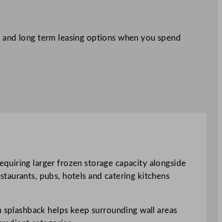
 and long term leasing options when you spend
quiring larger frozen storage capacity alongside
taurants, pubs, hotels and catering kitchens
mm splashback helps keep surrounding wall areas