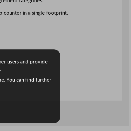
gredient categories.
 counter in a single footprint.
ther users and provide
.
e. You can find further