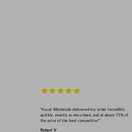
★★★★★
“Ascot Wholesale delivered my order incredibly
quickly, exactly as described, and at about 75% of
the price of the best competitor!”
Robert V