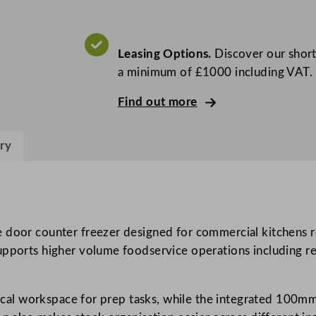
P
r
o
Leasing Options.
Discover our short
G
a minimum of £1000 including VAT.
r
e
Find out more
e
n
ry
3
D
o
o
r
 door counter freezer designed for commercial kitchens re
C
upports higher volume foodservice operations including res
o
u
ctical workspace for prep tasks, while the integrated 100
n