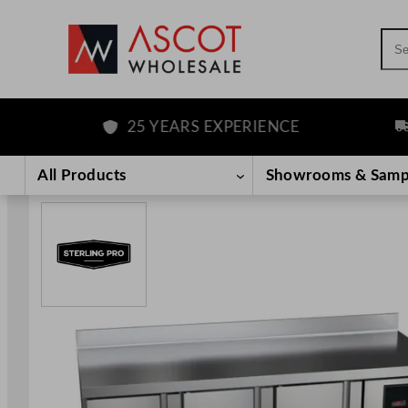
Sea
25 YEARS EXPERIENCE
FRE
Skip
to
All Products
Showrooms & Samp
content