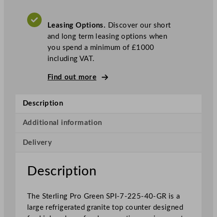
o
G
Leasing Options.
Discover our short
r
and long term leasing options when
e
you spend a minimum of £1000
e
including VAT.
n
4
Find out more
D
o
Description
o
r
Additional information
G
r
Delivery
a
n
Description
i
t
e
The Sterling Pro Green SPI-7-225-40-GR is a
F
large refrigerated granite top counter designed
r