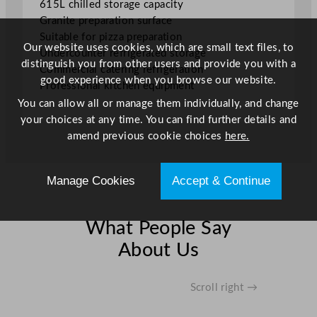
615L chilled storage capacity
.
Granite preparation surface
2
Suitable for pizza preparation
8
Our website uses cookies, which are small text files, to
Undercounter refrigerated storage
G
distinguish you from other users and provide you with a
Commercial catering refrigeration
a
good experience when you browse our website.
Professional kitchen equipment
l
You can allow all or manage them individually, and change
q
your choices at any time. You can find further details and
u
amend previous cookie choices
here.
a
n
t
Manage Cookies
Accept & Continue
i
t
y
What People Say
About Us
Scroll right →