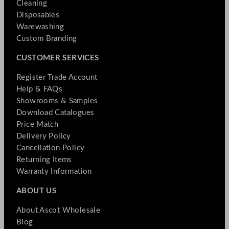
Cleaning
Disposables
Warewashing
Custom Branding
CUSTOMER SERVICES
Register Trade Account
Help & FAQs
Showrooms & Samples
Download Catalogues
Price Match
Delivery Policy
Cancellation Policy
Returning Items
Warranty Information
ABOUT US
About Ascot Wholesale
Blog