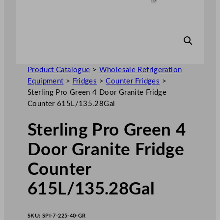
Product Catalogue
>
Wholesale Refrigeration
Equipment
>
Fridges
>
Counter Fridges
>
Sterling Pro Green 4 Door Granite Fridge
Counter 615L/135.28Gal
Sterling Pro Green 4
Door Granite Fridge
Counter
615L/135.28Gal
SKU:
SPI-7-225-40-GR