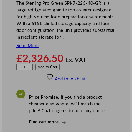
The Sterling Pro Green SPI-7-225-40-GR is a
large refrigerated granite top counter designed
for high-volume food preparation environments.
With a 615L chilled storage capacity and four
door configuration, the unit provides substantial
ingredient storage for…
Read More
£
2,326.50
Ex. VAT
S
Add to Cart
t
Add to wishlist
e
r
l
Price Promise.
If you find a product
i
cheaper else where we’ll match the
n
price! Challenge us to beat any quote!
g
P
Find out more
r