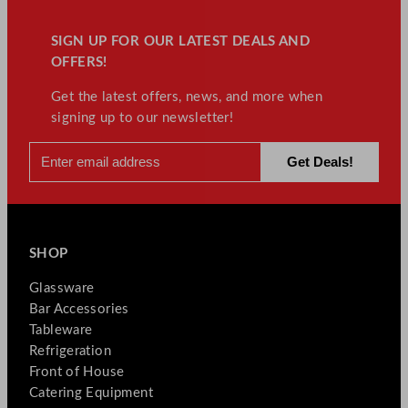
SIGN UP FOR OUR LATEST DEALS AND
OFFERS!
Get the latest offers, news, and more when
signing up to our newsletter!
SHOP
Glassware
Bar Accessories
Tableware
Refrigeration
Front of House
Catering Equipment