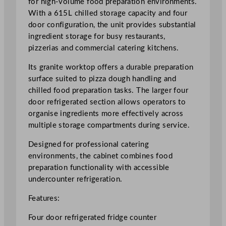
for high-volume food preparation environments.
i
With a 615L chilled storage capacity and four
d
door configuration, the unit provides substantial
g
ingredient storage for busy restaurants,
e
pizzerias and commercial catering kitchens.
C
Its granite worktop offers a durable preparation
o
surface suited to pizza dough handling and
u
chilled food preparation tasks. The larger four
n
door refrigerated section allows operators to
t
organise ingredients more effectively across
e
multiple storage compartments during service.
r
6
Designed for professional catering
1
environments, the cabinet combines food
5
preparation functionality with accessible
L
undercounter refrigeration.
/
1
Features:
3
Four door refrigerated fridge counter
5