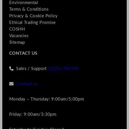
Environmental
Terms & Conditions
Privacy & Cookie Policy
Ethical Trading Promise
COSHH
Vacancies
Sitemap
CONTACT US
Sales / Support
01256 769990
Contact us
Monday – Thursday: 9:00am/5:00pm
Friday: 9:00am/3:30pm