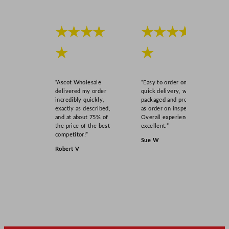
★★★★
★★★★
★
★
“Ascot Wholesale
“Easy to order online,
delivered my order
quick delivery, well
incredibly quickly,
packaged and product
exactly as described,
as order on inspection.
and at about 75% of
Overall experience
the price of the best
excellent.”
competitor!”
Sue W
Robert V