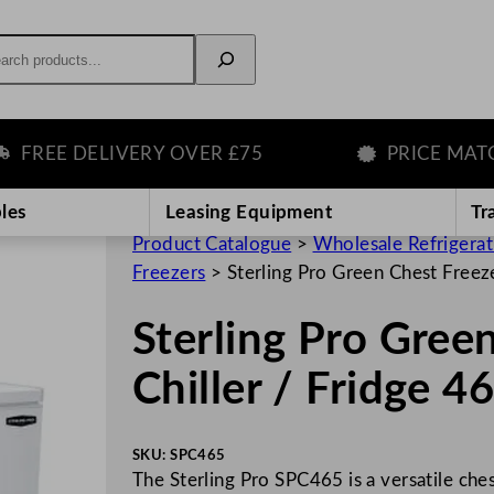
rch
EE DELIVERY OVER £75
PRICE MATCH 
les
Leasing Equipment
Tr
Product Catalogue
>
Wholesale Refrigera
Freezers
>
Sterling Pro Green Chest Freez
Sterling Pro Gree
Chiller / Fridge 
SKU:
SPC465
The Sterling Pro SPC465 is a versatile ches