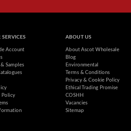
y
 SERVICES
ABOUT US
ade Account
About Ascot Wholesale
s
Blog
& Samples
Environmental
atalogues
Terms & Conditions
Privacy & Cookie Policy
licy
Ethical Trading Promise
 Policy
COSHH
tems
Vacancies
formation
Sitemap