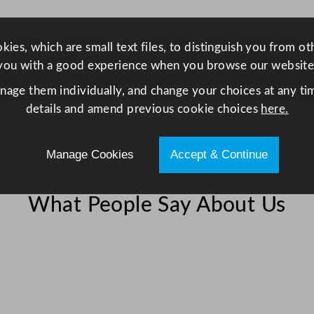
C
h
i
ies, which are small text files, to distinguish you from o
l
you with a good experience when you browse our website
l
anage them individually, and change your choices at any tim
e
details and amend previous cookie choices
here.
r
/
Manage Cookies
Accept & Continue
F
r
i
What People Say About Us
d
g
e
4
6
9