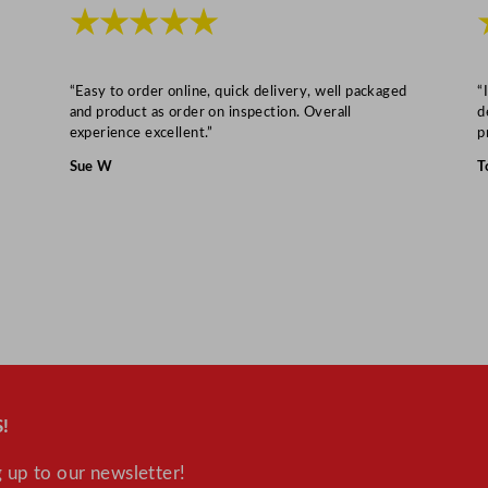
L
★★★★★
/
1
0
“Easy to order online, quick delivery, well packaged
“
and product as order on inspection. Overall
d
3
experience excellent.”
p
.
Sue W
T
1
7
G
a
l
q
u
a
n
!
t
i
 up to our newsletter!
t