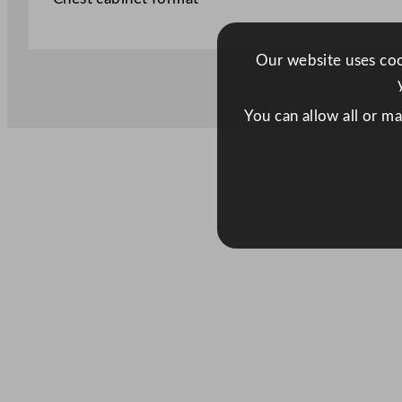
Our website uses cook
You can allow all or m