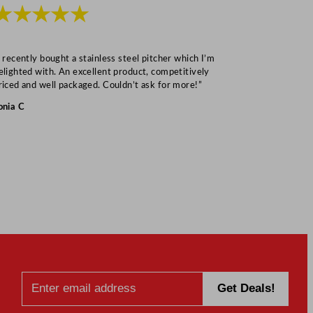
★★★★★
★★★
I recently bought a stainless steel pitcher which I’m
“Speedy deliv
elighted with. An excellent product, competitively
Mark S
riced and well packaged. Couldn’t ask for more!”
onia C