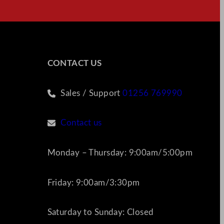
CONTACT US
Sales / Support
01256 769990
Contact us
Monday – Thursday: 9:00am/5:00pm
Friday: 9:00am/3:30pm
Saturday to Sunday: Closed