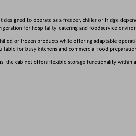
r
e
et designed to operate as a freezer, chiller or fridge dep
e
rigeration for hospitality, catering and foodservice envir
n
C
 chilled or frozen products while offering adaptable opera
h
suitable for busy kitchens and commercial food preparation
e
s
s, the cabinet offers flexible storage functionality within 
t
F
r
e
e
z
e
r
/