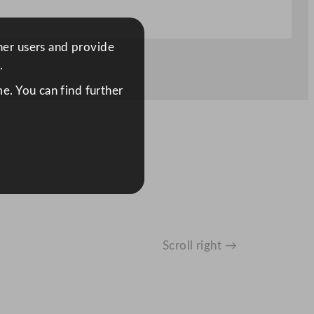
ther users and provide
.
e. You can find further
Scroll right →