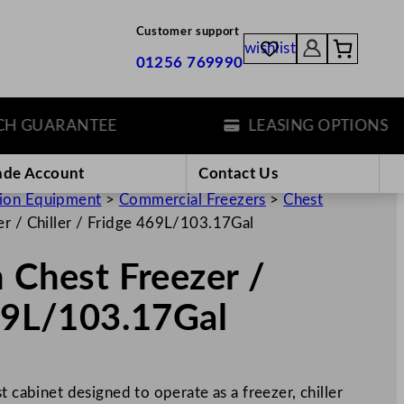
Customer support
wishlist
01256 769990
GUARANTEE
LEASING OPTIONS
ade Account
Contact Us
tion Equipment
>
Commercial Freezers
>
Chest
er / Chiller / Fridge 469L/103.17Gal
n Chest Freezer /
469L/103.17Gal
t cabinet designed to operate as a freezer, chiller