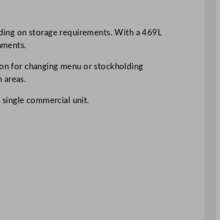
ending on storage requirements. With a 469L
onments.
tion for changing menu or stockholding
 areas.
a single commercial unit.