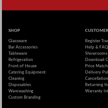
SHOP
CUSTOMER
Glassware
Register Tr
Bar Accessories
Help & FAQ
Tableware
Showrooms 
Refrigeration
Download C
Front of House
Price Match
Catering Equipment
Delivery Po
Cleaning
Cancellation
Disposables
Returning I
Warewashing
Warranty In
Custom Branding