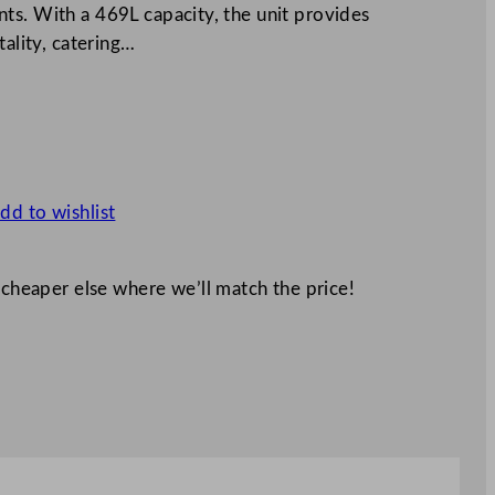
ts. With a 469L capacity, the unit provides
tality, catering…
dd to wishlist
 cheaper else where we’ll match the price!