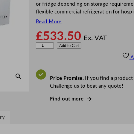
or fridge depending on storage requiremen
flexible commercial refrigeration for hospi
Read More
£
533.50
Ex. VAT
S
Add to Cart
t
A
e
r
l
Price Promise.
If you find a product
i
Challenge us to beat any quote!
n
Find out more
g
P
r
ry
o
G