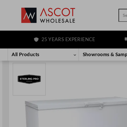
Sea
25 YEARS EXPERIENCE
FR
Skip
to
All Products
Showrooms & Samp
content