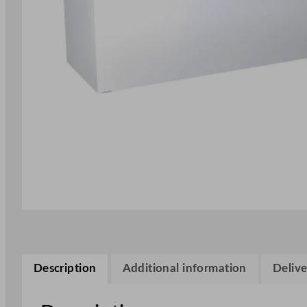
Description
Additional information
Delive