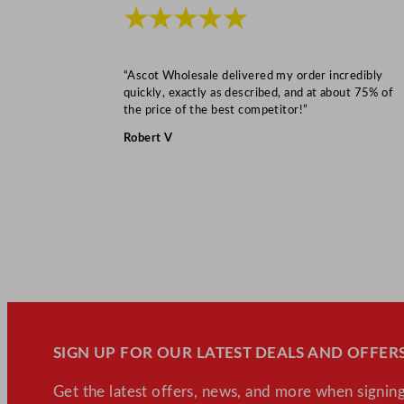
★★★★★
“Ascot Wholesale delivered my order incredibly
quickly, exactly as described, and at about 75% of
the price of the best competitor!”
Robert V
SIGN UP FOR OUR LATEST DEALS AND OFFERS
Get the latest offers, news, and more when signing