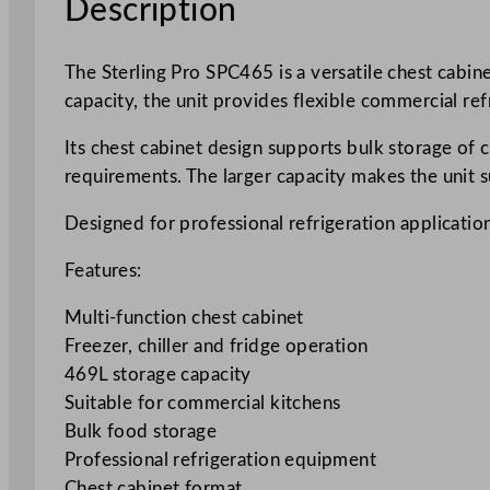
Description
The Sterling Pro SPC465 is a versatile chest cabin
capacity, the unit provides flexible commercial ref
Its chest cabinet design supports bulk storage of
requirements. The larger capacity makes the unit 
Designed for professional refrigeration application
Features:
Multi-function chest cabinet
Freezer, chiller and fridge operation
469L storage capacity
Suitable for commercial kitchens
Bulk food storage
Professional refrigeration equipment
Chest cabinet format