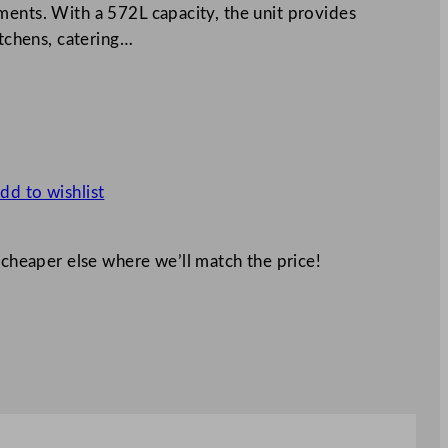
ments. With a 572L capacity, the unit provides
itchens, catering…
dd to wishlist
 cheaper else where we’ll match the price!