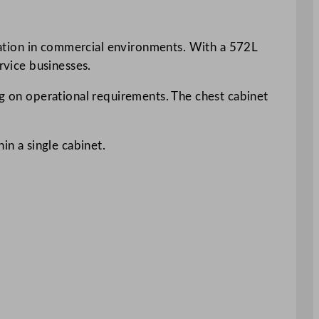
peration in commercial environments. With a 572L
rvice businesses.
ng on operational requirements. The chest cabinet
in a single cabinet.