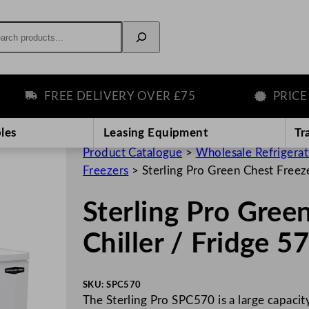
rch
FREE DELIVERY OVER £75
PRICE MA
les
Leasing Equipment
Tr
Product Catalogue
>
Wholesale Refrigera
Freezers
>
Sterling Pro Green Chest Freez
Sterling Pro Gree
Chiller / Fridge 
SKU:
SPC570
The Sterling Pro SPC570 is a large capacity