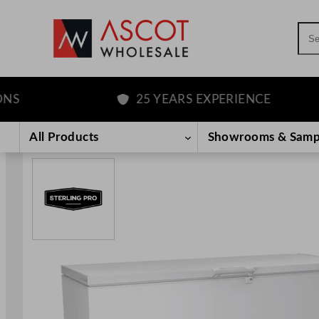
Sea
25 YEARS EXPERIENCE
Skip
to
All Products
Showrooms & Samp
content