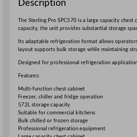
Description
The Sterling Pro SPC570 is a large capacity chest 
capacity, the unit provides substantial storage spa
Its adaptable refrigeration format allows operator
layout supports bulk storage while maintaining str
Designed for professional refrigeration application
Features:
Multi-function chest cabinet
Freezer, chiller and fridge operation
572L storage capacity
Suitable for commercial kitchens
Bulk chilled or frozen storage
Professional refrigeration equipment
Large capacity chest cabinet