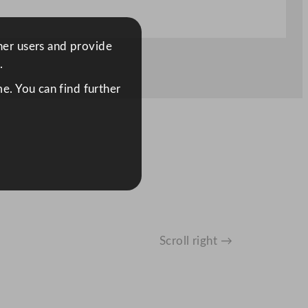
ther users and provide
.
e. You can find further
Scroll right →