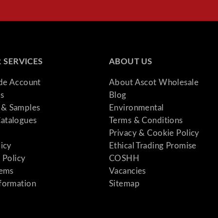
y
 SERVICES
ABOUT US
ade Account
About Ascot Wholesale
s
Blog
& Samples
Environmental
atalogues
Terms & Conditions
Privacy & Cookie Policy
licy
Ethical Trading Promise
 Policy
COSHH
tems
Vacancies
formation
Sitemap