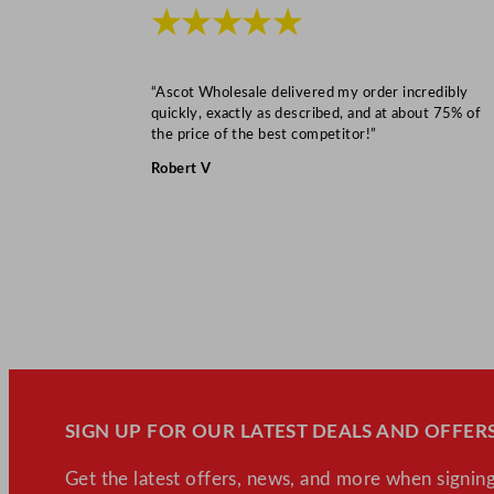
★★★★★
“Ascot Wholesale delivered my order incredibly
quickly, exactly as described, and at about 75% of
the price of the best competitor!”
Robert V
SIGN UP FOR OUR LATEST DEALS AND OFFERS
Get the latest offers, news, and more when signing