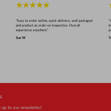
L
★★★★★
/
1
2
“Easy to order online, quick delivery, well packaged
“
and product as order on inspection. Overall
d
5
experience excellent.”
p
.
Sue W
T
8
2
G
a
l
q
u
a
n
!
t
i
 up to our newsletter!
t