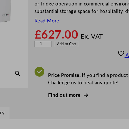
or fridge operation in commercial environ
substantial storage space for hospitality k
Read More
£
627.00
Ex. VAT
S
Add to Cart
t
A
e
r
l
Price Promise.
If you find a product
i
Challenge us to beat any quote!
n
Find out more
g
P
r
ry
o
G