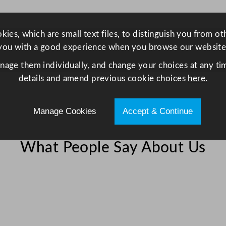
C
h
i
ies, which are small text files, to distinguish you from o
l
you with a good experience when you browse our website
l
anage them individually, and change your choices at any tim
e
details and amend previous cookie choices
here.
r
/
Manage Cookies
Accept & Continue
F
r
i
What People Say About Us
d
g
e
5
7
2