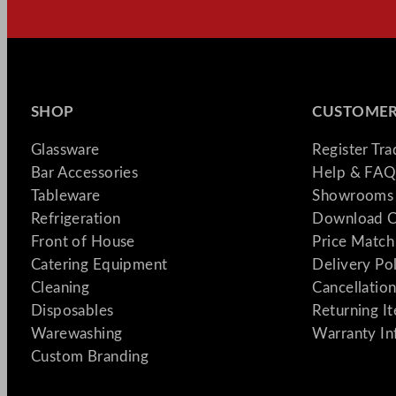
SHOP
CUSTOMER
Glassware
Register Tr
Bar Accessories
Help & FAQ
Tableware
Showrooms 
Refrigeration
Download C
Front of House
Price Match
Catering Equipment
Delivery Po
Cleaning
Cancellation
Disposables
Returning I
Warewashing
Warranty In
Custom Branding