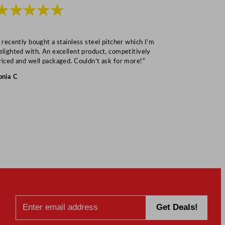
★★★★★
★★★
I recently bought a stainless steel pitcher which I’m
“Speedy deliv
elighted with. An excellent product, competitively
Mark S
riced and well packaged. Couldn’t ask for more!”
onia C