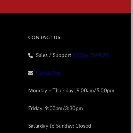
CONTACT US
Sales / Support
01256 769990
Contact us
Monday – Thursday: 9:00am/5:00pm
Friday: 9:00am/3:30pm
Saturday to Sunday: Closed