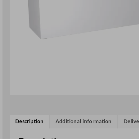
Description
Additional information
Delive