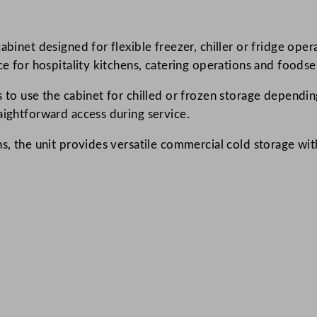
r
e
cabinet designed for flexible freezer, chiller or fridge o
e
ce for hospitality kitchens, catering operations and foodse
n
C
s to use the cabinet for chilled or frozen storage dependi
h
aightforward access during service.
e
s
s, the unit provides versatile commercial cold storage with
t
F
r
e
e
z
e
r
/