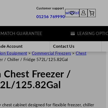
Customer support
wishlist
01256 769990
TCH GUARANTEE
LEASING OPTIONS
ade Account
Contact Us
tion Equipment
>
Commercial Freezers
>
Chest
er / Chiller / Fridge 572L/125.82Gal
n Chest Freezer /
572L/125.82Gal
 chest cabinet designed for flexible freezer, chiller