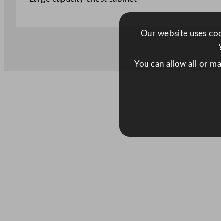
Our website uses cook
You can allow all or m