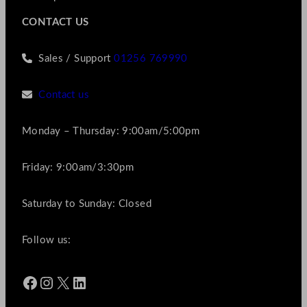
CONTACT US
Sales / Support
01256 769990
Contact us
Monday – Thursday: 9:00am/5:00pm
Friday: 9:00am/3:30pm
Saturday to Sunday: Closed
Follow us:
Facebook
Instagram
X
LinkedIn