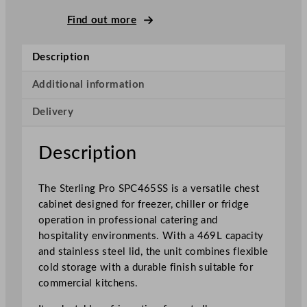
g
P
Find out more
r
o
Description
G
r
Additional information
e
Delivery
e
n
C
Description
h
e
The Sterling Pro SPC465SS is a versatile chest
s
cabinet designed for freezer, chiller or fridge
t
operation in professional catering and
F
hospitality environments. With a 469L capacity
r
and stainless steel lid, the unit combines flexible
e
cold storage with a durable finish suitable for
e
commercial kitchens.
z
e