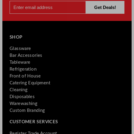
y
SHOP
Glassware
Bar Accessories
Tableware
Refrigeration
Front of House
Catering Equipment
Cleaning
Disposables
Warewashing
Custom Branding
CUSTOMER SERVICES
Register Trade Account