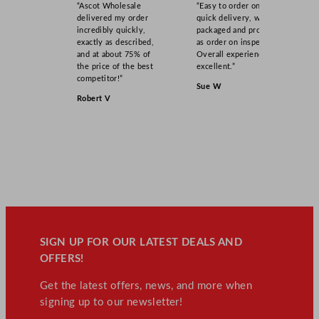
“Ascot Wholesale
“Easy to order online,
9
delivered my order
quick delivery, well
L
incredibly quickly,
packaged and product
exactly as described,
as order on inspection.
/
and at about 75% of
Overall experience
1
the price of the best
excellent.”
0
competitor!”
Sue W
3
Robert V
.
1
7
G
a
l
q
u
a
SIGN UP FOR OUR LATEST DEALS AND
n
OFFERS!
t
Get the latest offers, news, and more when
i
signing up to our newsletter!
t