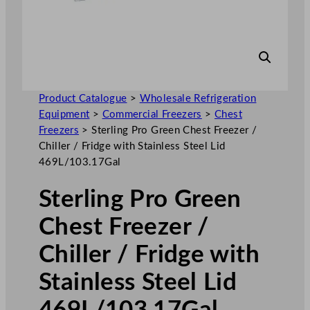
Product Catalogue
>
Wholesale Refrigeration
Equipment
>
Commercial Freezers
>
Chest
Freezers
>
Sterling Pro Green Chest Freezer /
Chiller / Fridge with Stainless Steel Lid
469L/103.17Gal
Sterling Pro Green
Chest Freezer /
Chiller / Fridge with
Stainless Steel Lid