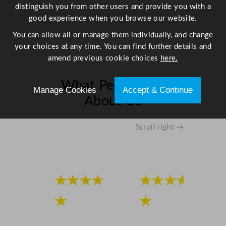
h
distinguish you from other users and provide you with a
S
good experience when you browse our website.
t
You can allow all or manage them individually, and change
a
your choices at any time. You can find further details and
i
amend previous cookie choices
here.
n
l
What People Say
e
Manage Cookies
Accept & Continue
s
About Us
s
S
Scroll right →
t
e
e
l
L
★★★★
★★★★
i
★
★
d
4
6