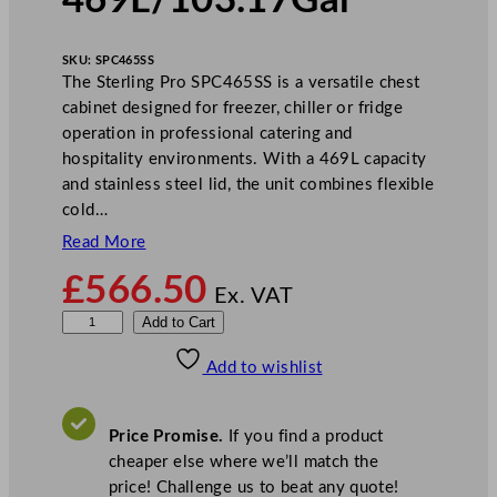
469L/103.17Gal
SKU:
SPC465SS
The Sterling Pro SPC465SS is a versatile chest
cabinet designed for freezer, chiller or fridge
operation in professional catering and
hospitality environments. With a 469L capacity
and stainless steel lid, the unit combines flexible
cold…
Read More
£
566.50
Ex. VAT
S
Add to Cart
t
Add to wishlist
e
r
l
Price Promise.
If you find a product
i
cheaper else where we’ll match the
n
price! Challenge us to beat any quote!