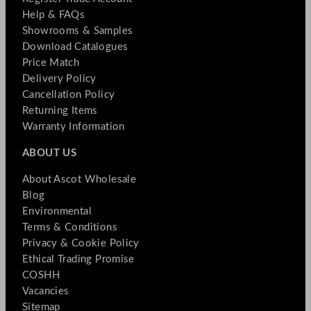
Help & FAQs
Showrooms & Samples
Download Catalogues
Price Match
Delivery Policy
Cancellation Policy
Returning Items
Warranty Information
ABOUT US
About Ascot Wholesale
Blog
Environmental
Terms & Conditions
Privacy & Cookie Policy
Ethical Trading Promise
COSHH
Vacancies
Sitemap