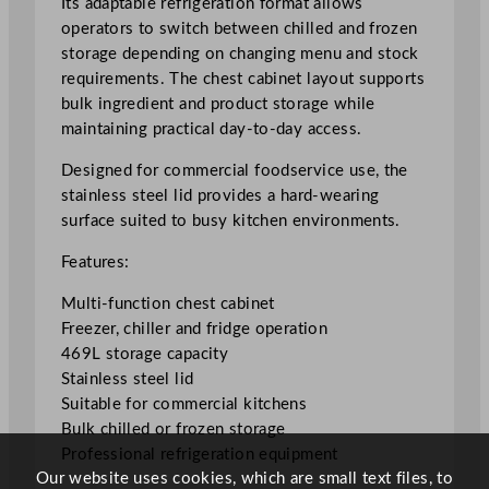
Its adaptable refrigeration format allows
r
operators to switch between chilled and frozen
/
storage depending on changing menu and stock
C
requirements. The chest cabinet layout supports
h
bulk ingredient and product storage while
i
maintaining practical day-to-day access.
l
l
Designed for commercial foodservice use, the
e
stainless steel lid provides a hard-wearing
r
surface suited to busy kitchen environments.
/
Features:
F
r
Multi-function chest cabinet
i
Freezer, chiller and fridge operation
d
469L storage capacity
g
Stainless steel lid
e
Suitable for commercial kitchens
w
Bulk chilled or frozen storage
i
Professional refrigeration equipment
t
Our website uses cookies, which are small text files, to