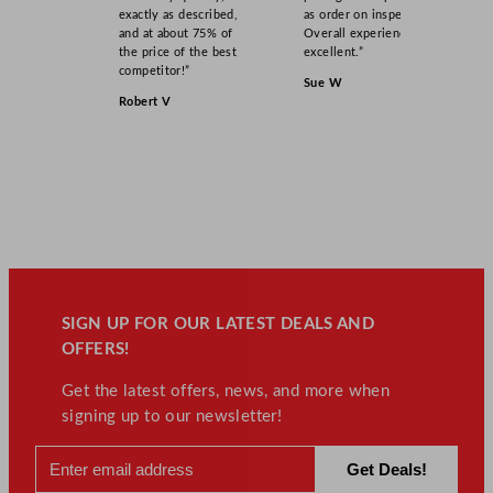
exactly as described,
as order on inspection.
n
and at about 75% of
Overall experience
t
the price of the best
excellent.”
i
competitor!”
Sue W
t
Robert V
y
SIGN UP FOR OUR LATEST DEALS AND
OFFERS!
Get the latest offers, news, and more when
signing up to our newsletter!