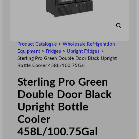
Product Catalogue
>
Wholesale Refrigeration
Equipment
>
Fridges
>
Upright Fridges
>
Sterling Pro Green Double Door Black Upright
Bottle Cooler 458L/100.75Gal
Sterling Pro Green
Double Door Black
Upright Bottle
Cooler
458L/100.75Gal