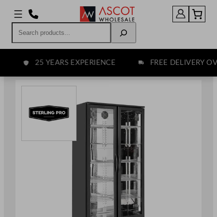
Skip
to
Search
content
25 YEARS EXPERIENCE
FREE DELIVERY OVE