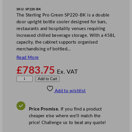
SKU:
SP220-BK
The Sterling Pro Green SP220-BK is a double
door upright bottle cooler designed for bars,
restaurants and hospitality venues requiring
increased chilled beverage storage. With a 458L
capacity, the cabinet supports organised
merchandising of bottled…
Read More
£
783.75
Ex. VAT
S
Add to Cart
t
Add to wishlist
e
r
l
Price Promise.
If you find a product
i
cheaper else where we’ll match the
n
price! Challenge us to beat any quote!
g