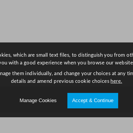
a
s
t
r
o
n
o
ies, which are small text files, to distinguish you from o
r
you with a good experience when you browse our website
m
F
anage them individually, and change your choices at any tim
r
details and amend previous cookie choices
here.
i
d
Manage Cookies
Accept & Continue
g
e
C
a
b