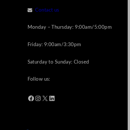
Contact us
Monday – Thursday: 9:00am/5:00pm
Friday: 9:00am/3:30pm
Saturday to Sunday: Closed
Follow us:
Facebook
Instagram
X
LinkedIn