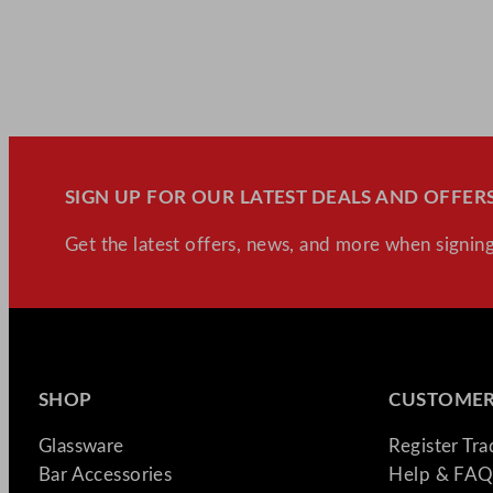
SIGN UP FOR OUR LATEST DEALS AND OFFERS
Get the latest offers, news, and more when signing
SHOP
CUSTOMER
Glassware
Register Tr
Bar Accessories
Help & FAQ