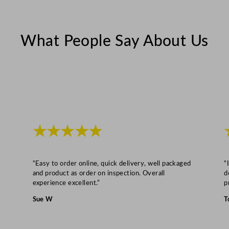
i
n
What People Say About Us
e
t
1
4
0
0
L
★★★★★
/
3
0
“Easy to order online, quick delivery, well packaged
“
8
and product as order on inspection. Overall
d
experience excellent.”
p
G
a
Sue W
T
l
q