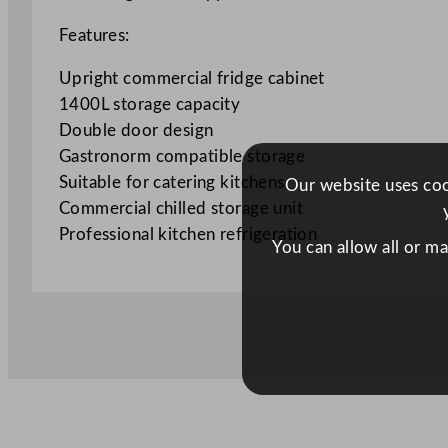
Features:
Upright commercial fridge cabinet
1400L storage capacity
Double door design
Gastronorm compatible storage
Suitable for catering kitchens
Our website uses cook
Commercial chilled storage unit
Professional kitchen refrigeration
You can allow all or m