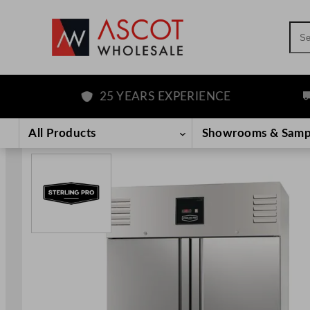
Sea
25 YEARS EXPERIENCE
FR
Skip
to
All Products
Showrooms & Samp
content