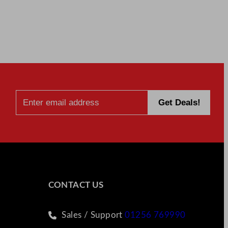
CONTACT US
Sales / Support
01256 769990