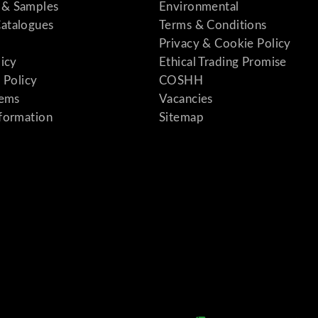
& Samples
Environmental
atalogues
Terms & Conditions
Privacy & Cookie Policy
licy
Ethical Trading Promise
 Policy
COSHH
tems
Vacancies
formation
Sitemap