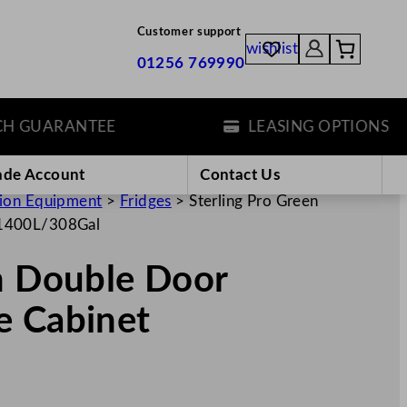
Customer support
wishlist
01256 769990
UARANTEE
LEASING OPTIONS
ade Account
Contact Us
tion Equipment
>
Fridges
>
Sterling Pro Green
 1400L/308Gal
n Double Door
e Cabinet