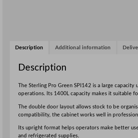
Description
Additional information
Delive
Description
The Sterling Pro Green SPI142 is a large capacity 
operations. Its 1400L capacity makes it suitable for
The double door layout allows stock to be organis
compatibility, the cabinet works well in professio
Its upright format helps operators make better use
and refrigerated supplies.