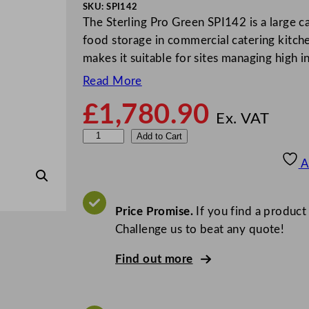
SKU:
SPI142
The Sterling Pro Green SPI142 is a large ca
food storage in commercial catering kitche
makes it suitable for sites managing high 
Read More
£
1,780.90
Ex. VAT
S
Add to Cart
t
A
e
r
l
Price Promise.
If you find a product
i
Challenge us to beat any quote!
n
Find out more
g
P
r