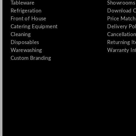
Tableware
Showrooms 
Refrigeration
Download C
Front of House
Price Match
Catering Equipment
Delivery Po
Cleaning
Cancellation
Disposables
Returning I
Warewashing
Warranty In
Custom Branding