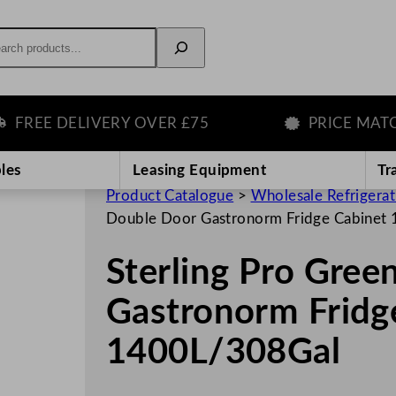
rch
EE DELIVERY OVER £75
PRICE MATCH G
les
Leasing Equipment
Tr
Product Catalogue
>
Wholesale Refrigera
Double Door Gastronorm Fridge Cabinet
Sterling Pro Gree
Gastronorm Fridg
1400L/308Gal