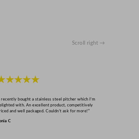
Scroll right →
★★★★★
★★★
I recently bought a stainless steel pitcher which I’m
“Speedy deliv
elighted with. An excellent product, competitively
Mark S
riced and well packaged. Couldn’t ask for more!”
onia C