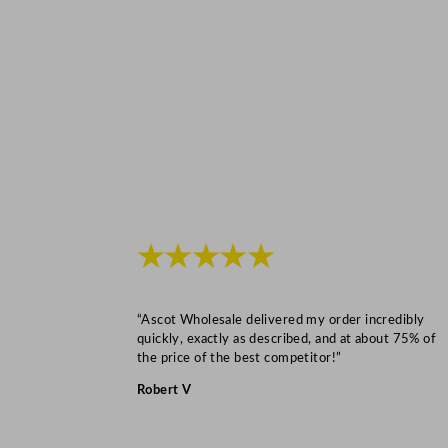
★★★★★
“Ascot Wholesale delivered my order incredibly
quickly, exactly as described, and at about 75% of
the price of the best competitor!”
Robert V