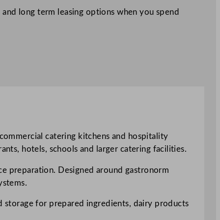
 and long term leasing options when you spend
 commercial catering kitchens and hospitality
ts, hotels, schools and larger catering facilities.
vice preparation. Designed around gastronorm
systems.
ed storage for prepared ingredients, dairy products