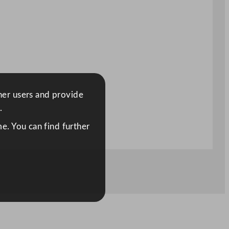
ther users and provide
.
e. You can find further