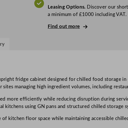
o
Leasing Options.
Discover our short
G
a minimum of £1000 including VAT.
r
e
Find out more
e
n
ry
D
o
u
b
l
upright fridge cabinet designed for chilled food storage in
e
 sites managing high ingredient volumes, including restauran
D
ed more efficiently while reducing disruption during ser
o
nal kitchens using GN pans and structured chilled storage 
o
r
 of kitchen floor space while maintaining accessible chill
G