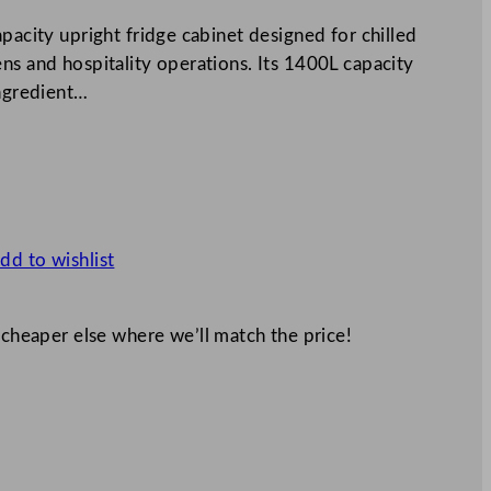
pacity upright fridge cabinet designed for chilled
ns and hospitality operations. Its 1400L capacity
ingredient…
dd to wishlist
 cheaper else where we’ll match the price!