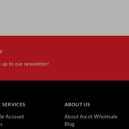
u
a
n
t
i
t
y
!
 up to our newsletter!
 SERVICES
ABOUT US
ade Account
About Ascot Wholesale
s
Blog