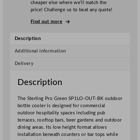
cheaper else where we’ll match the
n
price! Challenge us to beat any quote!
g
P
Find out more
r
o
Description
G
r
Additional information
e
Delivery
e
n
H
Description
i
n
The Sterling Pro Green SP1LO-OUT-BK outdoor
g
bottle cooler is designed for commercial
e
outdoor hospitality spaces including pub
d
terraces, rooftop bars, beer gardens and outdoor
S
dining areas. Its low height format allows
i
installation beneath counters or bar tops while
n