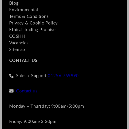
Blog
Environmental
Terms & Conditions
Privacy & Cookie Policy
Ethical Trading Promise
COSHH
Vacancies
Sitemap
CONTACT US
Sales / Support
01256 769990
Contact us
Monday – Thursday: 9:00am/5:00pm
Friday: 9:00am/3:30pm