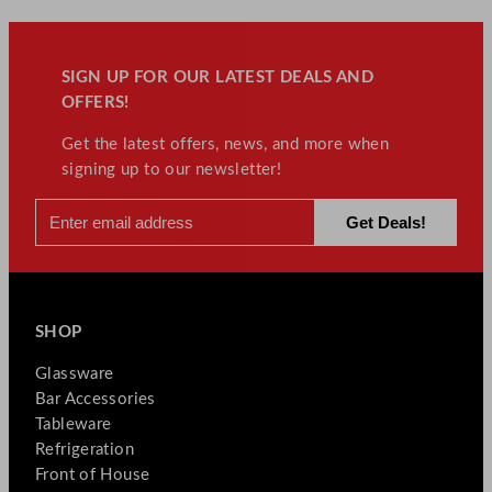
e
s
q
SIGN UP FOR OUR LATEST DEALS AND
u
OFFERS!
a
Get the latest offers, news, and more when
n
signing up to our newsletter!
t
i
t
y
SHOP
Glassware
Bar Accessories
Tableware
Refrigeration
Front of House