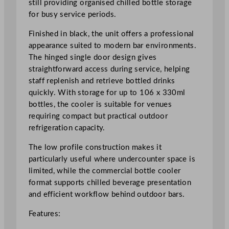
still providing organised chilled bottle storage
g
for busy service periods.
l
e
Finished in black, the unit offers a professional
D
appearance suited to modern bar environments.
o
The hinged single door design gives
o
straightforward access during service, helping
r
staff replenish and retrieve bottled drinks
L
quickly. With storage for up to 106 x 330ml
o
bottles, the cooler is suitable for venues
w
requiring compact but practical outdoor
H
refrigeration capacity.
e
i
The low profile construction makes it
g
particularly useful where undercounter space is
h
limited, while the commercial bottle cooler
t
format supports chilled beverage presentation
B
and efficient workflow behind outdoor bars.
l
Features:
a
c