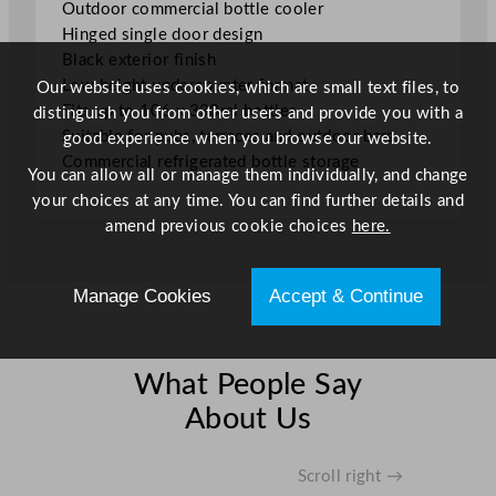
Outdoor commercial bottle cooler
k
Hinged single door design
O
Black exterior finish
u
Low height undercounter format
Our website uses cookies, which are small text files, to
t
Fits up to 106 x 330ml bottles
distinguish you from other users and provide you with a
d
Suitable for pubs, terraces and outdoor bars
good experience when you browse our website.
o
Commercial refrigerated bottle storage
You can allow all or manage them individually, and change
o
your choices at any time. You can find further details and
r
amend previous cookie choices
here.
B
o
t
Manage Cookies
Accept & Continue
t
l
e
What People Say
C
o
About Us
o
l
Scroll right →
e