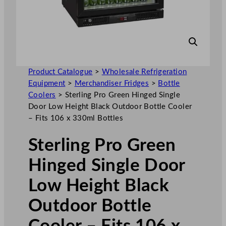
Product Catalogue
>
Wholesale Refrigeration
Equipment
>
Merchandiser Fridges
>
Bottle
Coolers
>
Sterling Pro Green Hinged Single
Door Low Height Black Outdoor Bottle Cooler
– Fits 106 x 330ml Bottles
Sterling Pro Green
Hinged Single Door
Low Height Black
Outdoor Bottle