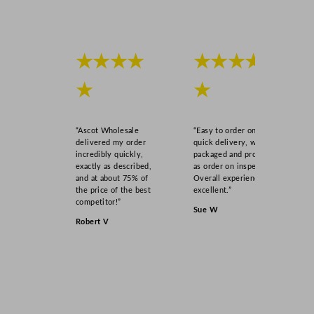
r
–
F
i
★★★★
★★★★
t
★
★
s
1
0
“Ascot Wholesale
“Easy to order online,
6
delivered my order
quick delivery, well
x
incredibly quickly,
packaged and product
exactly as described,
as order on inspection.
3
and at about 75% of
Overall experience
3
the price of the best
excellent.”
0
competitor!”
Sue W
m
Robert V
l
B
o
t
t
l