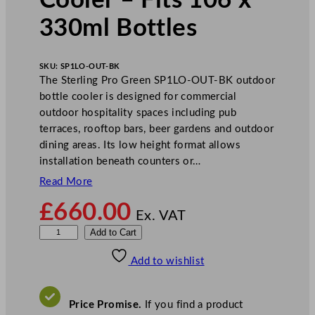
Cooler – Fits 106 x
330ml Bottles
SKU:
SP1LO-OUT-BK
The Sterling Pro Green SP1LO-OUT-BK outdoor
bottle cooler is designed for commercial
outdoor hospitality spaces including pub
terraces, rooftop bars, beer gardens and outdoor
dining areas. Its low height format allows
installation beneath counters or…
Read More
£
660.00
Ex. VAT
S
Add to Cart
t
Add to wishlist
e
r
l
Price Promise.
If you find a product
i