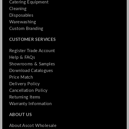
Catering Equipment
Cleaning
Disposables
Warewashing
Custom Branding
CUSTOMER SERVICES
Register Trade Account
Help & FAQs
Showrooms & Samples
Download Catalogues
Price Match
Delivery Policy
Cancellation Policy
Returning Items
Warranty Information
ABOUT US
About Ascot Wholesale