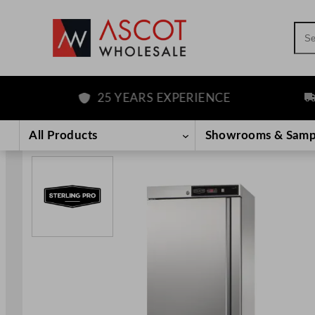
Sea
25 YEARS EXPERIENCE
FRE
Skip
to
All Products
Showrooms & Samp
content