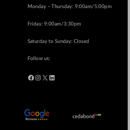
Monday – Thursday: 9:00am/5:00pm
Friday: 9:00am/3:30pm
Saturday to Sunday: Closed
Follow us:
Facebook
Instagram
X
LinkedIn