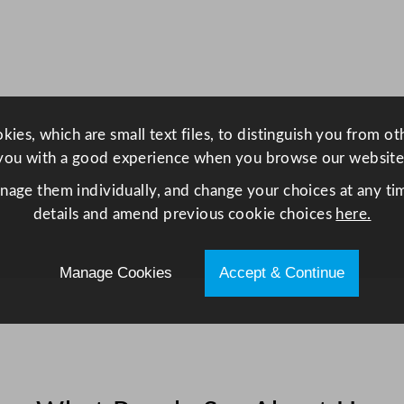
t
H
i
n
g
e
ies, which are small text files, to distinguish you from o
d
you with a good experience when you browse our website
U
anage them individually, and change your choices at any tim
p
details and amend previous cookie choices
here.
r
i
g
Manage Cookies
Accept & Continue
h
t
F
r
i