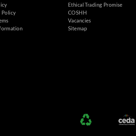
licy
Ethical Trading Promise
 Policy
COSHH
tems
Vacancies
formation
Sitemap