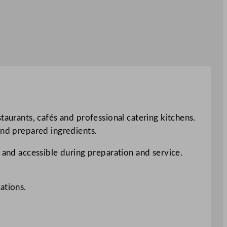
taurants, cafés and professional catering kitchens.
and prepared ingredients.
 and accessible during preparation and service.
ations.