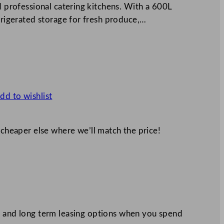
nd professional catering kitchens. With a 600L
efrigerated storage for fresh produce,…
dd to wishlist
 cheaper else where we’ll match the price!
 and long term leasing options when you spend