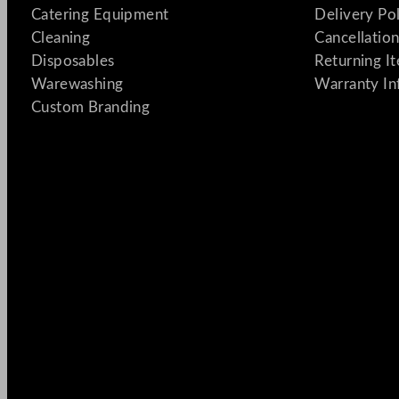
Catering Equipment
Delivery Po
Cleaning
Cancellation
Disposables
Returning I
Warewashing
Warranty In
Custom Branding