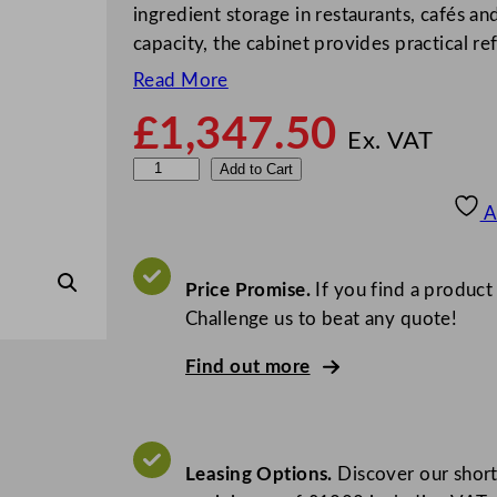
ingredient storage in restaurants, cafés a
capacity, the cabinet provides practical r
Read More
£
1,347.50
Ex. VAT
S
Add to Cart
t
A
e
r
l
Price Promise.
If you find a product
i
Challenge us to beat any quote!
n
Find out more
g
P
r
o
Leasing Options.
Discover our short
G