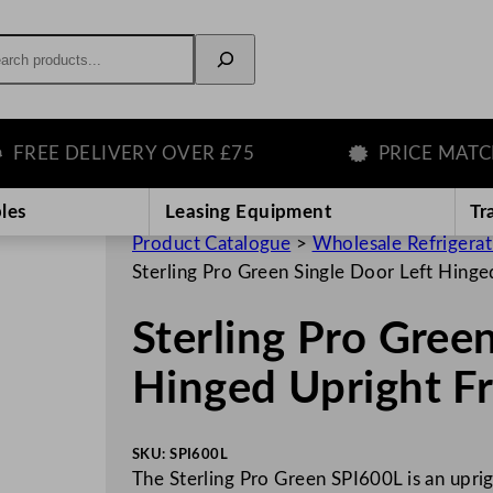
rch
E DELIVERY OVER £75
PRICE MATCH G
les
Leasing Equipment
Tr
Product Catalogue
>
Wholesale Refrigera
Sterling Pro Green Single Door Left Hing
Sterling Pro Gree
Hinged Upright F
SKU:
SPI600L
The Sterling Pro Green SPI600L is an uprig