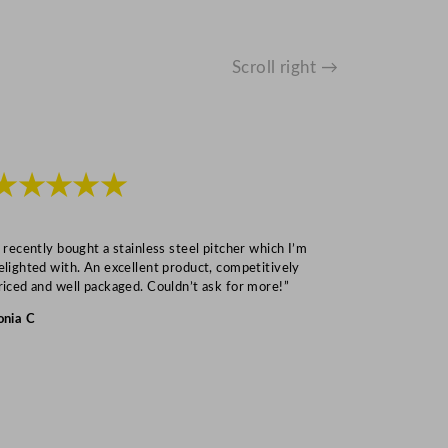
Scroll right →
★★★★★
★★★
I recently bought a stainless steel pitcher which I’m
“Speedy deliv
elighted with. An excellent product, competitively
Mark S
riced and well packaged. Couldn’t ask for more!”
onia C