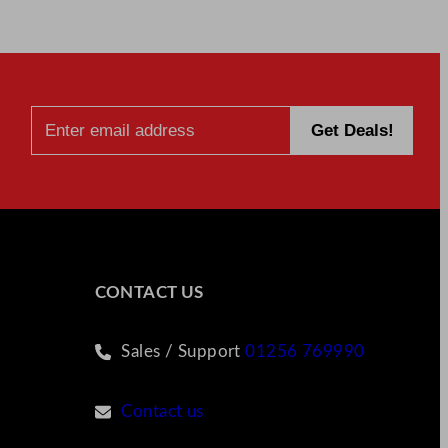
CONTACT US
Sales / Support
01256 769990
Contact us