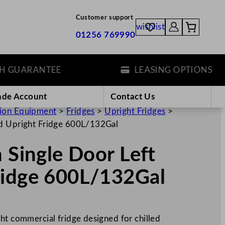
Customer support
wishlist
01256 769990
UARANTEE
LEASING OPTIONS
ade Account
Contact Us
tion Equipment
>
Fridges
>
Upright Fridges
>
ed Upright Fridge 600L/132Gal
n Single Door Left
ridge 600L/132Gal
ht commercial fridge designed for chilled