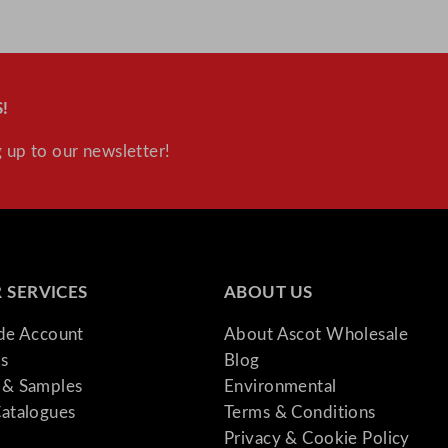
t
i
t
y
!
 up to our newsletter!
 SERVICES
ABOUT US
ade Account
About Ascot Wholesale
s
Blog
& Samples
Environmental
atalogues
Terms & Conditions
Privacy & Cookie Policy