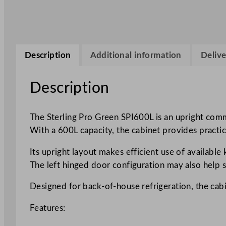
Description
Additional information
Delive
Description
The Sterling Pro Green SPI600L is an upright comme
With a 600L capacity, the cabinet provides practic
Its upright layout makes efficient use of availabl
The left hinged door configuration may also help su
Designed for back-of-house refrigeration, the cabi
Features: