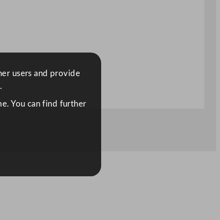
ther users and provide
.
e. You can find further