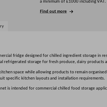
a minimum of £1000 including VAT.
r
e
Find out more
e
n
ry
S
i
n
g
l
rcial fridge designed for chilled ingredient storage in res
e
al refrigerated storage for fresh produce, dairy products 
D
e kitchen space while allowing products to remain organised
o
it specific kitchen layouts and installation requirements.
o
r
net is intended for commercial chilled food storage applic
L
e
f