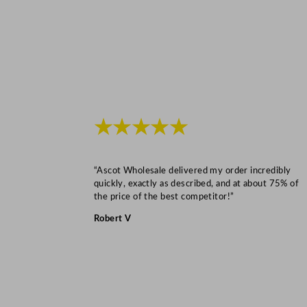
★★★★★
“Ascot Wholesale delivered my order incredibly
quickly, exactly as described, and at about 75% of
the price of the best competitor!”
Robert V