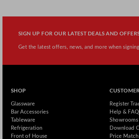
SIGN UP FOR OUR LATEST DEALS AND OFFERS
Get the latest offers, news, and more when signing
SHOP
CUSTOMER
Glassware
Register Tr
Bar Accessories
Help & FAQ
Tableware
Showrooms 
Refrigeration
Download C
Front of House
Price Match