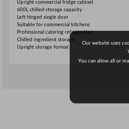
Upright commercial fridge cabinet
600L chilled storage capacity
Left hinged single door
Suitable for commercial kitchens
Professional catering refrigeration
Chilled ingredient storage
Our website uses cook
Upright storage format
You can allow all or m