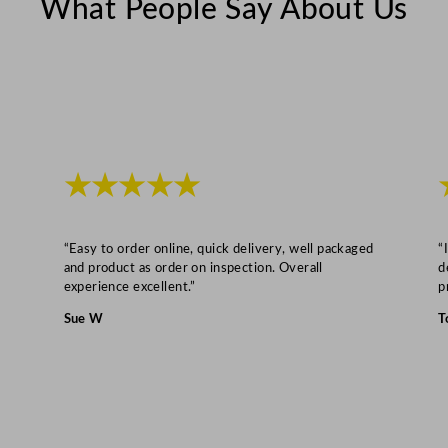
What People Say About Us
d
g
e
6
0
0
L
★★★★★
/
1
3
“Easy to order online, quick delivery, well packaged
“
2
and product as order on inspection. Overall
d
experience excellent.”
p
G
a
Sue W
T
l
q
u
a
n