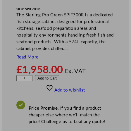
SKU:
SPIF700R
The Sterling Pro Green SPIF700R is a dedicated
fish storage cabinet designed for professional
kitchens, seafood preparation areas and
hospitality environments handling fresh fish and
seafood products. With a 574L capacity, the
cabinet provides chilled…
Read More
£
1,958.00
Ex. VAT
S
Add to Cart
t
Add to wishlist
e
r
l
Price Promise.
If you find a product
i
cheaper else where we’ll match the
n
price! Challenge us to beat any quote!
g