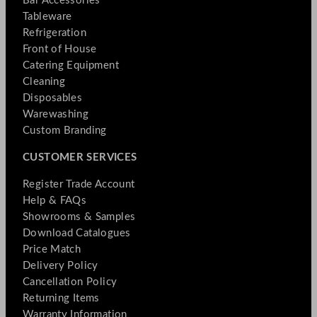
Bar Accessories
Tableware
Refrigeration
Front of House
Catering Equipment
Cleaning
Disposables
Warewashing
Custom Branding
CUSTOMER SERVICES
Register Trade Account
Help & FAQs
Showrooms & Samples
Download Catalogues
Price Match
Delivery Policy
Cancellation Policy
Returning Items
Warranty Information