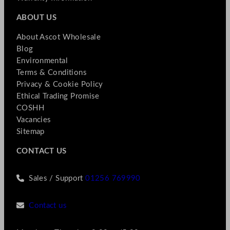
ABOUT US
About Ascot Wholesale
Blog
Environmental
Terms & Conditions
Privacy & Cookie Policy
Ethical Trading Promise
COSHH
Vacancies
Sitemap
CONTACT US
Sales / Support
01256 769990
Contact us