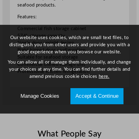
e
seafood products.
C
a
Features:
b
Commercial fish storage cabinet
i
574L storage capacity
n
Our website uses cookies, which are small text files, to
Single door upright design
e
distinguish you from other users and provide you with a
Right hinged door configuration
t
good experience when you browse our website.
Suitable for seafood storage
5
You can allow all or manage them individually, and change
Commercial chilled storage unit
7
your choices at any time. You can find further details and
Professional kitchen refrigeration
4
amend previous cookie choices
here.
L
/
1
Manage Cookies
Accept & Continue
2
6
.
2
6
What People Say
G