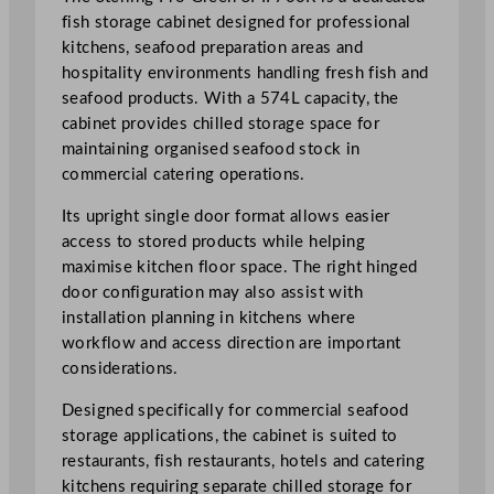
g
fish storage cabinet designed for professional
h
kitchens, seafood preparation areas and
t
hospitality environments handling fresh fish and
H
seafood products. With a 574L capacity, the
i
cabinet provides chilled storage space for
n
maintaining organised seafood stock in
g
commercial catering operations.
e
Its upright single door format allows easier
d
access to stored products while helping
F
maximise kitchen floor space. The right hinged
i
door configuration may also assist with
s
installation planning in kitchens where
h
workflow and access direction are important
S
considerations.
t
o
Designed specifically for commercial seafood
r
storage applications, the cabinet is suited to
a
restaurants, fish restaurants, hotels and catering
g
kitchens requiring separate chilled storage for