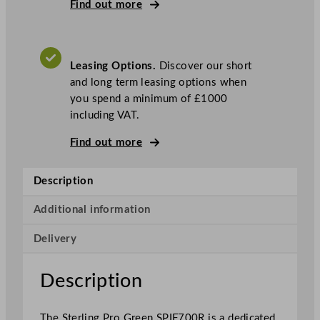
P
Find out more
r
o
G
Leasing Options.
Discover our short
r
and long term leasing options when
e
you spend a minimum of £1000
e
including VAT.
n
S
Find out more
i
n
Description
g
l
Additional information
e
D
Delivery
o
o
Description
r
R
i
The Sterling Pro Green SPIF700R is a dedicated