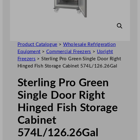
Product Catalogue
>
Wholesale Refrigeration
Equipment
>
Commercial Freezers
>
Upright
Freezers
>
Sterling Pro Green Single Door Right
Hinged Fish Storage Cabinet 574L/126.26Gal
Sterling Pro Green
Single Door Right
Hinged Fish Storage
Cabinet
574L/126.26Gal