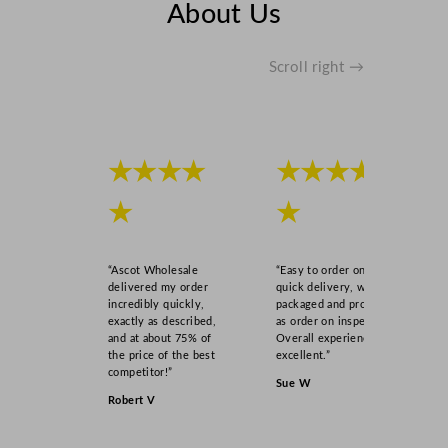
About Us
a
l
q
Scroll right →
u
a
n
t
★★★★
★★★★
i
t
★
★
y
“Ascot Wholesale
“Easy to order online,
delivered my order
quick delivery, well
incredibly quickly,
packaged and product
exactly as described,
as order on inspection.
and at about 75% of
Overall experience
the price of the best
excellent.”
competitor!”
Sue W
Robert V