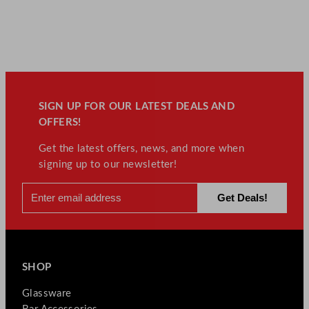
SIGN UP FOR OUR LATEST DEALS AND
OFFERS!
Get the latest offers, news, and more when
signing up to our newsletter!
SHOP
Glassware