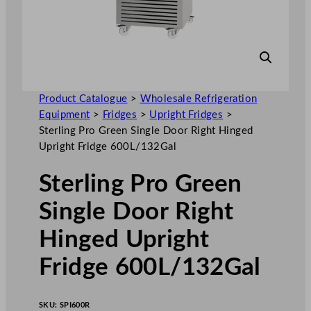
Product Catalogue
>
Wholesale Refrigeration
Equipment
>
Fridges
>
Upright Fridges
>
Sterling Pro Green Single Door Right Hinged
Upright Fridge 600L/132Gal
Sterling Pro Green
Single Door Right
Hinged Upright
Fridge 600L/132Gal
SKU:
SPI600R