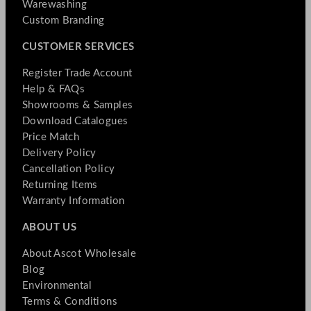
Warewashing
Custom Branding
CUSTOMER SERVICES
Register Trade Account
Help & FAQs
Showrooms & Samples
Download Catalogues
Price Match
Delivery Policy
Cancellation Policy
Returning Items
Warranty Information
ABOUT US
About Ascot Wholesale
Blog
Environmental
Terms & Conditions