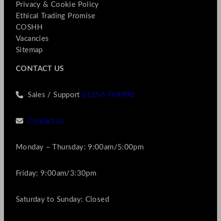
Privacy & Cookie Policy
Ethical Trading Promise
COSHH
Vacancies
Sitemap
CONTACT US
Sales / Support
01256 769990
Contact us
Monday – Thursday: 9:00am/5:00pm
Friday: 9:00am/3:30pm
Saturday to Sunday: Closed