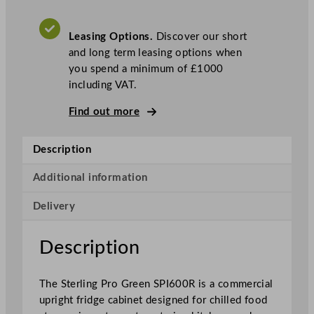
o
G
Leasing Options.
Discover our short
r
and long term leasing options when
e
you spend a minimum of £1000
e
including VAT.
n
S
Find out more
i
n
Description
g
l
Additional information
e
D
Delivery
o
o
Description
r
R
i
The Sterling Pro Green SPI600R is a commercial
g
upright fridge cabinet designed for chilled food
h