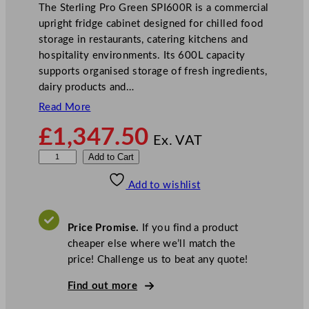
The Sterling Pro Green SPI600R is a commercial
upright fridge cabinet designed for chilled food
storage in restaurants, catering kitchens and
hospitality environments. Its 600L capacity
supports organised storage of fresh ingredients,
dairy products and…
Read More
£
1,347.50
Ex. VAT
S
Add to Cart
t
Add to wishlist
e
r
l
Price Promise.
If you find a product
i
cheaper else where we’ll match the
n
price! Challenge us to beat any quote!
g
P
Find out more
r