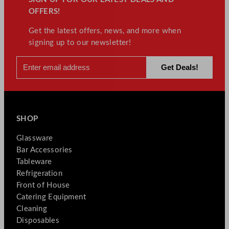
OFFERS!
Get the latest offers, news, and more when
signing up to our newsletter!
SHOP
Glassware
Bar Accessories
Tableware
Refrigeration
Front of House
Catering Equipment
Cleaning
Disposables