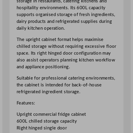
storage in restaurants, catering kitchens and
t
hospitality environments. Its 600L capacity
H
supports organised storage of fresh ingredients,
i
dairy products and refrigerated supplies during
n
daily kitchen operation.
g
The upright cabinet format helps maximise
e
chilled storage without requiring excessive floor
d
space. Its right hinged door configuration may
U
also assist operators planning kitchen workflow
p
and appliance positioning.
r
i
Suitable for professional catering environments,
g
the cabinet is intended for back-of-house
h
refrigerated ingredient storage.
t
F
Features:
r
Upright commercial fridge cabinet
i
600L chilled storage capacity
d
Right hinged single door
g