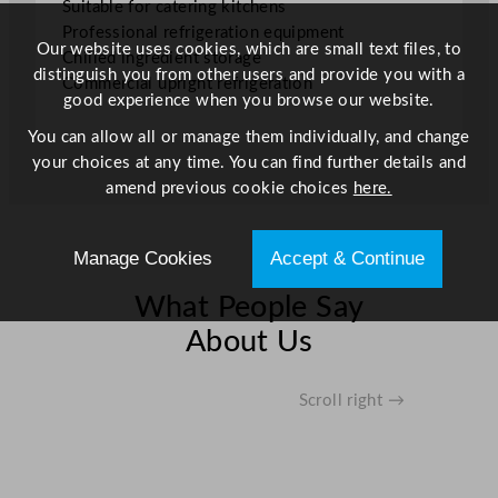
Suitable for catering kitchens
e
Professional refrigeration equipment
6
Our website uses cookies, which are small text files, to
Chilled ingredient storage
0
distinguish you from other users and provide you with a
Commercial upright refrigeration
0
good experience when you browse our website.
L
You can allow all or manage them individually, and change
/
your choices at any time. You can find further details and
1
amend previous cookie choices
here.
3
2
G
Manage Cookies
Accept & Continue
a
l
What People Say
q
About Us
u
a
n
Scroll right →
t
i
t
y