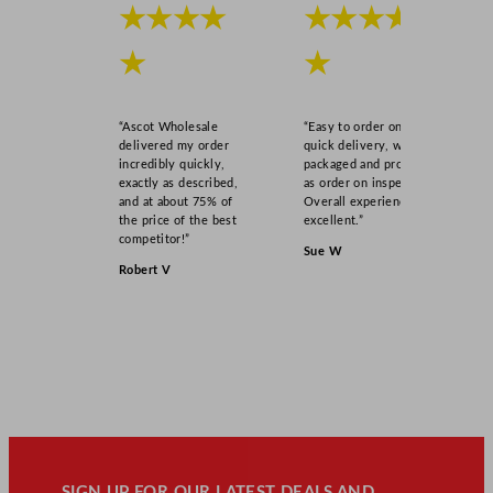
★★★★
★★★★
★
★
“Ascot Wholesale
“Easy to order online,
delivered my order
quick delivery, well
incredibly quickly,
packaged and product
exactly as described,
as order on inspection.
and at about 75% of
Overall experience
the price of the best
excellent.”
competitor!”
Sue W
Robert V
SIGN UP FOR OUR LATEST DEALS AND