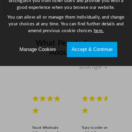
distinguish you from other users and provide you with a
B
good experience when you browse our website.
o
t
You can allow all or manage them individually, and change
t
your choices at any time. You can find further details and
l
amend previous cookie choices
here.
e
What People Say
C
Manage Cookies
Accept & Continue
o
About Us
o
l
Scroll right →
e
r
2
9
3
★★★★
★★★★
L
★
★
/
6
4
“Ascot Wholesale
“Easy to order online,
.