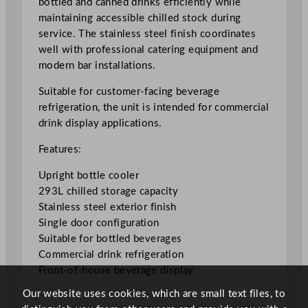
bottled and canned drinks efficiently while
a
maintaining accessible chilled stock during
i
service. The stainless steel finish coordinates
n
well with professional catering equipment and
l
modern bar installations.
e
s
Suitable for customer-facing beverage
s
refrigeration, the unit is intended for commercial
S
drink display applications.
t
Features:
e
e
Upright bottle cooler
l
293L chilled storage capacity
U
Stainless steel exterior finish
p
Single door configuration
r
Suitable for bottled beverages
i
Commercial drink refrigeration
g
Front-of-house beverage display
h
Our website uses cookies, which are small text files, to
t