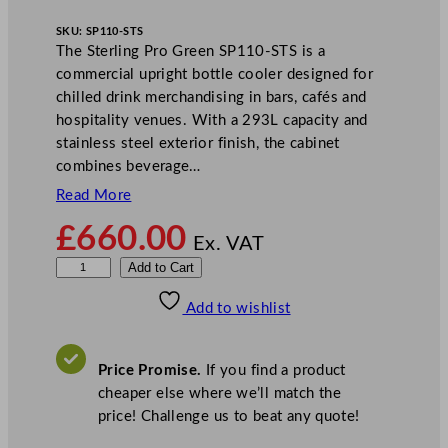
SKU:
SP110-STS
The Sterling Pro Green SP110-STS is a
commercial upright bottle cooler designed for
chilled drink merchandising in bars, cafés and
hospitality venues. With a 293L capacity and
stainless steel exterior finish, the cabinet
combines beverage…
Read More
£
660.00
Ex. VAT
S
Add to Cart
t
Add to wishlist
e
r
l
Price Promise.
If you find a product
i
cheaper else where we’ll match the
n
price! Challenge us to beat any quote!
g