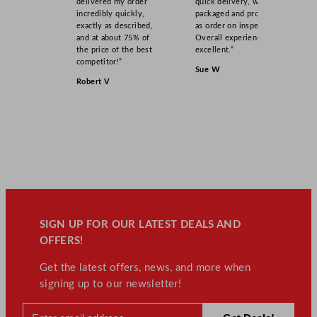
delivered my order
quick delivery, well
4
incredibly quickly,
packaged and product
exactly as described,
as order on inspection.
5
and at about 75% of
Overall experience
G
the price of the best
excellent.”
a
competitor!”
Sue W
l
Robert V
q
u
a
n
t
i
t
y
SIGN UP FOR OUR LATEST DEALS AND
OFFERS!
Get the latest offers, news, and more when
signing up to our newsletter!