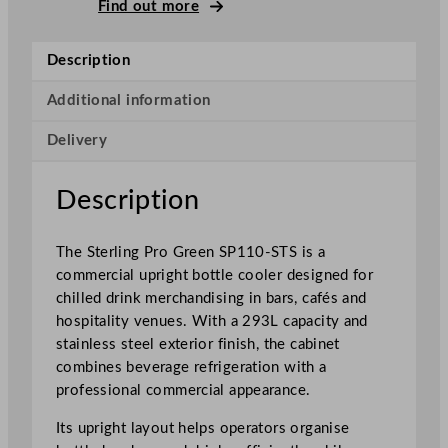
P
Find out more
r
o
Description
G
r
Additional information
e
Delivery
e
n
S
Description
i
n
The Sterling Pro Green SP110-STS is a
g
commercial upright bottle cooler designed for
l
chilled drink merchandising in bars, cafés and
e
hospitality venues. With a 293L capacity and
D
stainless steel exterior finish, the cabinet
o
combines beverage refrigeration with a
o
professional commercial appearance.
r
S
Its upright layout helps operators organise
t