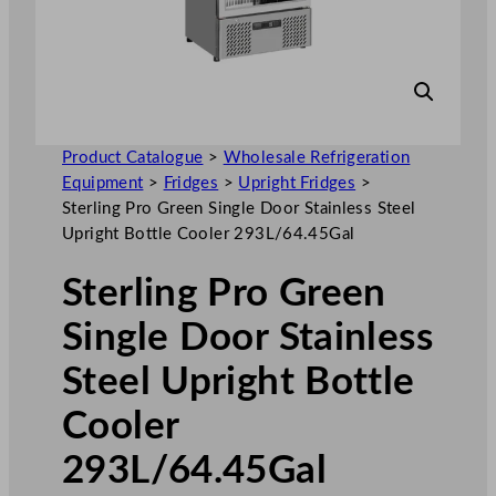
Product Catalogue
>
Wholesale Refrigeration
Equipment
>
Fridges
>
Upright Fridges
>
Sterling Pro Green Single Door Stainless Steel
Upright Bottle Cooler 293L/64.45Gal
Sterling Pro Green
Single Door Stainless
Steel Upright Bottle
Cooler
293L/64.45Gal