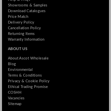
Showrooms & Samples
Download Catalogues
Price Match
Delivery Policy
Cancellation Policy
Returning Items
Warranty Information
ABOUT US
About Ascot Wholesale
Blog
Environmental
Terms & Conditions
Privacy & Cookie Policy
Ethical Trading Promise
COSHH
Vacancies
Sitemap