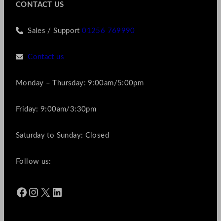
CONTACT US
Sales / Support
01256 769990
Contact us
Monday – Thursday: 9:00am/5:00pm
Friday: 9:00am/3:30pm
Saturday to Sunday: Closed
Follow us:
Facebook
Instagram
X
LinkedIn