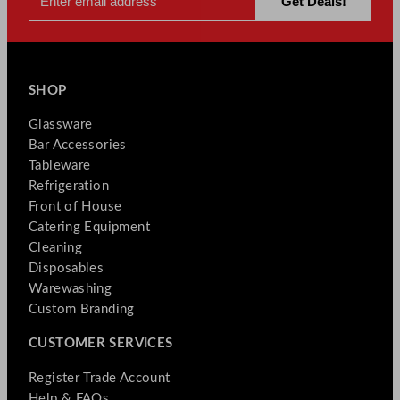
SHOP
Glassware
Bar Accessories
Tableware
Refrigeration
Front of House
Catering Equipment
Cleaning
Disposables
Warewashing
Custom Branding
CUSTOMER SERVICES
Register Trade Account
Help & FAQs