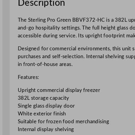
Description
The Sterling Pro Green BBVF372-HC is a 382L uprig
and-go hospitality settings. The full height glass 
accessible during service. Its upright footprint ma
Designed for commercial environments, this unit su
purchases and self-selection. Internal shelving su
in front-of-house areas.
Features:
Upright commercial display freezer
382L storage capacity
Single glass display door
White exterior finish
Suitable for frozen food merchandising
Internal display shelving