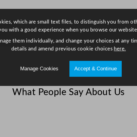
i
n
g
ies, which are small text files, to distinguish you from o
l
you with a good experience when you browse our website
e
anage them individually, and change your choices at any tim
D
details and amend previous cookie choices
here.
o
o
r
Manage Cookies
Accept & Continue
D
i
What People Say About Us
s
p
l
a
y
F