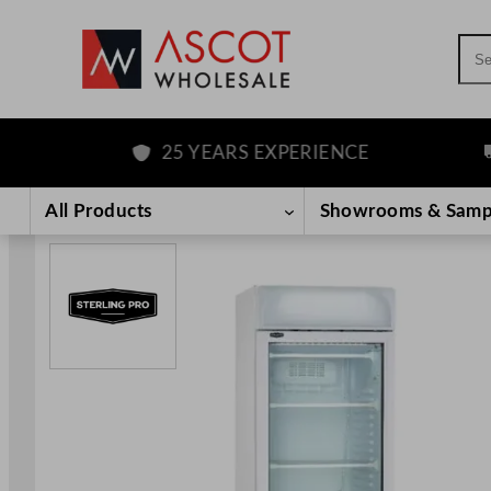
Sea
25 YEARS EXPERIENCE
FR
Skip
to
All Products
Showrooms & Samp
content