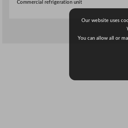
Commercial refrigeration unit
Our website uses cook
You can allow all or m