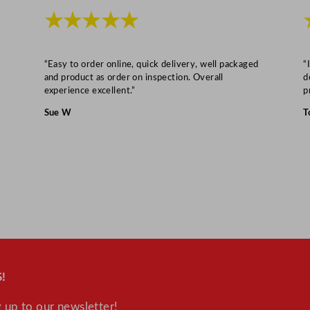
r
★★★★★
e
e
z
“Easy to order online, quick delivery, well packaged
“
e
and product as order on inspection. Overall
d
experience excellent.”
p
r
3
Sue W
T
8
2
L
q
u
a
n
t
i
!
t
 up to our newsletter!
y