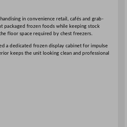
andising in convenience retail, cafés and grab-
esent packaged frozen foods while keeping stock
the floor space required by chest freezers.
eed a dedicated frozen display cabinet for impulse
erior keeps the unit looking clean and professional