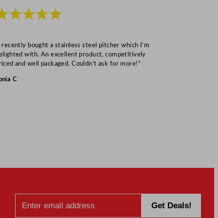
★★★★★
★★★
I recently bought a stainless steel pitcher which I’m
“Speedy deliv
elighted with. An excellent product, competitively
Mark S
riced and well packaged. Couldn’t ask for more!”
onia C