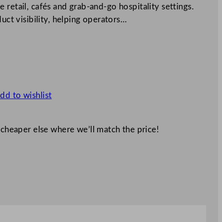
 retail, cafés and grab-and-go hospitality settings.
duct visibility, helping operators…
dd to wishlist
 cheaper else where we’ll match the price!