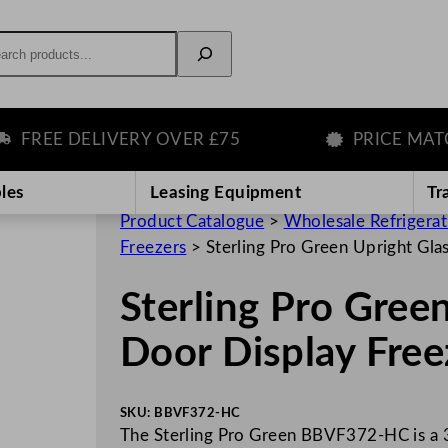
rch
EE DELIVERY OVER £75
PRICE MATCH 
les
Leasing Equipment
Tr
Product Catalogue
>
Wholesale Refrigera
Freezers
>
Sterling Pro Green Upright Gla
Sterling Pro Green
Door Display Free
SKU:
BBVF372-HC
The Sterling Pro Green BBVF372-HC is a 38