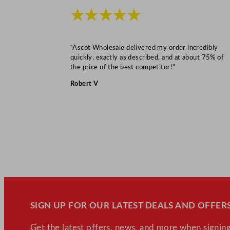
★★★★★
“Ascot Wholesale delivered my order incredibly
quickly, exactly as described, and at about 75% of
the price of the best competitor!”
Robert V
SIGN UP FOR OUR LATEST DEALS AND OFFERS
Get the latest offers, news, and more when signing