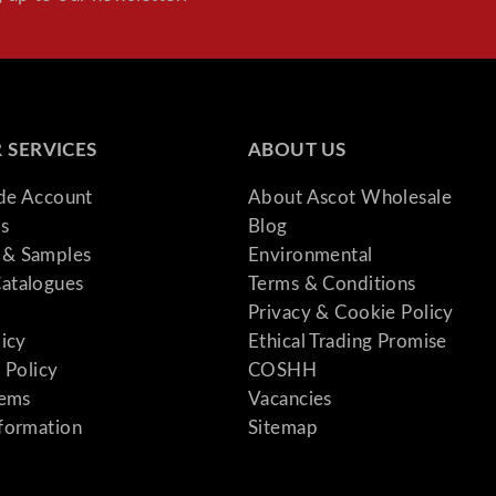
 SERVICES
ABOUT US
ade Account
About Ascot Wholesale
s
Blog
& Samples
Environmental
atalogues
Terms & Conditions
Privacy & Cookie Policy
licy
Ethical Trading Promise
 Policy
COSHH
tems
Vacancies
formation
Sitemap