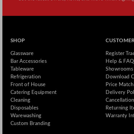
SHOP
CUSTOMER
Glassware
Register Tr
Bar Accessories
Help & FAQ
Tableware
Showrooms 
Refrigeration
Download C
Front of House
Price Match
Catering Equipment
Delivery Po
Cleaning
Cancellation
Disposables
Returning I
Warewashing
Warranty In
Custom Branding