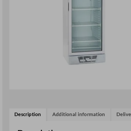
Description
Additional information
Delive