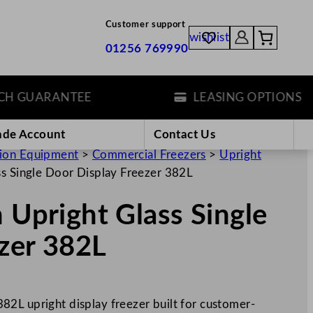
Customer support
wishlist
01256 769990
GUARANTEE
LEASING OPTIONS
ade Account
Contact Us
tion Equipment
>
Commercial Freezers
>
Upright
ss Single Door Display Freezer 382L
 Upright Glass Single
zer 382L
2L upright display freezer built for customer-