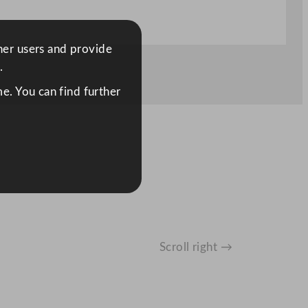
ther users and provide
.
e. You can find further
Scroll right →