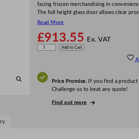
facing frozen merchandising in convenience
The full height glass door allows clear pro
Read More
£
913.55
Ex. VAT
S
Add to Cart
t
A
e
r
l
Price Promise.
If you find a product
i
Challenge us to beat any quote!
n
Find out more
g
P
r
ry
o
G