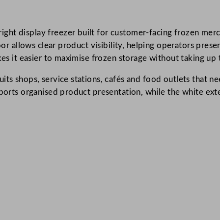
r
e
ht display freezer built for customer-facing frozen merch
e
door allows clear product visibility, helping operators pr
n
kes it easier to maximise frozen storage without taking up 
U
p
its shops, service stations, cafés and food outlets that n
r
pports organised product presentation, while the white ext
i
g
h
t
G
l
a
s
s
S