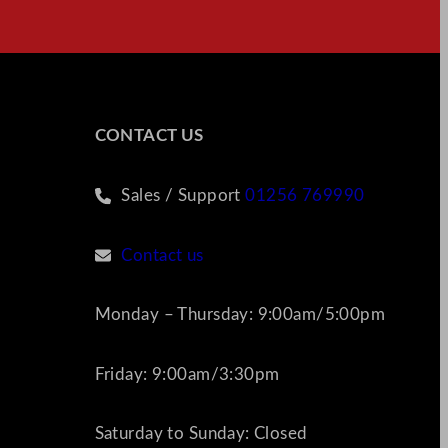
CONTACT US
Sales / Support
01256 769990
Contact us
Monday – Thursday: 9:00am/5:00pm
Friday: 9:00am/3:30pm
Saturday to Sunday: Closed