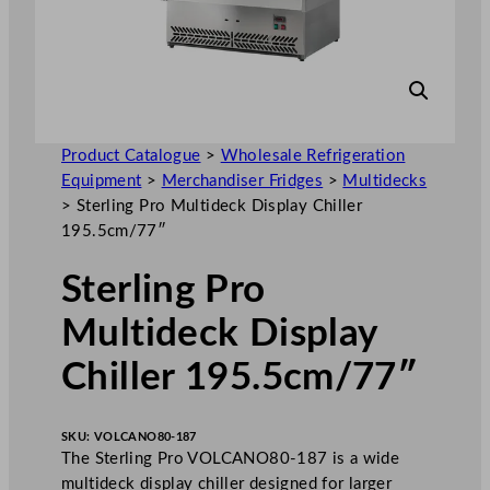
Product Catalogue
>
Wholesale Refrigeration
Equipment
>
Merchandiser Fridges
>
Multidecks
>
Sterling Pro Multideck Display Chiller
195.5cm/77″
Sterling Pro
Multideck Display
Chiller 195.5cm/77″
SKU:
VOLCANO80-187
The Sterling Pro VOLCANO80-187 is a wide
multideck display chiller designed for larger