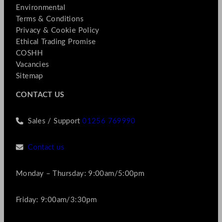
Environmental
Terms & Conditions
Privacy & Cookie Policy
Ethical Trading Promise
COSHH
Vacancies
Sitemap
CONTACT US
Sales / Support
01256 769990
Contact us
Monday – Thursday: 9:00am/5:00pm
Friday: 9:00am/3:30pm