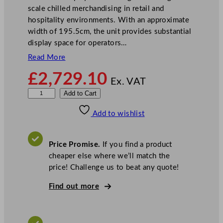
scale chilled merchandising in retail and
hospitality environments. With an approximate
width of 195.5cm, the unit provides substantial
display space for operators…
Read More
£
2,729.10
Ex. VAT
S
Add to Cart
t
Add to wishlist
e
r
l
Price Promise.
If you find a product
i
cheaper else where we’ll match the
n
price! Challenge us to beat any quote!
g
P
Find out more
r
o
M