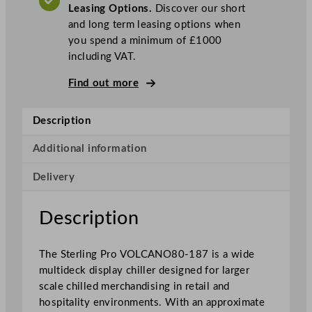
Leasing Options.
Discover our short
u
and long term leasing options when
l
you spend a minimum of £1000
t
including VAT.
i
d
Find out more
e
c
Description
k
D
Additional information
i
s
Delivery
p
l
Description
a
y
C
The Sterling Pro VOLCANO80-187 is a wide
h
multideck display chiller designed for larger
i
scale chilled merchandising in retail and
l
hospitality environments. With an approximate