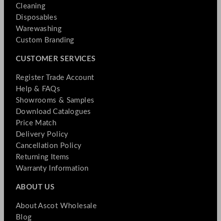
Cleaning
Disposables
Warewashing
Custom Branding
CUSTOMER SERVICES
Register Trade Account
Help & FAQs
Showrooms & Samples
Download Catalogues
Price Match
Delivery Policy
Cancellation Policy
Returning Items
Warranty Information
ABOUT US
About Ascot Wholesale
Blog