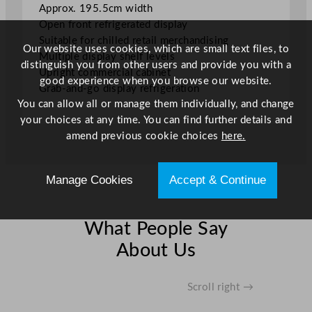
Approx. 195.5cm width
t
Open front refrigerated display
y
Suitable for chilled retail merchandising
Our website uses cookies, which are small text files, to
Multiple display shelf levels
distinguish you from other users and provide you with a
Upright commercial cabinet
good experience when you browse our website.
Grab-and-go display refrigeration
You can allow all or manage them individually, and change
your choices at any time. You can find further details and
amend previous cookie choices
here.
Manage Cookies
Accept & Continue
What People Say
About Us
Scroll right →