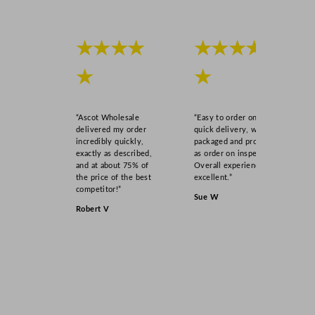
★★★★
★★★★
★
★
“Ascot Wholesale
“Easy to order online,
delivered my order
quick delivery, well
incredibly quickly,
packaged and product
exactly as described,
as order on inspection.
and at about 75% of
Overall experience
the price of the best
excellent.”
competitor!”
Sue W
Robert V