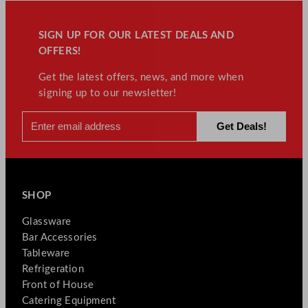
SIGN UP FOR OUR LATEST DEALS AND
OFFERS!
Get the latest offers, news, and more when
signing up to our newsletter!
SHOP
Glassware
Bar Accessories
Tableware
Refrigeration
Front of House
Catering Equipment