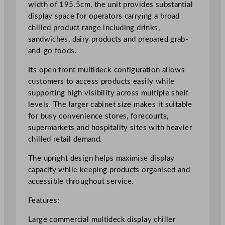
l
width of 195.5cm, the unit provides substantial
e
display space for operators carrying a broad
r
chilled product range including drinks,
1
sandwiches, dairy products and prepared grab-
9
and-go foods.
5
Its open front multideck configuration allows
.
customers to access products easily while
5
supporting high visibility across multiple shelf
c
levels. The larger cabinet size makes it suitable
m
for busy convenience stores, forecourts,
/
supermarkets and hospitality sites with heavier
7
chilled retail demand.
7
"
The upright design helps maximise display
q
capacity while keeping products organised and
u
accessible throughout service.
a
n
Features:
t
Large commercial multideck display chiller
i