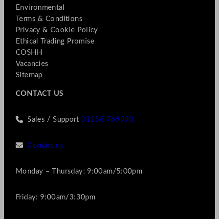
Environmental
Terms & Conditions
Privacy & Cookie Policy
Ethical Trading Promise
COSHH
Vacancies
Sitemap
CONTACT US
Sales / Support
01256 769990
Contact us
Monday – Thursday: 9:00am/5:00pm
Friday: 9:00am/3:30pm