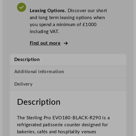
P
Leasing Options.
Discover our short
a
and long term leasing options when
t
you spend a minimum of £1000
i
including VAT.
s
s
Find out more
e
r
Description
i
e
Additional information
C
o
Delivery
u
n
Description
t
e
r
The Sterling Pro EVO180-BLACK-R290 is a
1
refrigerated patisserie counter designed for
8
bakeries, cafés and hospitality venues