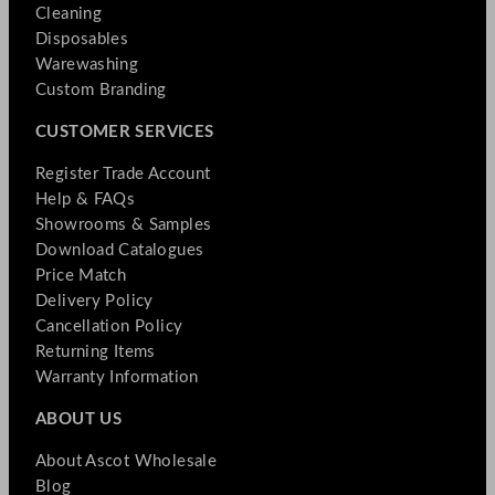
Cleaning
Disposables
Warewashing
Custom Branding
CUSTOMER SERVICES
Register Trade Account
Help & FAQs
Showrooms & Samples
Download Catalogues
Price Match
Delivery Policy
Cancellation Policy
Returning Items
Warranty Information
ABOUT US
About Ascot Wholesale
Blog