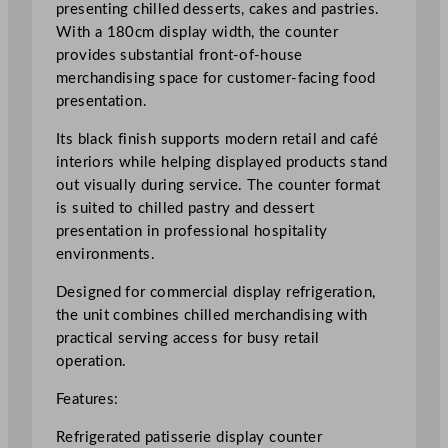
0
presenting chilled desserts, cakes and pastries.
c
With a 180cm display width, the counter
m
provides substantial front-of-house
/
merchandising space for customer-facing food
7
presentation.
0
Its black finish supports modern retail and café
.
interiors while helping displayed products stand
8
out visually during service. The counter format
7
is suited to chilled pastry and dessert
"
presentation in professional hospitality
q
environments.
u
a
Designed for commercial display refrigeration,
n
the unit combines chilled merchandising with
t
practical serving access for busy retail
i
operation.
t
y
Features:
Refrigerated patisserie display counter