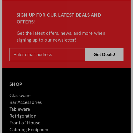
SIGN UP FOR OUR LATEST DEALS AND
OFFERS!
Get the latest offers, news, and more when
signing up to our newsletter!
SHOP
Glassware
Bar Accessories
Tableware
Refrigeration
Front of House
Catering Equipment