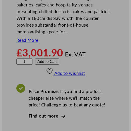
bakeries, cafés and hospitality venues
presenting chilled desserts, cakes and pastries.
With a 180cm display width, the counter
provides substantial front-of-house
merchandising space for…
Read More
£
3,001.90
Ex. VAT
S
Add to Cart
t
Add to wishlist
e
r
l
Price Promise.
If you find a product
i
cheaper else where we’ll match the
n
price! Challenge us to beat any quote!
g
P
Find out more
r
o