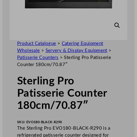
Product Catalogue
>
Catering Equipment
Wholesale
>
Servery & Display Equipment
>
Patisserie Counters
>
Sterling Pro Patisserie
Counter 180cm/70.87″
Sterling Pro
Patisserie Counter
180cm/70.87″
SKU:
EVO180-BLACK-R290
The Sterling Pro EVO180-BLACK-R290 is a
refrigerated patisserie counter designed for