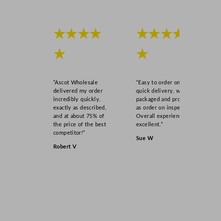
★★★★
★★★★
★
★
“Ascot Wholesale
“Easy to order online,
delivered my order
quick delivery, well
incredibly quickly,
packaged and product
exactly as described,
as order on inspection.
and at about 75% of
Overall experience
the price of the best
excellent.”
competitor!”
Sue W
Robert V