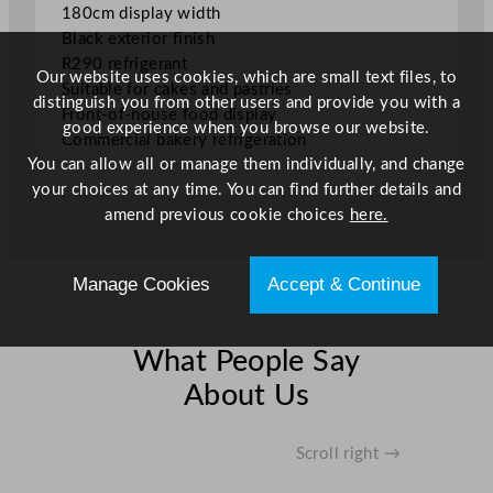
180cm display width
Black exterior finish
R290 refrigerant
Our website uses cookies, which are small text files, to
Suitable for cakes and pastries
distinguish you from other users and provide you with a
Front-of-house food display
good experience when you browse our website.
Commercial bakery refrigeration
You can allow all or manage them individually, and change
your choices at any time. You can find further details and
amend previous cookie choices
here.
Manage Cookies
Accept & Continue
What People Say
About Us
Scroll right →