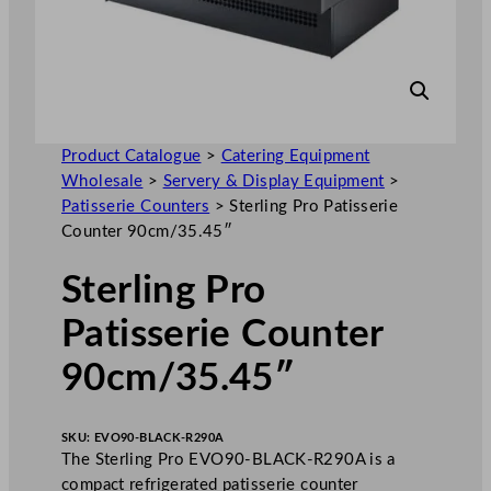
Product Catalogue
>
Catering Equipment
Wholesale
>
Servery & Display Equipment
>
Patisserie Counters
>
Sterling Pro Patisserie
Counter 90cm/35.45″
Sterling Pro
Patisserie Counter
90cm/35.45″
SKU:
EVO90-BLACK-R290A
The Sterling Pro EVO90-BLACK-R290A is a
compact refrigerated patisserie counter