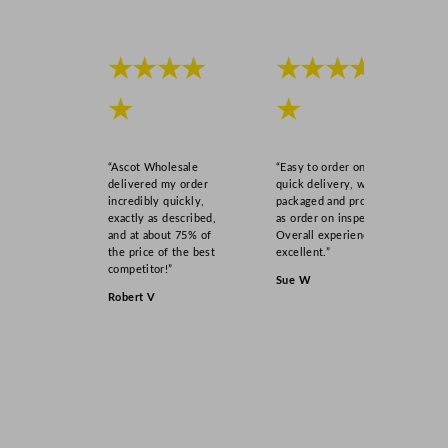
★★★★
★★★★
★
★
“Ascot Wholesale
“Easy to order online,
delivered my order
quick delivery, well
incredibly quickly,
packaged and product
exactly as described,
as order on inspection.
and at about 75% of
Overall experience
the price of the best
excellent.”
competitor!”
Sue W
Robert V