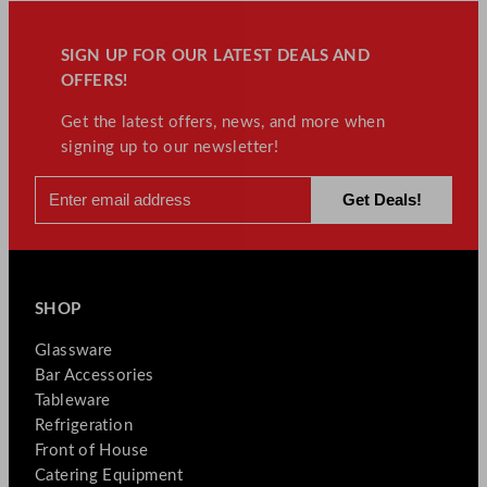
SIGN UP FOR OUR LATEST DEALS AND
OFFERS!
Get the latest offers, news, and more when
signing up to our newsletter!
SHOP
Glassware
Bar Accessories
Tableware
Refrigeration
Front of House
Catering Equipment