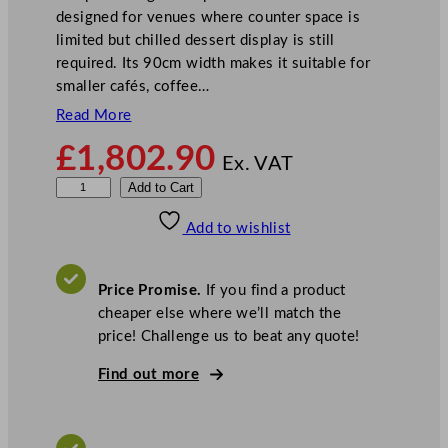
designed for venues where counter space is
limited but chilled dessert display is still
required. Its 90cm width makes it suitable for
smaller cafés, coffee…
Read More
£
1,802.90
Ex. VAT
S
Add to Cart
t
Add to wishlist
e
r
l
Price Promise.
If you find a product
i
cheaper else where we’ll match the
n
price! Challenge us to beat any quote!
g
P
Find out more
r
o
P