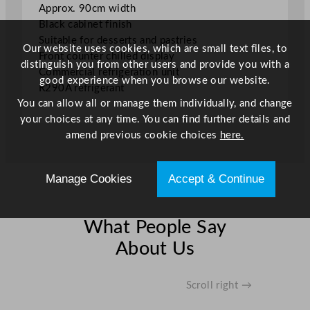
Approx. 90cm width
Black cabinet finish
Suitable for desserts and pastries
Our website uses cookies, which are small text files, to
Front counter chilled display
distinguish you from other users and provide you with a
Commercial refrigeration unit
good experience when you browse our website.
R290A refrigerant
You can allow all or manage them individually, and change
your choices at any time. You can find further details and
amend previous cookie choices
here.
Manage Cookies
Accept & Continue
What People Say
About Us
Scroll right →