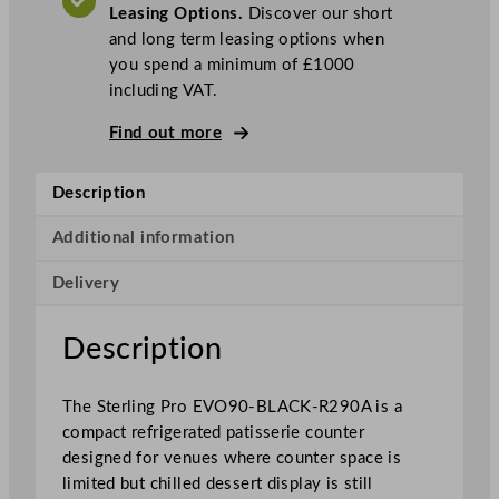
Leasing Options.
Discover our short
a
and long term leasing options when
t
you spend a minimum of £1000
i
including VAT.
s
s
Find out more
e
r
Description
i
e
Additional information
C
o
Delivery
u
n
Description
t
e
r
The Sterling Pro EVO90-BLACK-R290A is a
9
compact refrigerated patisserie counter
0
designed for venues where counter space is
c
limited but chilled dessert display is still