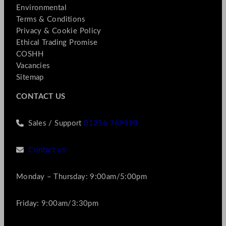
Environmental
Terms & Conditions
Privacy & Cookie Policy
Ethical Trading Promise
COSHH
Vacancies
Sitemap
CONTACT US
Sales / Support
01256 769990
Contact us
Monday – Thursday: 9:00am/5:00pm
Friday: 9:00am/3:30pm