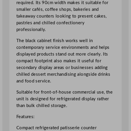
m
required. Its 90cm width makes it suitable for
/
smaller cafés, coffee shops, bakeries and
3
takeaway counters looking to present cakes,
5
pastries and chilled confectionery
.
professionally.
4
The black cabinet finish works well in
5
contemporary service environments and helps
"
displayed products stand out more clearly. Its
q
compact footprint also makes it useful for
u
secondary display areas or businesses adding
a
chilled dessert merchandising alongside drinks
n
and food service.
t
i
Suitable for front-of-house commercial use, the
t
unit is designed for refrigerated display rather
y
than bulk chilled storage.
Features:
Compact refrigerated patisserie counter