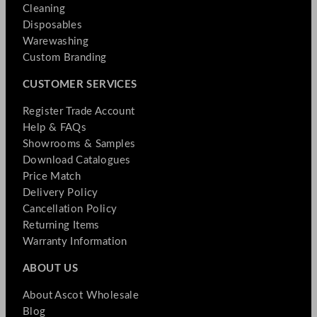
Cleaning
Disposables
Warewashing
Custom Branding
CUSTOMER SERVICES
Register Trade Account
Help & FAQs
Showrooms & Samples
Download Catalogues
Price Match
Delivery Policy
Cancellation Policy
Returning Items
Warranty Information
ABOUT US
About Ascot Wholesale
Blog