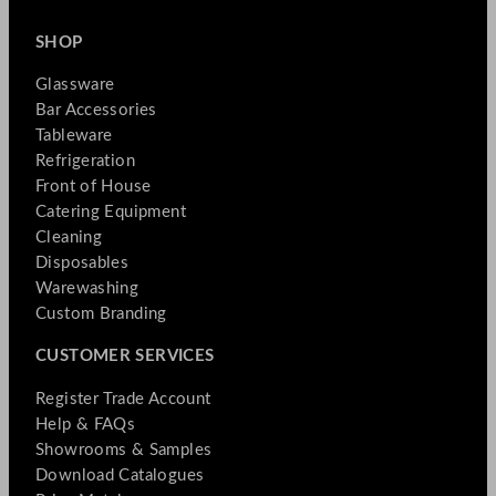
SHOP
Glassware
Bar Accessories
Tableware
Refrigeration
Front of House
Catering Equipment
Cleaning
Disposables
Warewashing
Custom Branding
CUSTOMER SERVICES
Register Trade Account
Help & FAQs
Showrooms & Samples
Download Catalogues