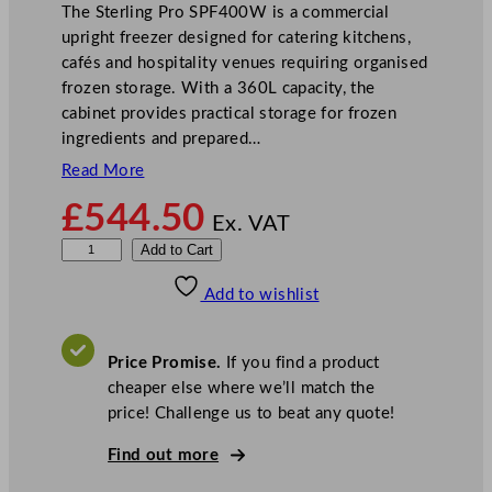
The Sterling Pro SPF400W is a commercial
upright freezer designed for catering kitchens,
cafés and hospitality venues requiring organised
frozen storage. With a 360L capacity, the
cabinet provides practical storage for frozen
ingredients and prepared…
Read More
£
544.50
Ex. VAT
S
Add to Cart
t
Add to wishlist
e
r
l
Price Promise.
If you find a product
i
cheaper else where we’ll match the
n
price! Challenge us to beat any quote!
g
P
Find out more
r