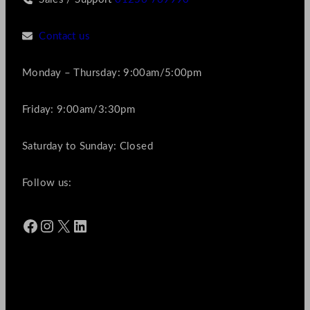
Contact us
Monday – Thursday: 9:00am/5:00pm
Friday: 9:00am/3:30pm
Saturday to Sunday: Closed
Follow us:
Facebook
Instagram
X
LinkedIn