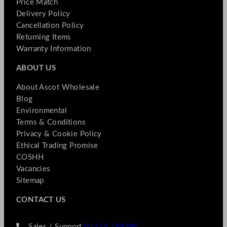
Price Match
Delivery Policy
Cancellation Policy
Returning Items
Warranty Information
ABOUT US
About Ascot Wholesale
Blog
Environmental
Terms & Conditions
Privacy & Cookie Policy
Ethical Trading Promise
COSHH
Vacancies
Sitemap
CONTACT US
Sales / Support
01256 769990