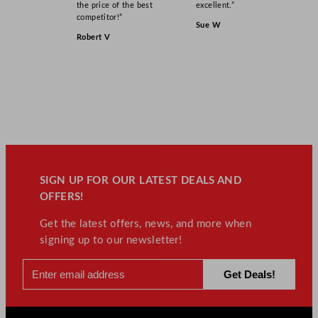
the price of the best
excellent.”
competitor!”
Sue W
Robert V
SIGN UP FOR OUR LATEST DEALS AND
OFFERS!
Get the latest offers, news, and more when
signing up to our newsletter!