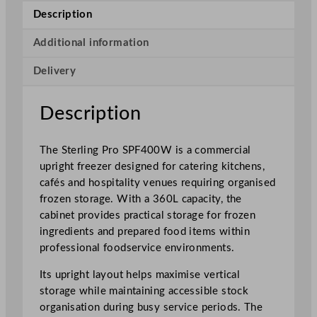
o
Description
S
i
Additional information
n
Delivery
g
l
e
Description
D
o
The Sterling Pro SPF400W is a commercial
o
upright freezer designed for catering kitchens,
r
cafés and hospitality venues requiring organised
U
frozen storage. With a 360L capacity, the
p
cabinet provides practical storage for frozen
r
ingredients and prepared food items within
i
professional foodservice environments.
g
h
Its upright layout helps maximise vertical
t
storage while maintaining accessible stock
F
organisation during busy service periods. The
r