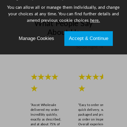
a
You can allow all or manage them individually, and change
n
your choices at any time. You can find further details and
t
amend previous cookie choices
here.
What People Say
i
t
About Us
y
Manage Cookies
Accept & Continue
Scroll right →
★★★★
★★★★
★
★
“Ascot Wholesale
“Easy to order online,
delivered my order
quick delivery, well
incredibly quickly,
packaged and product
exactly as described,
as order on inspection.
and at about 75% of
Overall experience