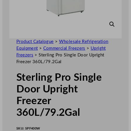
Product Catalogue
>
Wholesale Refrigeration
Equipment
>
Commercial Freezers
>
Upright
Freezers
>
Sterling Pro Single Door Upright
Freezer 360L/79.2Gal
Sterling Pro Single
Door Upright
Freezer
360L/79.2Gal
SKU:
SPF400W