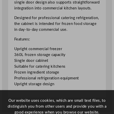
single door design also supports straightforward
e
integration into commercial kitchen layouts.
e
z
Designed for professional catering refrigeration,
e
the cabinet is intended for frozen food storage
r
in day-to-day commercial use.
3
Features:
6
0
Upright commercial freezer
L
360L frozen storage capacity
/
Single door cabinet
7
Suitable for catering kitchens
9
Frozen ingredient storage
.
Professional refrigeration equipment
2
Upright storage design
G
a
l
Our website uses cookies, which are small text files, to
q
distinguish you from other users and provide you with a
u
good experience when you browse our website.