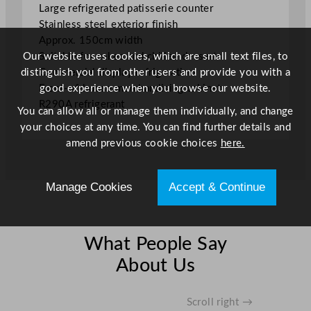
Large refrigerated patisserie counter
"
Stainless steel exterior finish
q
Approx. 150cm width
u
Our website uses cookies, which are small text files, to
Suitable for cakes and chilled desserts
a
distinguish you from other users and provide you with a
Commercial display refrigeration
n
good experience when you browse our website.
Front-of-house merchandising cabinet
t
R290A refrigerant
i
You can allow all or manage them individually, and change
t
your choices at any time. You can find further details and
y
amend previous cookie choices
here.
Manage Cookies
Accept & Continue
What People Say
About Us
Scroll right →