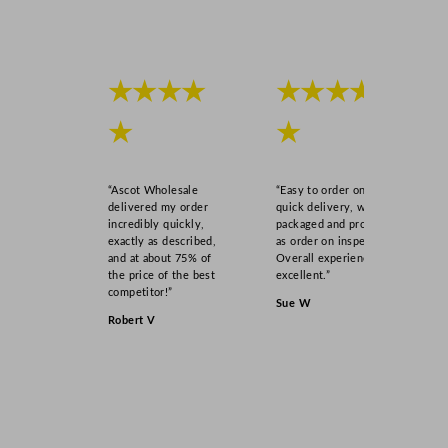
★★★★
★★★★
★
★
“Ascot Wholesale
“Easy to order online,
delivered my order
quick delivery, well
incredibly quickly,
packaged and product
exactly as described,
as order on inspection.
and at about 75% of
Overall experience
the price of the best
excellent.”
competitor!”
Sue W
Robert V