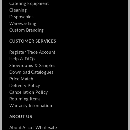
Catering Equipment
Cleaning
Disposables
Warewashing
Custom Branding
CUSTOMER SERVICES
Register Trade Account
Help & FAQs
Showrooms & Samples
Download Catalogues
Price Match
Delivery Policy
Cancellation Policy
Returning Items
Warranty Information
ABOUT US
About Ascot Wholesale