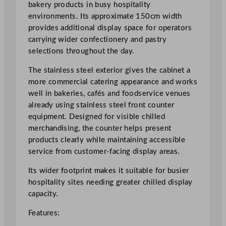
s
bakery products in busy hospitality
e
environments. Its approximate 150cm width
r
provides additional display space for operators
i
carrying wider confectionery and pastry
e
selections throughout the day.
C
The stainless steel exterior gives the cabinet a
o
more commercial catering appearance and works
u
well in bakeries, cafés and foodservice venues
n
already using stainless steel front counter
t
equipment. Designed for visible chilled
e
merchandising, the counter helps present
r
products clearly while maintaining accessible
1
service from customer-facing display areas.
5
0
Its wider footprint makes it suitable for busier
c
hospitality sites needing greater chilled display
m
capacity.
/
5
Features:
9