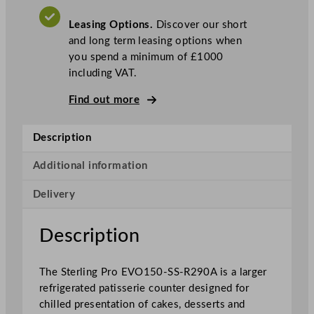
S
Leasing Options.
Discover our short
t
and long term leasing options when
a
you spend a minimum of £1000
i
including VAT.
n
l
Find out more
e
s
Description
s
S
Additional information
t
e
Delivery
e
l
Description
P
a
t
The Sterling Pro EVO150-SS-R290A is a larger
i
refrigerated patisserie counter designed for
s
chilled presentation of cakes, desserts and