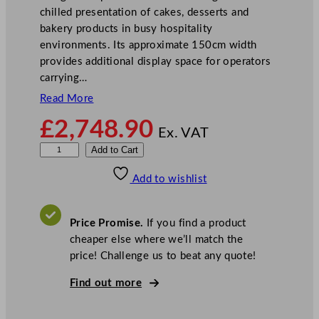
chilled presentation of cakes, desserts and
bakery products in busy hospitality
environments. Its approximate 150cm width
provides additional display space for operators
carrying…
Read More
£
2,748.90
Ex. VAT
S
Add to Cart
t
Add to wishlist
e
r
l
Price Promise.
If you find a product
i
cheaper else where we’ll match the
n
price! Challenge us to beat any quote!
g
P
Find out more
r
o