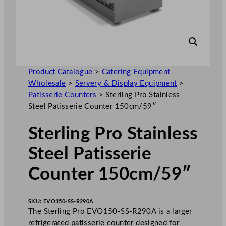
Product Catalogue
>
Catering Equipment
Wholesale
>
Servery & Display Equipment
>
Patisserie Counters
>
Sterling Pro Stainless
Steel Patisserie Counter 150cm/59″
Sterling Pro Stainless
Steel Patisserie
Counter 150cm/59″
SKU:
EVO150-SS-R290A
The Sterling Pro EVO150-SS-R290A is a larger
refrigerated patisserie counter designed for