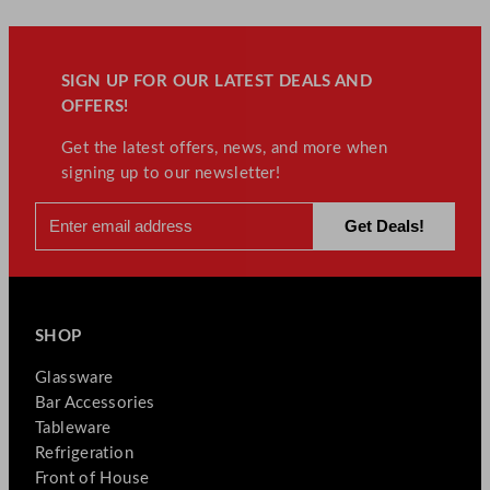
SIGN UP FOR OUR LATEST DEALS AND
OFFERS!
Get the latest offers, news, and more when
signing up to our newsletter!
SHOP
Glassware
Bar Accessories
Tableware
Refrigeration
Front of House