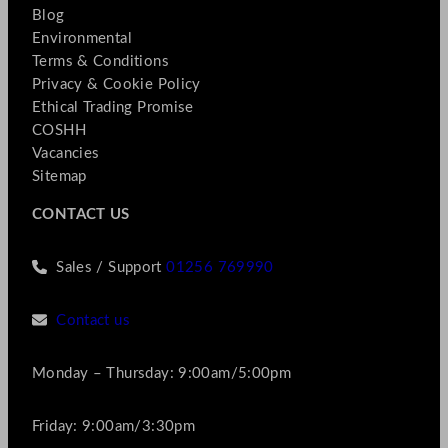
Blog
Environmental
Terms & Conditions
Privacy & Cookie Policy
Ethical Trading Promise
COSHH
Vacancies
Sitemap
CONTACT US
Sales / Support
01256 769990
Contact us
Monday – Thursday: 9:00am/5:00pm
Friday: 9:00am/3:30pm