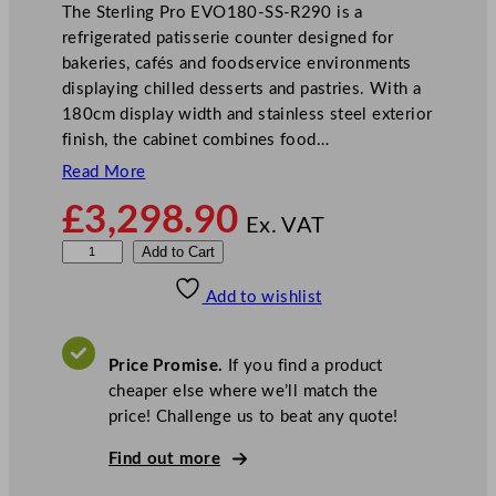
The Sterling Pro EVO180-SS-R290 is a
refrigerated patisserie counter designed for
bakeries, cafés and foodservice environments
displaying chilled desserts and pastries. With a
180cm display width and stainless steel exterior
finish, the cabinet combines food…
Read More
£
3,298.90
Ex. VAT
S
Add to Cart
t
Add to wishlist
e
r
l
Price Promise.
If you find a product
i
cheaper else where we’ll match the
n
price! Challenge us to beat any quote!
g
P
Find out more
r