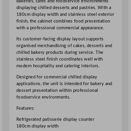
bakeries, cafés and foodservice environments
s
displaying chilled desserts and pastries. With a
e
180cm display width and stainless steel exterior
r
finish, the cabinet combines food presentation
i
with a professional commercial appearance.
e
Its customer-facing display layout supports
C
organised merchandising of cakes, desserts and
o
chilled bakery products during service. The
u
stainless steel finish coordinates well with
n
modern hospitality and catering interiors.
t
e
Designed for commercial chilled display
r
applications, the unit is intended for bakery and
1
dessert presentation within professional
8
foodservice environments.
0
c
Features:
m
Refrigerated patisserie display counter
/
180cm display width
7