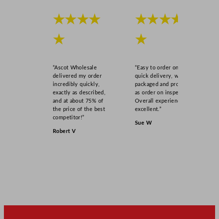
★★★★
★★★★
★
★
“Ascot Wholesale
“Easy to order online,
delivered my order
quick delivery, well
incredibly quickly,
packaged and product
exactly as described,
as order on inspection.
and at about 75% of
Overall experience
the price of the best
excellent.”
competitor!”
Sue W
Robert V