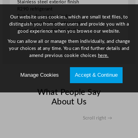
Stainless steel exterior finish
0
R290 refrigerant
.
Suitable for pastry display
Our website uses cookies, which are small text files, to
8
Commercial bakery refrigeration
distinguish you from other users and provide you with a
7
Front-of-house chilled display
good experience when you browse our website.
"
q
You can allow all or manage them individually, and change
u
your choices at any time. You can find further details and
a
amend previous cookie choices
here.
n
t
i
Manage Cookies
Accept & Continue
t
y
What People Say
About Us
Scroll right →