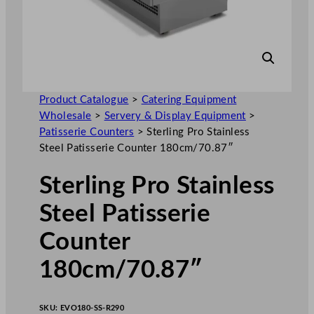
Product Catalogue
>
Catering Equipment
Wholesale
>
Servery & Display Equipment
>
Patisserie Counters
>
Sterling Pro Stainless
Steel Patisserie Counter 180cm/70.87″
Sterling Pro Stainless
Steel Patisserie
Counter
180cm/70.87″
SKU:
EVO180-SS-R290