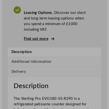
o
S
Leasing Options.
Discover our short
t
and long term leasing options when
a
you spend a minimum of £1000
i
including VAT.
n
l
Find out more
e
s
Description
s
S
Additional information
t
e
Delivery
e
l
Description
P
a
t
The Sterling Pro EVO180-SS-R290 is a
i
refrigerated patisserie counter designed for
s