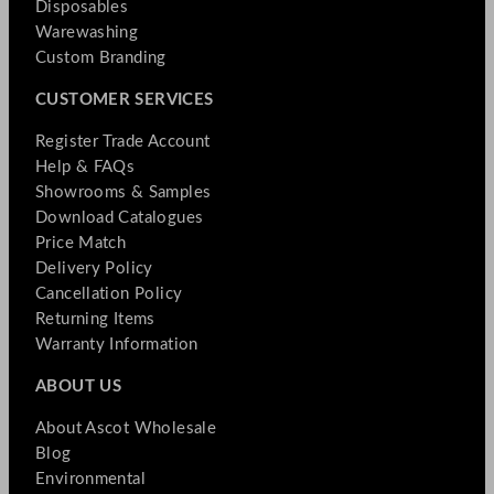
Disposables
Warewashing
Custom Branding
CUSTOMER SERVICES
Register Trade Account
Help & FAQs
Showrooms & Samples
Download Catalogues
Price Match
Delivery Policy
Cancellation Policy
Returning Items
Warranty Information
ABOUT US
About Ascot Wholesale
Blog
Environmental