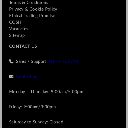
Terms & Conditions
Privacy & Cookie Policy
Ethical Trading Promise
COSHH
Vacancies
Sitemap
CONTACT US
Sales / Support
01256 769990
Contact us
Monday – Thursday: 9:00am/5:00pm
Friday: 9:00am/3:30pm
Saturday to Sunday: Closed