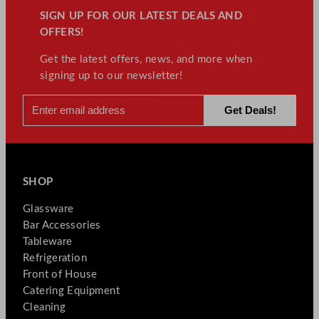
SIGN UP FOR OUR LATEST DEALS AND
OFFERS!
Get the latest offers, news, and more when
signing up to our newsletter!
SHOP
Glassware
Bar Accessories
Tableware
Refrigeration
Front of House
Catering Equipment
Cleaning