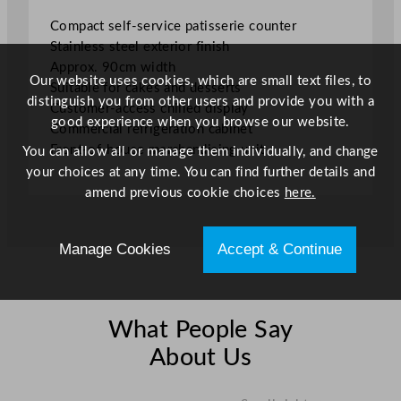
u
Compact self-service patisserie counter
n
Stainless steel exterior finish
t
Approx. 90cm width
e
Our website uses cookies, which are small text files, to
Suitable for cakes and desserts
r
distinguish you from other users and provide you with a
Customer-access chilled display
9
good experience when you browse our website.
Commercial refrigeration cabinet
0
Front-of-house merchandising unit
You can allow all or manage them individually, and change
c
your choices at any time. You can find further details and
m
amend previous cookie choices
here.
/
3
5
Manage Cookies
Accept & Continue
.
4
4
"
What People Say
q
About Us
u
a
n