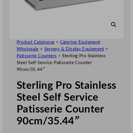
Product Catalogue
>
Catering Equipment
Wholesale
>
Servery & Display Equipment
>
Patisserie Counters
>
Sterling Pro Stainless
Steel Self Service Patisserie Counter
90cm/35.44″
Sterling Pro Stainless
Steel Self Service
Patisserie Counter
90cm/35.44″