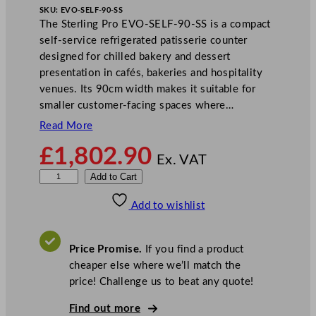
SKU:
EVO-SELF-90-SS
The Sterling Pro EVO-SELF-90-SS is a compact
self-service refrigerated patisserie counter
designed for chilled bakery and dessert
presentation in cafés, bakeries and hospitality
venues. Its 90cm width makes it suitable for
smaller customer-facing spaces where…
Read More
£
1,802.90
Ex. VAT
S
Add to Cart
t
Add to wishlist
e
r
l
Price Promise.
If you find a product
i
cheaper else where we’ll match the
n
price! Challenge us to beat any quote!
g
P
Find out more