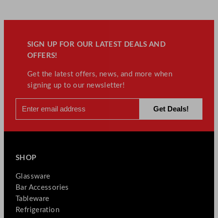
SIGN UP FOR OUR LATEST DEALS AND
OFFERS!
Get the latest offers, news, and more when
signing up to our newsletter!
SHOP
Glassware
Bar Accessories
Tableware
Refrigeration