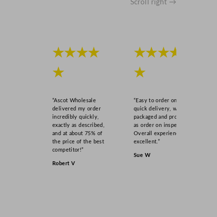
Scroll right →
t
i
t
y
★★★★
★★★★
★
★
“Ascot Wholesale
“Easy to order online,
delivered my order
quick delivery, well
incredibly quickly,
packaged and product
exactly as described,
as order on inspection.
and at about 75% of
Overall experience
the price of the best
excellent.”
competitor!”
Sue W
Robert V