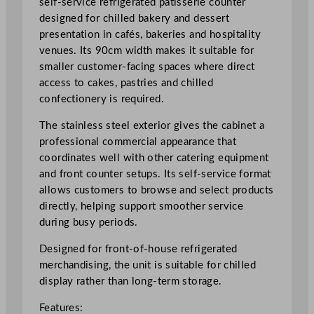
self-service refrigerated patisserie counter
S
designed for chilled bakery and dessert
e
presentation in cafés, bakeries and hospitality
r
venues. Its 90cm width makes it suitable for
v
smaller customer-facing spaces where direct
i
access to cakes, pastries and chilled
c
confectionery is required.
e
The stainless steel exterior gives the cabinet a
P
professional commercial appearance that
a
coordinates well with other catering equipment
t
and front counter setups. Its self-service format
i
allows customers to browse and select products
s
directly, helping support smoother service
s
during busy periods.
e
r
Designed for front-of-house refrigerated
i
merchandising, the unit is suitable for chilled
e
display rather than long-term storage.
C
o
Features: