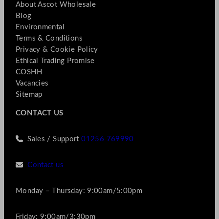
About Ascot Wholesale
Blog
Environmental
Terms & Conditions
Privacy & Cookie Policy
Ethical Trading Promise
COSHH
Vacancies
Sitemap
CONTACT US
Sales / Support
01256 769990
Contact us
Monday – Thursday: 9:00am/5:00pm
Friday: 9:00am/3:30pm