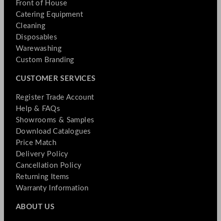
Front of House
Catering Equipment
Cleaning
Disposables
Warewashing
Custom Branding
CUSTOMER SERVICES
Register Trade Account
Help & FAQs
Showrooms & Samples
Download Catalogues
Price Match
Delivery Policy
Cancellation Policy
Returning Items
Warranty Information
ABOUT US