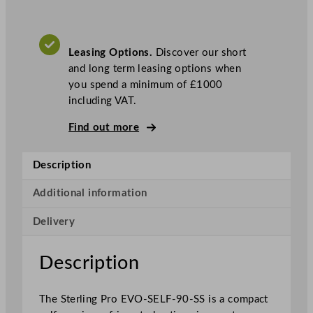
r
o
S
Leasing Options.
Discover our short
t
and long term leasing options when
a
you spend a minimum of £1000
i
including VAT.
n
l
Find out more
e
s
Description
s
S
Additional information
t
e
Delivery
e
l
Description
S
e
l
The Sterling Pro EVO-SELF-90-SS is a compact
f