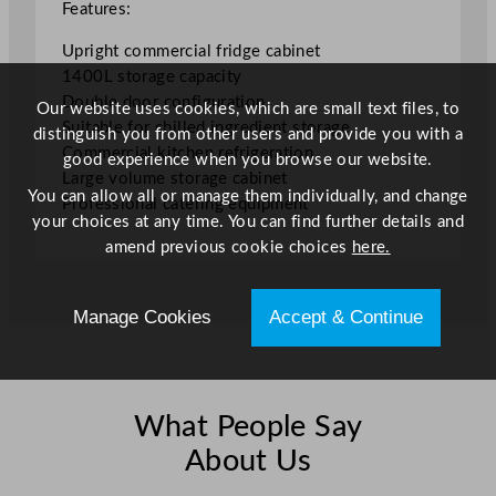
e
Features:
1
Upright commercial fridge cabinet
4
1400L storage capacity
0
Double door configuration
0
Our website uses cookies, which are small text files, to
Suitable for chilled ingredient storage
L
distinguish you from other users and provide you with a
Commercial kitchen refrigeration
/
good experience when you browse our website.
Large volume storage cabinet
3
You can allow all or manage them individually, and change
Professional catering equipment
0
your choices at any time. You can find further details and
8
amend previous cookie choices
here.
G
a
l
Manage Cookies
Accept & Continue
q
u
a
n
What People Say
t
About Us
i
t