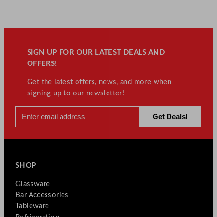
SIGN UP FOR OUR LATEST DEALS AND
OFFERS!
Get the latest offers, news, and more when
signing up to our newsletter!
SHOP
Glassware
Bar Accessories
Tableware