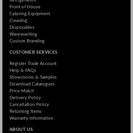
Refrigeration
Front of House
Catering Equipment
Cleaning
Disposables
Warewashing
Custom Branding
CUSTOMER SERVICES
Register Trade Account
Help & FAQs
Showrooms & Samples
Download Catalogues
Price Match
Delivery Policy
Cancellation Policy
Returning Items
Warranty Information
ABOUT US