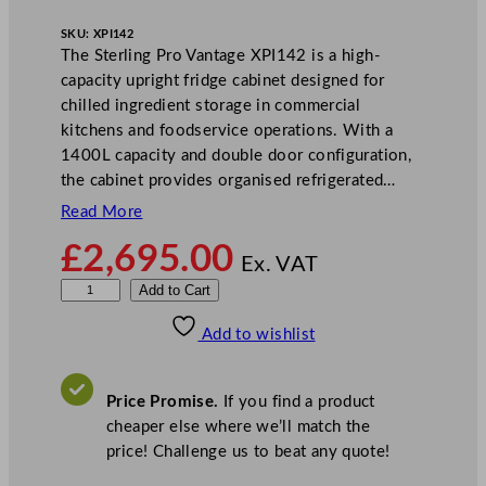
SKU:
XPI142
The Sterling Pro Vantage XPI142 is a high-
capacity upright fridge cabinet designed for
chilled ingredient storage in commercial
kitchens and foodservice operations. With a
1400L capacity and double door configuration,
the cabinet provides organised refrigerated…
Read More
£
2,695.00
Ex. VAT
S
Add to Cart
t
Add to wishlist
e
r
l
Price Promise.
If you find a product
i
cheaper else where we’ll match the
n
price! Challenge us to beat any quote!
g