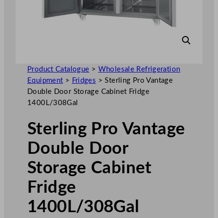
Product Catalogue
>
Wholesale Refrigeration
Equipment
>
Fridges
>
Sterling Pro Vantage
Double Door Storage Cabinet Fridge
1400L/308Gal
Sterling Pro Vantage
Double Door
Storage Cabinet
Fridge
1400L/308Gal