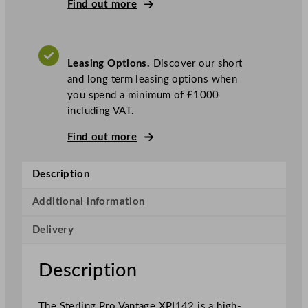
P
Find out more
r
o
V
Leasing Options.
Discover our short
a
and long term leasing options when
n
you spend a minimum of £1000
t
including VAT.
a
g
Find out more
e
D
Description
o
u
Additional information
b
l
Delivery
e
D
Description
o
o
r
The Sterling Pro Vantage XPI142 is a high-