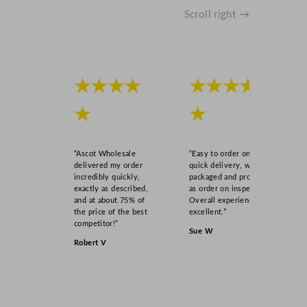
y
Scroll right →
★★★★
★★★★
★
★
“Ascot Wholesale
“Easy to order online,
delivered my order
quick delivery, well
incredibly quickly,
packaged and product
exactly as described,
as order on inspection.
and at about 75% of
Overall experience
the price of the best
excellent.”
competitor!”
Sue W
Robert V