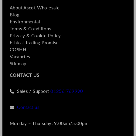
About Ascot Wholesale
Blog
Environmental
Terms & Conditions
Privacy & Cookie Policy
Ethical Trading Promise
COSHH
Vacancies
Sitemap
CONTACT US
Sales / Support
01256 769990
Contact us
Monday – Thursday: 9:00am/5:00pm