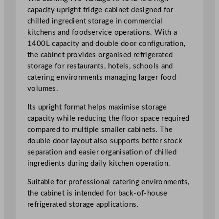
S
capacity upright fridge cabinet designed for
t
chilled ingredient storage in commercial
o
kitchens and foodservice operations. With a
r
1400L capacity and double door configuration,
a
the cabinet provides organised refrigerated
g
storage for restaurants, hotels, schools and
e
catering environments managing larger food
C
volumes.
a
Its upright format helps maximise storage
b
capacity while reducing the floor space required
i
compared to multiple smaller cabinets. The
n
double door layout also supports better stock
e
separation and easier organisation of chilled
t
ingredients during daily kitchen operation.
F
r
Suitable for professional catering environments,
i
the cabinet is intended for back-of-house
d
refrigerated storage applications.
g