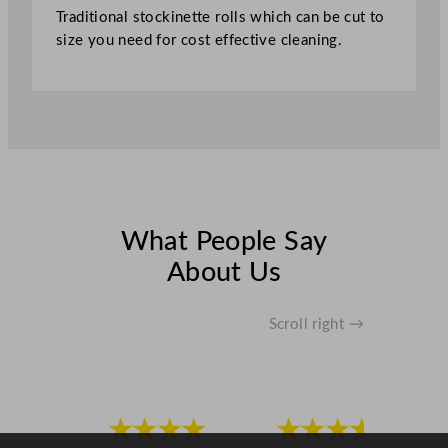
Traditional stockinette rolls which can be cut to
o
size you need for cost effective cleaning.
n
4
0
0
g
q
u
a
n
What People Say
t
About Us
i
t
y
Scroll right →
★★★★
★★★★