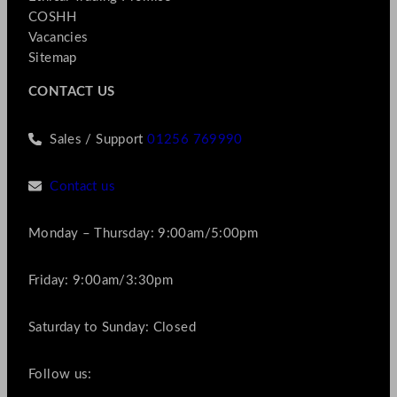
COSHH
Vacancies
Sitemap
CONTACT US
Sales / Support
01256 769990
Contact us
Monday – Thursday: 9:00am/5:00pm
Friday: 9:00am/3:30pm
Saturday to Sunday: Closed
Follow us: