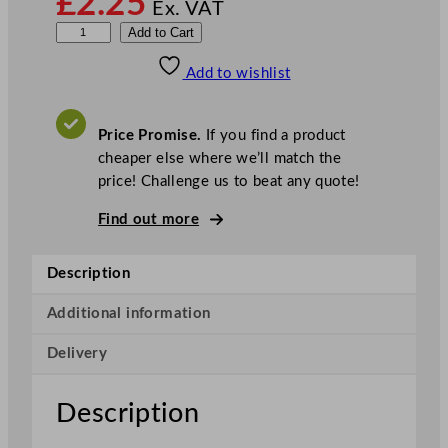
£
2.25
Ex. VAT
S
Add to Cart
t
Add to wishlist
o
c
k
Price Promise.
If you find a product
i
cheaper else where we’ll match the
n
price! Challenge us to beat any quote!
e
t
Find out more
t
e
Description
R
o
Additional information
l
Delivery
l
C
o
Description
t
t