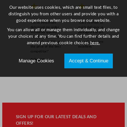
★
★
Our website uses cookies, which are small text files, to
distinguish you from other users and provide you with a
good experience when you browse our website.
“Ascot Wholesale
“Easy to order online,
delivered my order
quick delivery, well
You can allow all or manage them individually, and change
incredibly quickly,
packaged and product
your choices at any time. You can find further details and
exactly as described,
as order on inspection.
and at about 75% of
Overall experience
amend previous cookie choices
here.
the price of the best
excellent.”
competitor!”
Sue W
Robert V
Manage Cookies
Accept & Continue
SIGN UP FOR OUR LATEST DEALS AND
OFFERS!