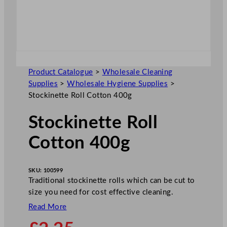
Product Catalogue
>
Wholesale Cleaning
Supplies
>
Wholesale Hygiene Supplies
>
Stockinette Roll Cotton 400g
Stockinette Roll
Cotton 400g
SKU:
100599
Traditional stockinette rolls which can be cut to
size you need for cost effective cleaning.
Read More