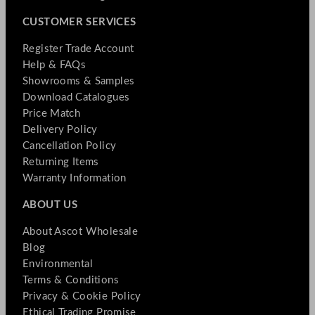
CUSTOMER SERVICES
Register Trade Account
Help & FAQs
Showrooms & Samples
Download Catalogues
Price Match
Delivery Policy
Cancellation Policy
Returning Items
Warranty Information
ABOUT US
About Ascot Wholesale
Blog
Environmental
Terms & Conditions
Privacy & Cookie Policy
Ethical Trading Promise