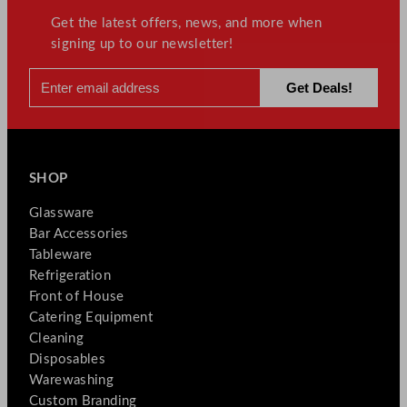
Get the latest offers, news, and more when
signing up to our newsletter!
SHOP
Glassware
Bar Accessories
Tableware
Refrigeration
Front of House
Catering Equipment
Cleaning
Disposables
Warewashing
Custom Branding