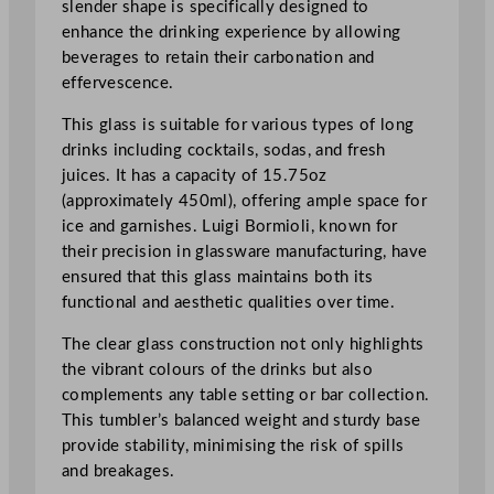
slender shape is specifically designed to
r
enhance the drinking experience by allowing
i
beverages to retain their carbonation and
n
effervescence.
k
G
This glass is suitable for various types of long
l
drinks including cocktails, sodas, and fresh
a
juices. It has a capacity of 15.75oz
s
(approximately 450ml), offering ample space for
s
ice and garnishes. Luigi Bormioli, known for
4
their precision in glassware manufacturing, have
5
ensured that this glass maintains both its
0
functional and aesthetic qualities over time.
m
l
The clear glass construction not only highlights
/
the vibrant colours of the drinks but also
1
complements any table setting or bar collection.
5
This tumbler’s balanced weight and sturdy base
.
provide stability, minimising the risk of spills
7
and breakages.
5