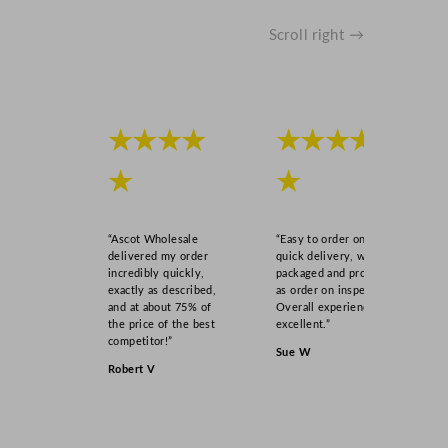
Scroll right →
★★★★
★★★★
★
★
“Ascot Wholesale
“Easy to order online,
delivered my order
quick delivery, well
incredibly quickly,
packaged and product
exactly as described,
as order on inspection.
and at about 75% of
Overall experience
the price of the best
excellent.”
competitor!”
Sue W
Robert V