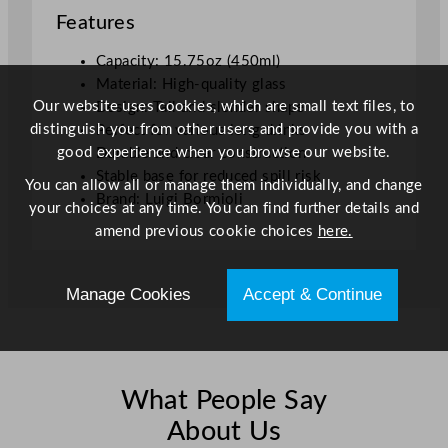
Features
o
z
Capacity: 15.75oz (450ml)
q
Material: High-quality glass
u
Our website uses cookies, which are small text files, to
Design: Tall and slender shape
a
distinguish you from other users and provide you with a
Perfect for various long drinks
n
good experience when you browse our website.
Durable and clear construction
t
Stable base for reduced spill risk
i
You can allow all or manage them individually, and change
Brand: Luigi Bormioli
t
your choices at any time. You can find further details and
y
amend previous cookie choices
here.
Manage Cookies
Accept & Continue
What People Say
About Us