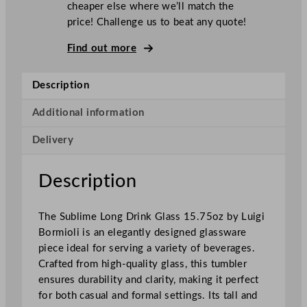
cheaper else where we’ll match the
o
price! Challenge us to beat any quote!
r
m
Find out more
i
o
Description
l
i
Additional information
S
Delivery
u
b
l
Description
i
m
The Sublime Long Drink Glass 15.75oz by Luigi
e
Bormioli is an elegantly designed glassware
L
piece ideal for serving a variety of beverages.
o
Crafted from high-quality glass, this tumbler
n
ensures durability and clarity, making it perfect
g
for both casual and formal settings. Its tall and
D