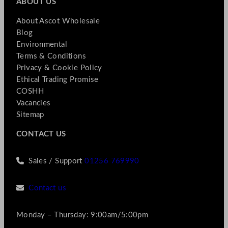
ABOUT US
About Ascot Wholesale
Blog
Environmental
Terms & Conditions
Privacy & Cookie Policy
Ethical Trading Promise
COSHH
Vacancies
Sitemap
CONTACT US
Sales / Support
01256 769990
Contact us
Monday – Thursday: 9:00am/5:00pm