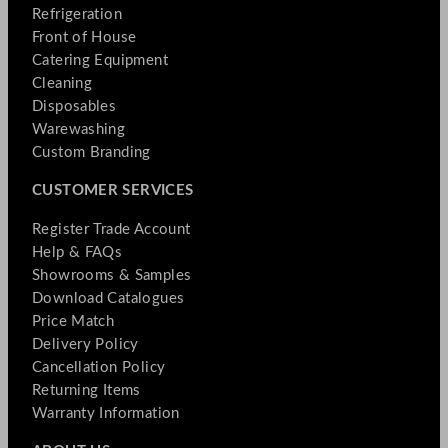
Refrigeration
Front of House
Catering Equipment
Cleaning
Disposables
Warewashing
Custom Branding
CUSTOMER SERVICES
Register Trade Account
Help & FAQs
Showrooms & Samples
Download Catalogues
Price Match
Delivery Policy
Cancellation Policy
Returning Items
Warranty Information