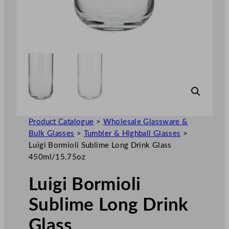
Product Catalogue
>
Wholesale Glassware &
Bulk Glasses
>
Tumbler & Highball Glasses
>
Luigi Bormioli Sublime Long Drink Glass
450ml/15.75oz
Luigi Bormioli
Sublime Long Drink
Glass