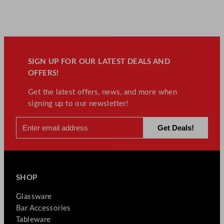
SIGN UP FOR OUR LATEST DEALS AND
OFFERS!
Get the latest offers, news, and more when
signing up to our newsletter!
SHOP
Glassware
Bar Accessories
Tableware