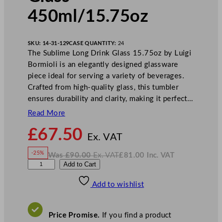
450ml/15.75oz
SKU:
14-31-129
CASE QUANTITY:
24
The Sublime Long Drink Glass 15.75oz by Luigi
Bormioli is an elegantly designed glassware
piece ideal for serving a variety of beverages.
Crafted from high-quality glass, this tumbler
ensures durability and clarity, making it perfect…
Read More
N
£
67.50
o
Ex. VAT
w
-25%
Was
£
90.00
Ex. VAT
£
81.00
Inc. VAT
£
67.50
W
N
L
Add to Cart
a
o
s
w
.
u
£
£
90.00
81.00
Add to wishlist
i
.
I
n
c
g
.
V
i
A
Price Promise.
If you find a product
T
B