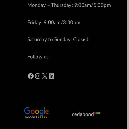
Monday – Thursday: 9:00am/5:00pm
Friday: 9:00am/3:30pm
Saturday to Sunday: Closed
Follow us:
Facebook
Instagram
X
LinkedIn