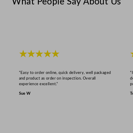
What People Say About Us
★★★★★
“Easy to order online, quick delivery, well packaged
“
and product as order on inspection. Overall
d
experience excellent.”
p
Sue W
T