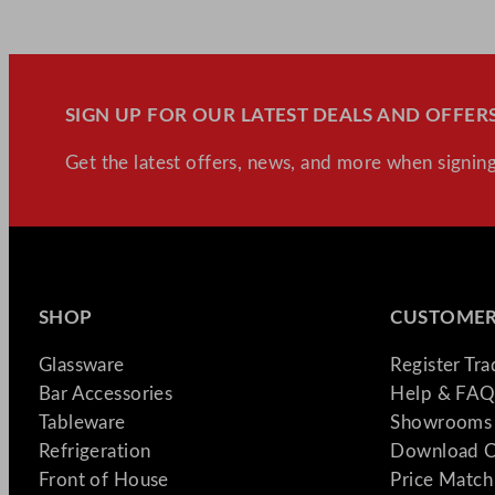
SIGN UP FOR OUR LATEST DEALS AND OFFERS
Get the latest offers, news, and more when signing
SHOP
CUSTOMER
Glassware
Register Tr
Bar Accessories
Help & FAQ
Tableware
Showrooms 
Refrigeration
Download C
Front of House
Price Match