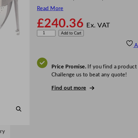
Read More
£
240.36
Ex. VAT
S
Add to Cart
u
A
n
n
e
Price Promise.
If you find a product
x
Challenge us to beat any quote!
E
Find out more
l
e
c
t
r
o
ry
n