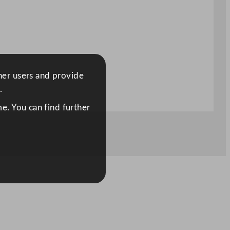
ther users and provide
.
e. You can find further