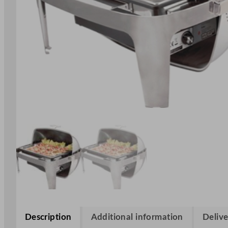
Description
Additional information
Delive