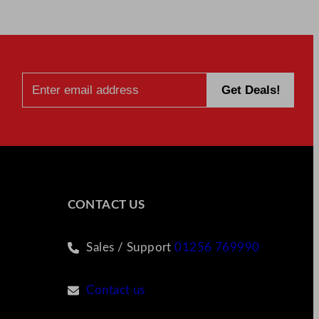
CONTACT US
Sales / Support
01256 769990
Contact us