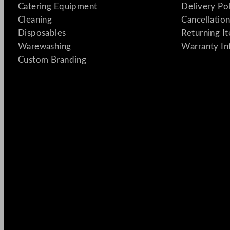
Catering Equipment
Delivery Po
Cleaning
Cancellation
Disposables
Returning I
Warewashing
Warranty In
Custom Branding