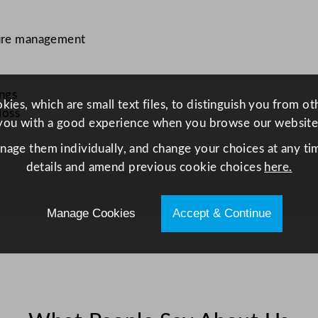
ture management
ings
ies, which are small text files, to distinguish you from o
loss
you with a good experience when you browse our website
anage them individually, and change your choices at any tim
details and amend previous cookie choices
here.
Manage Cookies
Accept & Continue