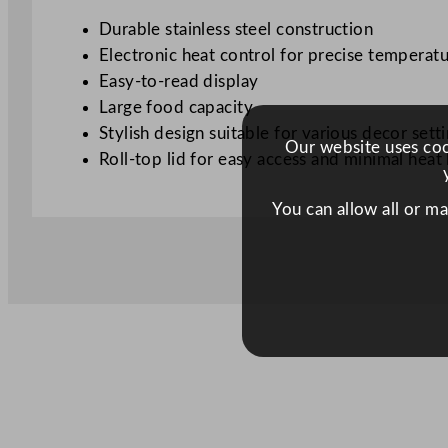
Durable stainless steel construction
Electronic heat control for precise tempera
Easy-to-read display
Large food capacity
Stylish design suitable for various decor sett
Our website uses cook
Roll-top lid for easy access and minimal heat 
You can allow all or m