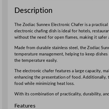
Description
The Zodiac Sunnex Electronic Chafer is a practical
electronic chafing dish is ideal for hotels, restau
without the need for open flames, making it safer
Made from durable stainless steel, the Zodiac Sunn
temperature management, helping to keep dishes at
the temperature easily.
The electronic chafer features a large capacity, mak
enhancing the presentation of food. Additionally, t
food while minimizing heat loss.
With its combination of practicality, durability, an
Features