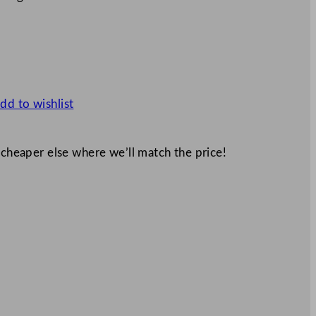
dd to wishlist
 cheaper else where we’ll match the price!