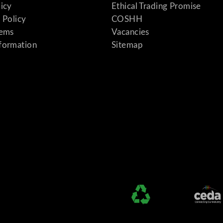
licy
Ethical Trading Promise
 Policy
COSHH
tems
Vacancies
formation
Sitemap