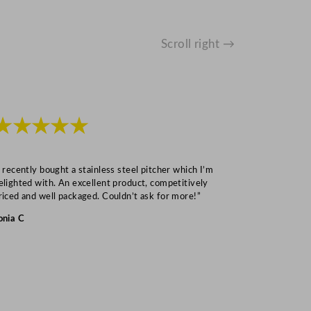
Scroll right →
★★★★★
★★★
I recently bought a stainless steel pitcher which I’m
“Speedy deliv
elighted with. An excellent product, competitively
Mark S
riced and well packaged. Couldn’t ask for more!”
onia C