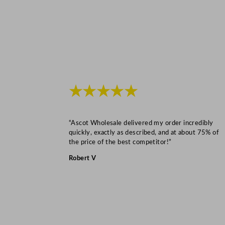
★★★★★
“Ascot Wholesale delivered my order incredibly
quickly, exactly as described, and at about 75% of
the price of the best competitor!”
Robert V