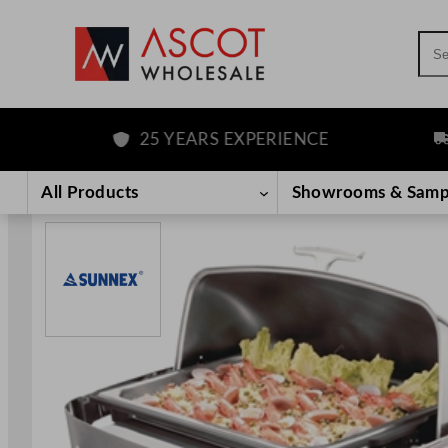
Sea
25 YEARS EXPERIENCE
FRE
Skip
to
All Products
Showrooms & Samp
content