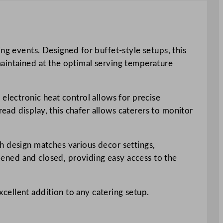
ng events. Designed for buffet-style setups, this
s maintained at the optimal serving temperature
electronic heat control allows for precise
ad display, this chafer allows caterers to monitor
ish design matches various decor settings,
opened and closed, providing easy access to the
excellent addition to any catering setup.