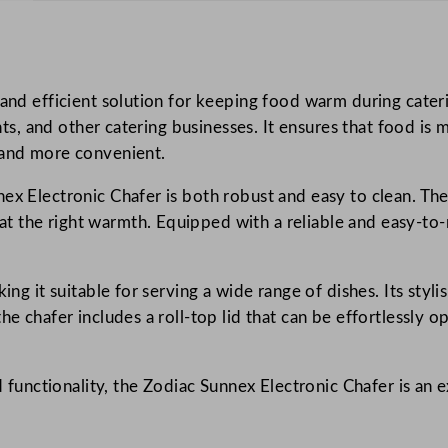
i
c
C
 and efficient solution for keeping food warm during cateri
h
rants, and other catering businesses. It ensures that food i
a
 and more convenient.
f
e
ex Electronic Chafer is both robust and easy to clean. The 
r
 the right warmth. Equipped with a reliable and easy-to-re
q
u
a
ing it suitable for serving a wide range of dishes. Its styl
n
he chafer includes a roll-top lid that can be effortlessly 
t
i
d functionality, the Zodiac Sunnex Electronic Chafer is an 
t
y