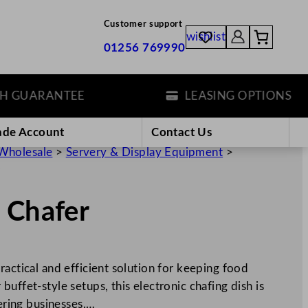
Customer support
wishlist
01256 769990
UARANTEE
LEASING OPTIONS
ade Account
Contact Us
Wholesale
>
Servery & Display Equipment
>
r
 Chafer
ractical and efficient solution for keeping food
uffet-style setups, this electronic chafing dish is
tering businesses.…