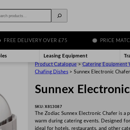
rch
E DELIVERY OVER £75
PRICE MATCH G
les
Leasing Equipment
Tr
Product Catalogue
>
Catering Equipment 
Chafing Dishes
>
Sunnex Electronic Chafe
Sunnex Electronic
SKU:
X813087
The Zodiac Sunnex Electronic Chafer is a p
warm during catering events. Designed for b
ideal for hotels, restaurants, and other ca