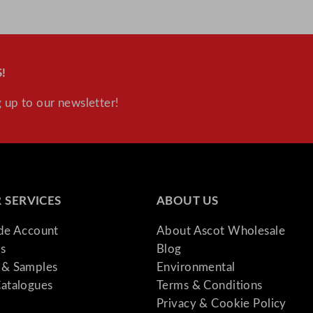
!
 up to our newsletter!
 SERVICES
ABOUT US
ade Account
About Ascot Wholesale
s
Blog
& Samples
Environmental
atalogues
Terms & Conditions
Privacy & Cookie Policy