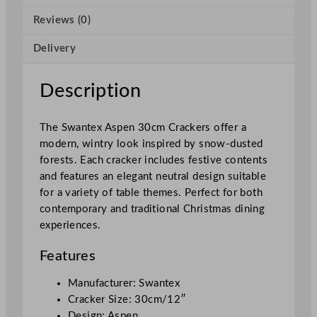
C
Reviews (0)
o
n
Delivery
t
e
n
Description
t
3
The Swantex Aspen 30cm Crackers offer a
0
modern, wintry look inspired by snow-dusted
c
forests. Each cracker includes festive contents
m
and features an elegant neutral design suitable
/
for a variety of table themes. Perfect for both
1
contemporary and traditional Christmas dining
2
experiences.
"
q
Features
u
a
Manufacturer: Swantex
n
Cracker Size: 30cm/12″
t
Design: Aspen