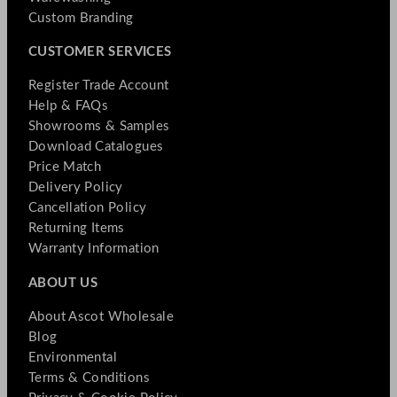
Custom Branding
CUSTOMER SERVICES
Register Trade Account
Help & FAQs
Showrooms & Samples
Download Catalogues
Price Match
Delivery Policy
Cancellation Policy
Returning Items
Warranty Information
ABOUT US
About Ascot Wholesale
Blog
Environmental
Terms & Conditions