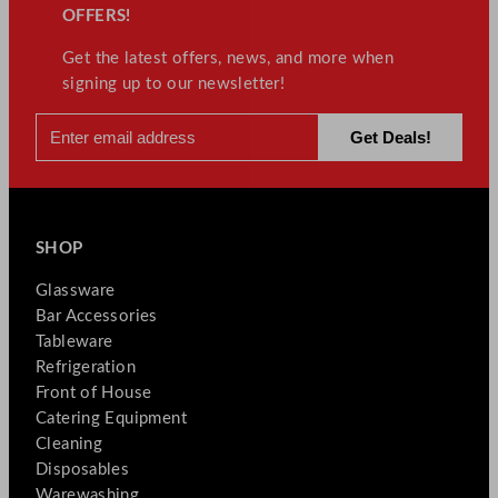
OFFERS!
Get the latest offers, news, and more when
signing up to our newsletter!
SHOP
Glassware
Bar Accessories
Tableware
Refrigeration
Front of House
Catering Equipment
Cleaning
Disposables
Warewashing