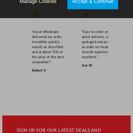
Manage Cookies
Accept & Continue
★★★★
★★★★
★
★
“Ascot Wholesale
“Easy to order online,
delivered my order
quick delivery, well
incredibly quickly,
packaged and product
exactly as described,
as order on inspection.
and at about 75% of
Overall experience
the price of the best
excellent.”
competitor!”
Sue W
Robert V
SIGN UP FOR OUR LATEST DEALS AND