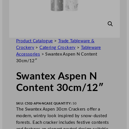
Product Catalogue
>
Trade Tableware &
Crockery
>
Catering Crockery
>
Tableware
Accessories
>
Swantex Aspen N Content
30cm/12″
Swantex Aspen N
Content 30cm/12″
SKU:
C502-APN-N
CASE QUANTITY:
50
The Swantex Aspen 30cm Crackers offer a
modern, wintry look inspired by snow-dusted
forests. Each cracker includes festive contents