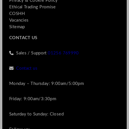
Privacy & Cookie Policy
Ethical Trading Promise
COSHH
Vacancies
Sitemap
CONTACT US
Sales / Support
01256 769990
Contact us
Monday – Thursday: 9:00am/5:00pm
Friday: 9:00am/3:30pm
Saturday to Sunday: Closed