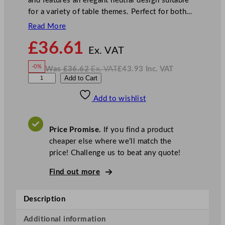
and features an elegant neutral design suitable
for a variety of table themes. Perfect for both…
Read More
N
£
36.61
o
Ex. VAT
w
-0%
Was
£
36.62
Ex. VAT
£
43.93
Inc. VAT
£
36.61
W
N
S
Add to Cart
a
o
s
w
.
w
£
£
36.62
43.93
Add to wishlist
a
.
I
n
c
n
.
V
t
A
Price Promise.
If you find a product
T
e
cheaper else where we’ll match the
x
price! Challenge us to beat any quote!
A
s
Find out more
p
e
Description
n
N
Additional information