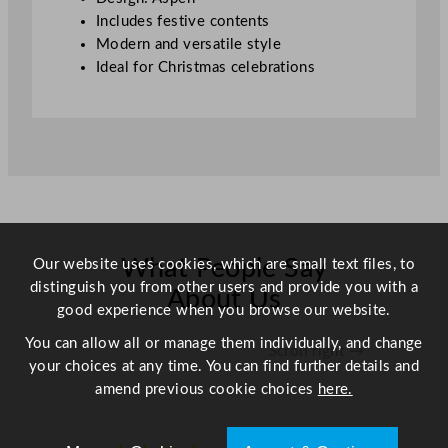
i
Includes festive contents
t
Modern and versatile style
y
Ideal for Christmas celebrations
What People Say
Our website uses cookies, which are small text files, to
distinguish you from other users and provide you with a
About Us
good experience when you browse our website.
You can allow all or manage them individually, and change
Scroll right →
your choices at any time. You can find further details and
amend previous cookie choices
here.