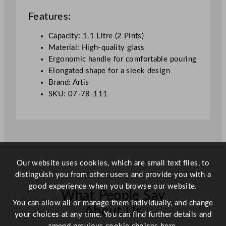
L
Features:
/
3
Capacity: 1.1 Litre (2 Pints)
8
Material: High-quality glass
o
Ergonomic handle for comfortable pouring
z
Elongated shape for a sleek design
q
Brand: Artis
u
SKU: 07-78-111
a
n
t
i
t
y
Our website uses cookies, which are small text files, to
distinguish you from other users and provide you with a
good experience when you browse our website.
What People Say
You can allow all or manage them individually, and change
About Us
your choices at any time. You can find further details and