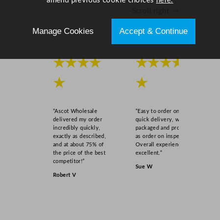
amend previous cookie choices
here.
Scroll right →
Manage Cookies
Accept & Continue
★★★★
★★★★
★
★
“Ascot Wholesale
“Easy to order online,
delivered my order
quick delivery, well
incredibly quickly,
packaged and product
exactly as described,
as order on inspection.
and at about 75% of
Overall experience
the price of the best
excellent.”
competitor!”
Sue W
Robert V