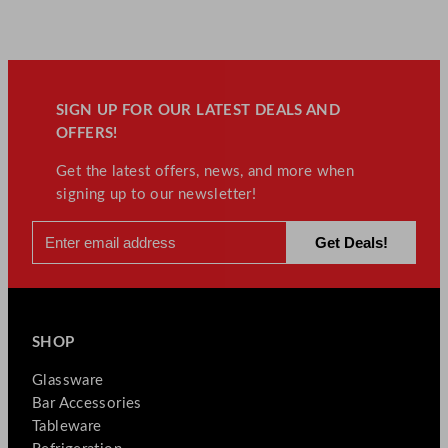
SIGN UP FOR OUR LATEST DEALS AND
OFFERS!
Get the latest offers, news, and more when
signing up to our newsletter!
SHOP
Glassware
Bar Accessories
Tableware