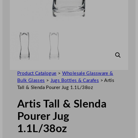
Product Catalogue
>
Wholesale Glassware &
Bulk Glasses
>
Jugs Bottles & Carafes
>
Artis
Tall & Slenda Pourer Jug 1.1L/38oz
Artis Tall & Slenda
Pourer Jug
1.1L/38oz