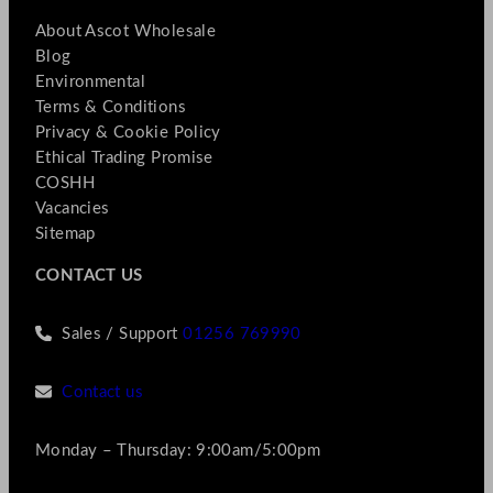
About Ascot Wholesale
Blog
Environmental
Terms & Conditions
Privacy & Cookie Policy
Ethical Trading Promise
COSHH
Vacancies
Sitemap
CONTACT US
Sales / Support
01256 769990
Contact us
Monday – Thursday: 9:00am/5:00pm