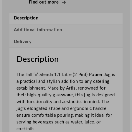
l
Find out more
&
S
Description
l
e
Additional information
n
Delivery
d
a
P
Description
o
u
The Tall ‘n’ Slenda 1.1 Litre (2 Pint) Pourer Jug is
r
a practical and stylish addition to any catering
e
establishment. Made by Artis, renowned for
r
their high-quality glassware, this jug is designed
J
with functionality and aesthetics in mind. The
u
jug’s elongated shape and ergonomic handle
g
ensure comfortable pouring, making it ideal for
1
serving beverages such as water, juice, or
.
cocktails.
1