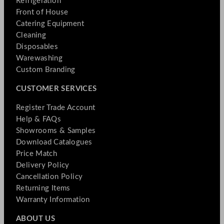
Refrigeration
Front of House
Catering Equipment
Cleaning
Disposables
Warewashing
Custom Branding
CUSTOMER SERVICES
Register Trade Account
Help & FAQs
Showrooms & Samples
Download Catalogues
Price Match
Delivery Policy
Cancellation Policy
Returning Items
Warranty Information
ABOUT US