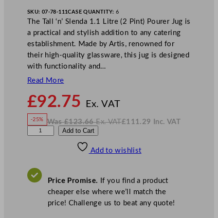
SKU:
07-78-111
CASE QUANTITY:
6
The Tall ‘n’ Slenda 1.1 Litre (2 Pint) Pourer Jug is
a practical and stylish addition to any catering
establishment. Made by Artis, renowned for
their high-quality glassware, this jug is designed
with functionality and…
Read More
N
£
92.75
o
Ex. VAT
w
-25%
Was
£
123.66
Ex. VAT
£
111.29
Inc. VAT
£
92.75
W
N
A
Add to Cart
a
o
s
w
.
r
£
£
123.66
111.29
Add to wishlist
t
.
I
n
c
i
.
V
s
A
Price Promise.
If you find a product
T
T
cheaper else where we’ll match the
a
price! Challenge us to beat any quote!
l