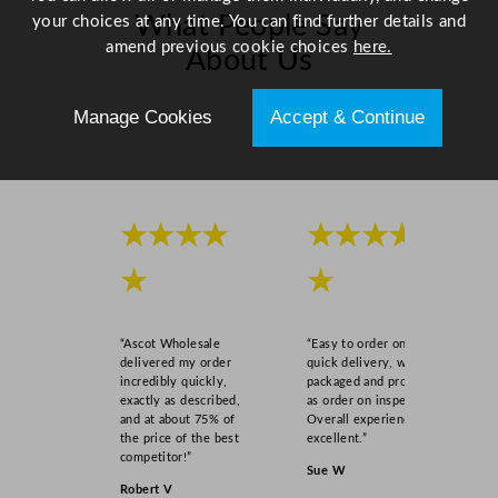
What People Say
your choices at any time. You can find further details and
amend previous cookie choices
here.
About Us
Manage Cookies
Accept & Continue
Scroll right →
★★★★
★★★★
★
★
“Ascot Wholesale
“Easy to order online,
delivered my order
quick delivery, well
incredibly quickly,
packaged and product
exactly as described,
as order on inspection.
and at about 75% of
Overall experience
the price of the best
excellent.”
competitor!”
Sue W
Robert V