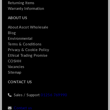
Returning Items
Warranty Information
ABOUT US
About Ascot Wholesale
Blog
Environmental
Terms & Conditions
Privacy & Cookie Policy
Ethical Trading Promise
COSHH
Vacancies
Sitemap
CONTACT US
Sales / Support
01256 769990
Contact us