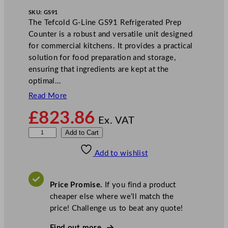
SKU:
GS91
The Tefcold G-Line GS91 Refrigerated Prep
Counter is a robust and versatile unit designed
for commercial kitchens. It provides a practical
solution for food preparation and storage,
ensuring that ingredients are kept at the
optimal…
Read More
£
823.86
Ex. VAT
T
Add to Cart
e
Add to wishlist
f
c
o
Price Promise.
If you find a product
l
cheaper else where we’ll match the
d
price! Challenge us to beat any quote!
G
-
Find out more