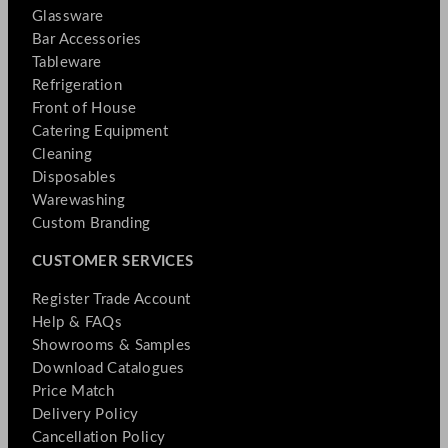
Glassware
Bar Accessories
Tableware
Refrigeration
Front of House
Catering Equipment
Cleaning
Disposables
Warewashing
Custom Branding
CUSTOMER SERVICES
Register Trade Account
Help & FAQs
Showrooms & Samples
Download Catalogues
Price Match
Delivery Policy
Cancellation Policy