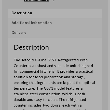
L
i
Description
n
e
Additional information
R
Delivery
e
f
r
Description
i
g
The Tefcold G-Line GS91 Refrigerated Prep
e
Counter is a robust and versatile unit designed
r
for commercial kitchens. It provides a practical
a
solution for food preparation and storage,
t
ensuring that ingredients are kept at the optimal
e
temperature. The GS91 model features a
d
stainless steel construction, which is both
P
durable and easy to clean. The refrigerated
r
counter includes two doors, each with a
e