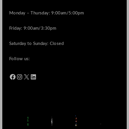
Monday – Thursday: 9:00am/5:00pm
Friday: 9:00am/3:30pm
Saturday to Sunday: Closed
Follow us:
Facebook
Instagram
X
LinkedIn