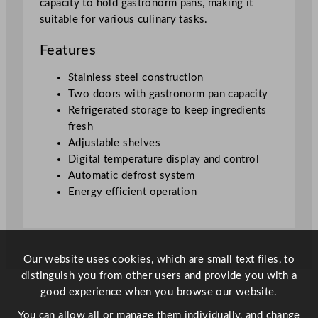
capacity to hold gastronorm pans, making it
p
suitable for various culinary tasks.
C
o
Features
u
n
Stainless steel construction
t
Two doors with gastronorm pan capacity
e
Refrigerated storage to keep ingredients
r
fresh
q
Adjustable shelves
u
Digital temperature display and control
a
Automatic defrost system
n
Energy efficient operation
t
i
t
y
Our website uses cookies, which are small text files, to
distinguish you from other users and provide you with a
good experience when you browse our website.
You can allow all or manage them individually, and change