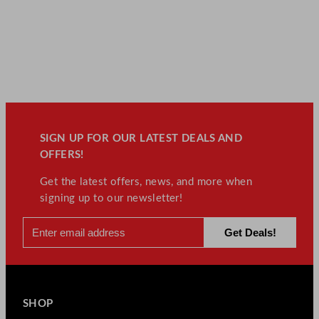
SIGN UP FOR OUR LATEST DEALS AND
OFFERS!
Get the latest offers, news, and more when
signing up to our newsletter!
SHOP