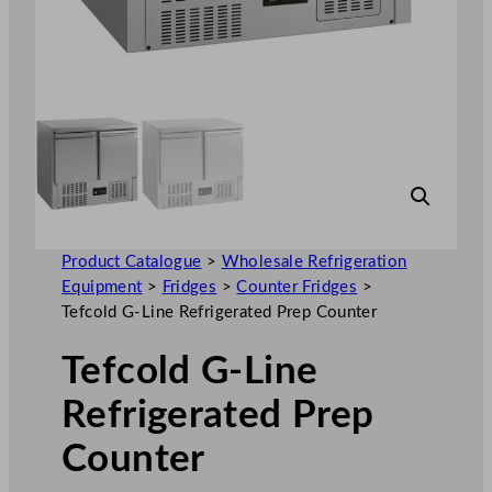
Product Catalogue
>
Wholesale Refrigeration
Equipment
>
Fridges
>
Counter Fridges
>
Tefcold G-Line Refrigerated Prep Counter
Tefcold G-Line
Refrigerated Prep
Counter