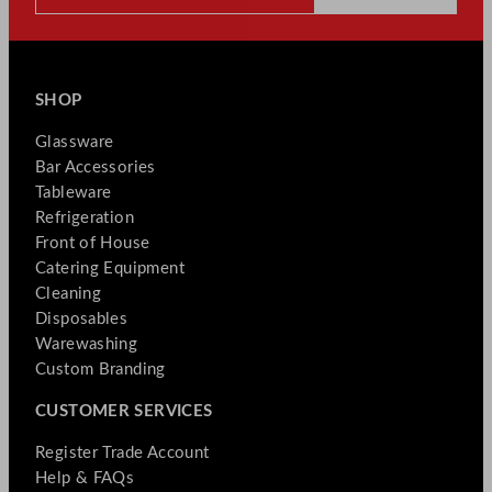
SHOP
Glassware
Bar Accessories
Tableware
Refrigeration
Front of House
Catering Equipment
Cleaning
Disposables
Warewashing
Custom Branding
CUSTOMER SERVICES
Register Trade Account
Help & FAQs