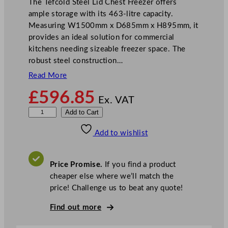
The Tefcold Steel Lid Chest Freezer offers
ample storage with its 463-litre capacity.
Measuring W1500mm x D685mm x H895mm, it
provides an ideal solution for commercial
kitchens needing sizeable freezer space. The
robust steel construction…
Read More
£
596.85
Ex. VAT
T
Add to Cart
e
Add to wishlist
f
c
o
Price Promise.
If you find a product
l
cheaper else where we’ll match the
d
price! Challenge us to beat any quote!
S
t
Find out more
e