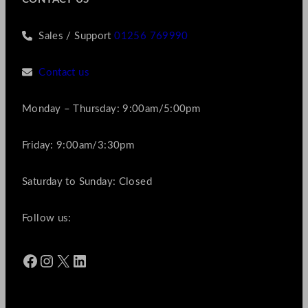
Sales / Support
01256 769990
Contact us
Monday – Thursday: 9:00am/5:00pm
Friday: 9:00am/3:30pm
Saturday to Sunday: Closed
Follow us:
Facebook
Instagram
X
LinkedIn