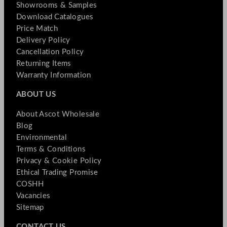
Showrooms & Samples
Download Catalogues
Price Match
Delivery Policy
Cancellation Policy
Returning Items
Warranty Information
ABOUT US
About Ascot Wholesale
Blog
Environmental
Terms & Conditions
Privacy & Cookie Policy
Ethical Trading Promise
COSHH
Vacancies
Sitemap
CONTACT US