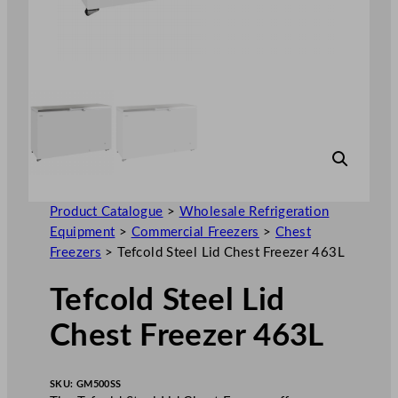
Product Catalogue
>
Wholesale Refrigeration
Equipment
>
Commercial Freezers
>
Chest
Freezers
>
Tefcold Steel Lid Chest Freezer 463L
Tefcold Steel Lid
Chest Freezer 463L
SKU:
GM500SS