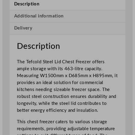
e
Description
l
L
Additional information
i
Delivery
d
C
h
Description
e
s
The Tefcold Steel Lid Chest Freezer offers
t
ample storage with its 463-litre capacity.
F
Measuring W1500mm x D685mm x H895mm, it
r
provides an ideal solution for commercial
e
kitchens needing sizeable freezer space. The
e
robust steel construction ensures durability and
z
longevity, while the steel lid contributes to
e
better energy efficiency and insulation.
r
4
This chest freezer caters to various storage
6
requirements, providing adjustable temperature
3