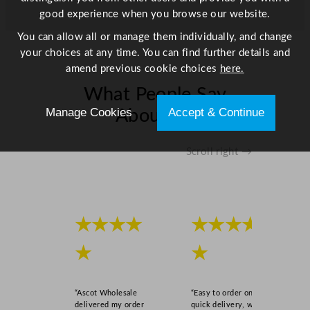
good experience when you browse our website.
You can allow all or manage them individually, and change
your choices at any time. You can find further details and
amend previous cookie choices
here.
What People Say
Manage Cookies
Accept & Continue
About Us
Scroll right →
★★★★
★★★★
★
★
“Ascot Wholesale
“Easy to order online,
delivered my order
quick delivery, well