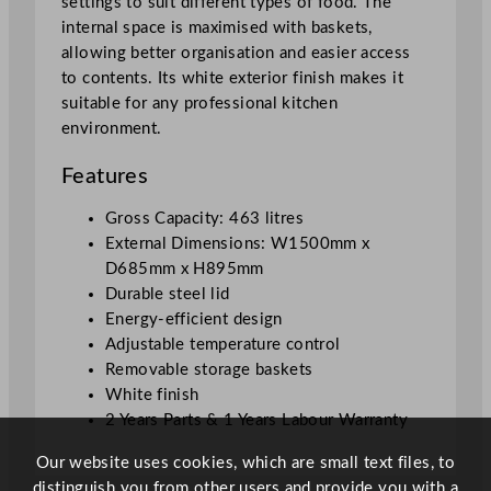
settings to suit different types of food. The
L
internal space is maximised with baskets,
q
allowing better organisation and easier access
u
to contents. Its white exterior finish makes it
a
suitable for any professional kitchen
n
environment.
t
i
Features
t
y
Gross Capacity: 463 litres
External Dimensions: W1500mm x
D685mm x H895mm
Durable steel lid
Energy-efficient design
Adjustable temperature control
Removable storage baskets
White finish
2 Years Parts & 1 Years Labour Warranty
Our website uses cookies, which are small text files, to
distinguish you from other users and provide you with a