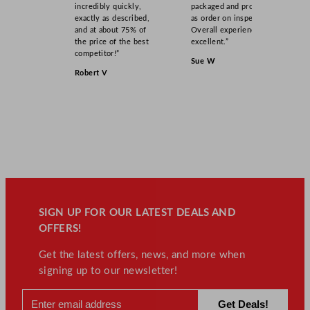
incredibly quickly,
packaged and product
exactly as described,
as order on inspection.
and at about 75% of
Overall experience
the price of the best
excellent.”
competitor!”
Sue W
Robert V
SIGN UP FOR OUR LATEST DEALS AND
OFFERS!
Get the latest offers, news, and more when
signing up to our newsletter!