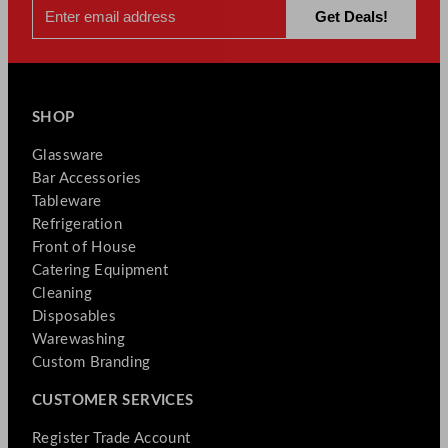
SHOP
Glassware
Bar Accessories
Tableware
Refrigeration
Front of House
Catering Equipment
Cleaning
Disposables
Warewashing
Custom Branding
CUSTOMER SERVICES
Register Trade Account