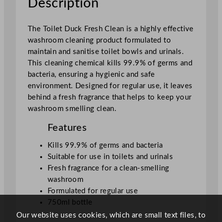
Description
e
a
The Toilet Duck Fresh Clean is a highly effective
n
washroom cleaning product formulated to
7
maintain and sanitise toilet bowls and urinals.
5
This cleaning chemical kills 99.9% of germs and
0
bacteria, ensuring a hygienic and safe
m
environment. Designed for regular use, it leaves
l
behind a fresh fragrance that helps to keep your
/
washroom smelling clean.
2
6
Features
.
4
Kills 99.9% of germs and bacteria
o
Suitable for use in toilets and urinals
z
Fresh fragrance for a clean-smelling
q
washroom
u
Formulated for regular use
a
750ml bottle
n
Our website uses cookies, which are small text files, to