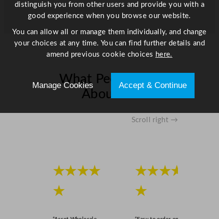
t
distinguish you from other users and provide you with a
i
good experience when you browse our website.
t
You can allow all or manage them individually, and change
y
your choices at any time. You can find further details and
amend previous cookie choices
here.
What People Say
Manage Cookies
Accept & Continue
About Us
Scroll right →
★★★★
★★★★
★
★