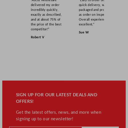
“Ascot Wholesale
“Easy to order online,
delivered my order
quick delivery, well
incredibly quickly,
packaged and product
exactly as described,
as order on inspection.
and at about 75% of
Overall experience
the price of the best
excellent.”
competitor!”
Sue W
Robert V
SIGN UP FOR OUR LATEST DEALS AND
OFFERS!
Get the latest offers, news, and more when
signing up to our newsletter!