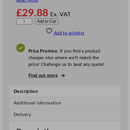
Read More
£
29.88
Ex. VAT
T
Add to Cart
o
Add to wishlist
i
l
e
Price Promise.
If you find a product
t
cheaper else where we’ll match the
D
price! Challenge us to beat any quote!
u
c
Find out more
k
F
Description
r
e
Additional information
s
Delivery
h
C
l