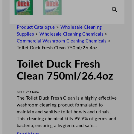
Product Catalogue
>
Wholesale Cleaning
Supplies
>
Wholesale Cleaning Chemicals
>
Commercial Washroom Cleaning Chemicals
>
Toilet Duck Fresh Clean 750ml/26.4oz
Toilet Duck Fresh
Clean 750ml/26.4oz
SKU:
7511606
The Toilet Duck Fresh Clean is a highly effective
washroom cleaning product formulated to
maintain and sanitise toilet bowls and urinals.
This cleaning chemical kills 99.9% of germs and
bacteria, ensuring a hygienic and safe…