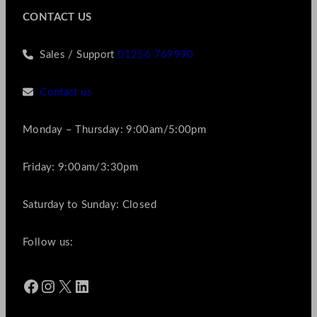
CONTACT US
Sales / Support
01256 769990
Contact us
Monday – Thursday: 9:00am/5:00pm
Friday: 9:00am/3:30pm
Saturday to Sunday: Closed
Follow us:
Facebook
Instagram
X
LinkedIn