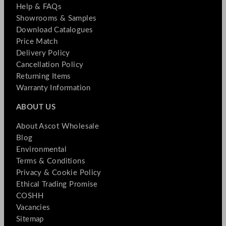
Help & FAQs
Showrooms & Samples
Download Catalogues
Price Match
Delivery Policy
Cancellation Policy
Returning Items
Warranty Information
ABOUT US
About Ascot Wholesale
Blog
Environmental
Terms & Conditions
Privacy & Cookie Policy
Ethical Trading Promise
COSHH
Vacancies
Sitemap