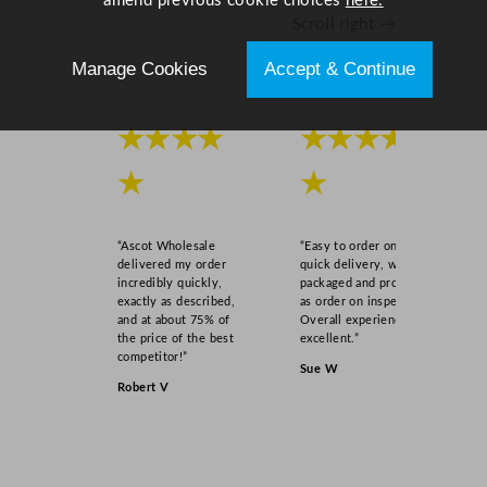
amend previous cookie choices
here.
y
Scroll right →
Manage Cookies
Accept & Continue
★★★★
★★★★
★
★
“Ascot Wholesale
“Easy to order online,
delivered my order
quick delivery, well
incredibly quickly,
packaged and product
exactly as described,
as order on inspection.
and at about 75% of
Overall experience
the price of the best
excellent.”
competitor!”
Sue W
Robert V