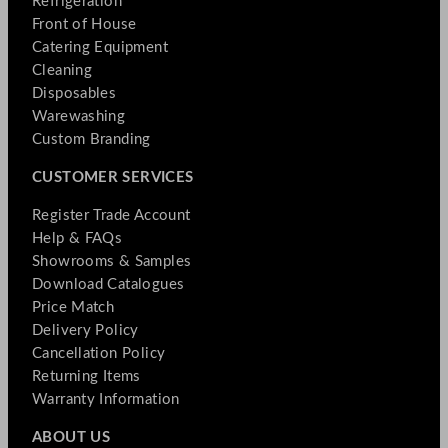
Refrigeration
Front of House
Catering Equipment
Cleaning
Disposables
Warewashing
Custom Branding
CUSTOMER SERVICES
Register Trade Account
Help & FAQs
Showrooms & Samples
Download Catalogues
Price Match
Delivery Policy
Cancellation Policy
Returning Items
Warranty Information
ABOUT US