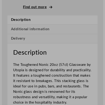
o
n
Find out more
i
c
Description
P
i
Additional information
n
Delivery
t
G
l
Description
a
s
The Toughened Nonic 20oz (57cl) Glassware by
s
Utopia is designed for durability and practicality.
5
It features a toughened construction that makes
6
it resistant to breakages. This stacking glass is
8
ideal for use in pubs, bars, and restaurants. The
m
Nonic glass design is renowned for its
l
robustness and versatility, making it a popular
/
choice in the hospitality industry.
2