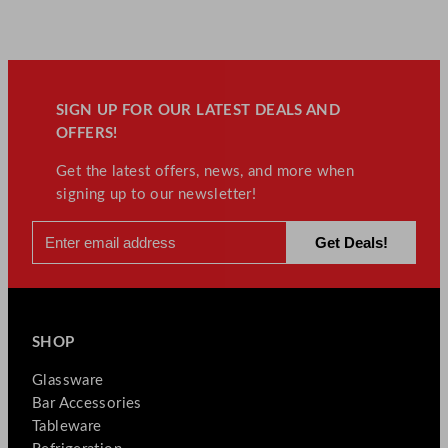
SIGN UP FOR OUR LATEST DEALS AND
OFFERS!
Get the latest offers, news, and more when
signing up to our newsletter!
SHOP
Glassware
Bar Accessories
Tableware