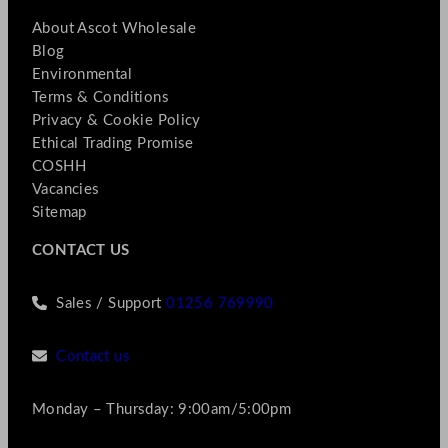
About Ascot Wholesale
Blog
Environmental
Terms & Conditions
Privacy & Cookie Policy
Ethical Trading Promise
COSHH
Vacancies
Sitemap
CONTACT US
Sales / Support
01256 769990
Contact us
Monday – Thursday: 9:00am/5:00pm