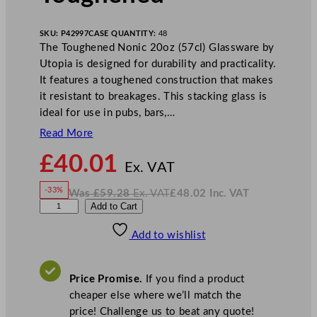
SKU:
P42997
CASE QUANTITY:
48
The Toughened Nonic 20oz (57cl) Glassware by
Utopia is designed for durability and practicality.
It features a toughened construction that makes
it resistant to breakages. This stacking glass is
ideal for use in pubs, bars,…
Read More
N
£
40.01
o
Ex. VAT
w
-33%
Was
£
59.28
Ex. VAT
£
48.02
Inc. VAT
£
40.01
W
N
U
Add to Cart
a
o
s
w
.
t
£
£
59.28
48.02
Add to wishlist
o
.
I
n
c
p
.
V
i
A
Price Promise.
If you find a product
T
a
cheaper else where we’ll match the
N
price! Challenge us to beat any quote!