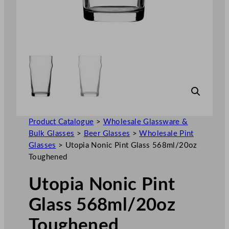
Product Catalogue
>
Wholesale Glassware &
Bulk Glasses
>
Beer Glasses
>
Wholesale Pint
Glasses
>
Utopia Nonic Pint Glass 568ml/20oz
Toughened
Utopia Nonic Pint
Glass 568ml/20oz
Toughened