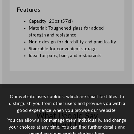
0
Features
o
z
Capacity: 20oz (57cl)
T
Material: Toughened glass for added
o
strength and resistance
u
Nonic design for durability and practicality
g
Stackable for convenient storage
h
Ideal for pubs, bars, and restaurants
e
n
e
d
q
u
Our website uses cookies, which are small text files, to
a
distinguish you from other users and provide you with a
n
good experience when you browse our website.
What People Say
t
You can allow all or manage them individually, and change
i
About Us
your choices at any time. You can find further details and
t