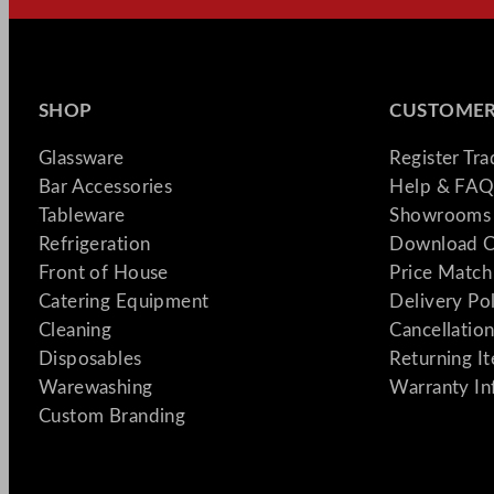
SHOP
CUSTOMER
Glassware
Register Tr
Bar Accessories
Help & FAQ
Tableware
Showrooms 
Refrigeration
Download C
Front of House
Price Match
Catering Equipment
Delivery Po
Cleaning
Cancellation
Disposables
Returning I
Warewashing
Warranty In
Custom Branding