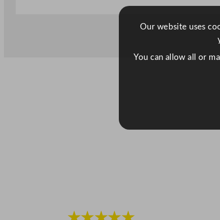
Our website uses cook
You can allow all or m
★★★★★