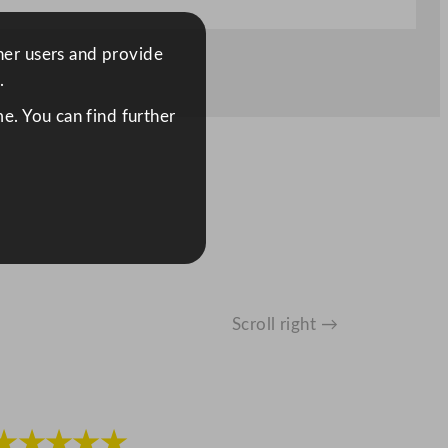
ther users and provide
.
e. You can find further
Scroll right →
★★★★★
★★★