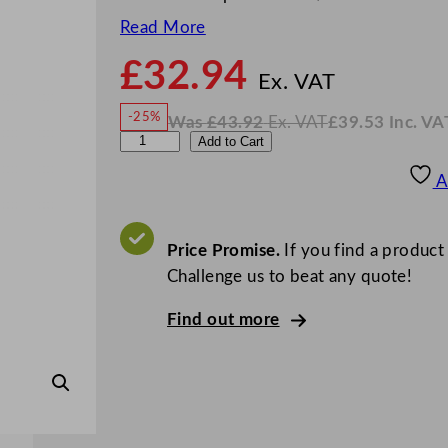
Read More
£
32.94
N
o
Ex. VAT
w
-25%
Was
£
43.92
Ex. VAT
£
39.53
Inc. VA
£
32.9
W
N
W
Add to Cart
a
o
s
w
.
N
£
£
43.92
39.53
A
.
I
K
n
c
T
.
V
u
Price Promise.
If you find a product
A
T
l
Challenge us to beat any quote!
i
Find out more
p
S
t
e
a