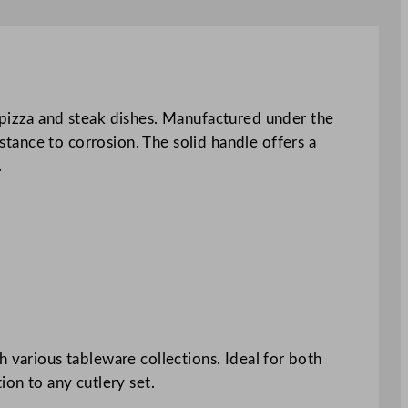
 pizza and steak dishes. Manufactured under the
istance to corrosion. The solid handle offers a
.
ith various tableware collections. Ideal for both
ion to any cutlery set.