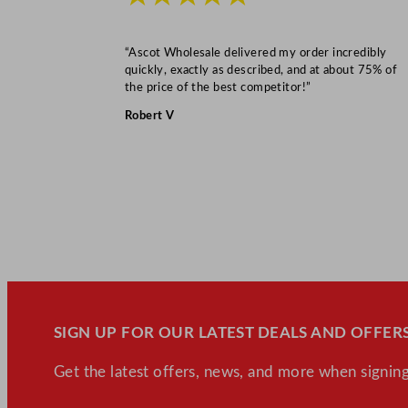
“Ascot Wholesale delivered my order incredibly
quickly, exactly as described, and at about 75% of
the price of the best competitor!”
Robert V
SIGN UP FOR OUR LATEST DEALS AND OFFERS
Get the latest offers, news, and more when signing