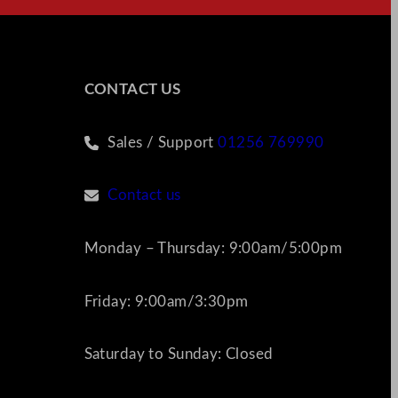
CONTACT US
Sales / Support
01256 769990
Contact us
Monday – Thursday: 9:00am/5:00pm
Friday: 9:00am/3:30pm
Saturday to Sunday: Closed