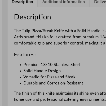
Description
Additional information
Delive
Description
The Tulip Pizza/Steak Knife with a Solid Handle i
Artis brand, this knife is crafted from premium 18/
comfortable grip and superior control, making it a 
Features:
Premium 18/10 Stainless Steel
Solid Handle Design
Versatile for Pizza and Steak
Durable and Corrosion-Resistant
The finish of this knife maintains its shine even af
home use and professional catering environments, th