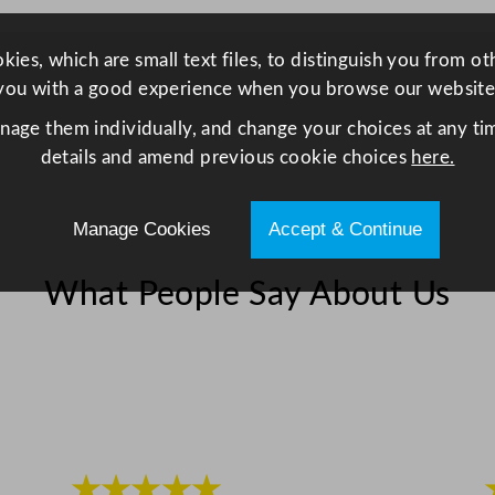
i
t
y
ies, which are small text files, to distinguish you from o
you with a good experience when you browse our website
anage them individually, and change your choices at any tim
details and amend previous cookie choices
here.
Manage Cookies
Accept & Continue
What People Say About Us
★★★★★