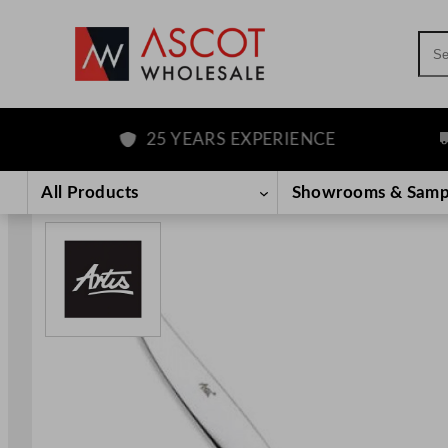
Sea
25 YEARS EXPERIENCE
F
Skip
to
All Products
Showrooms & Samp
content