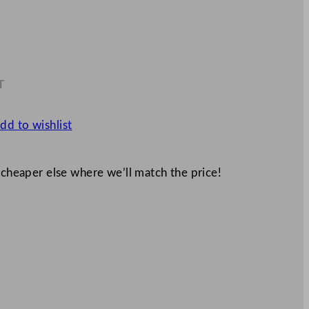
T
4
dd to wishlist
 cheaper else where we’ll match the price!