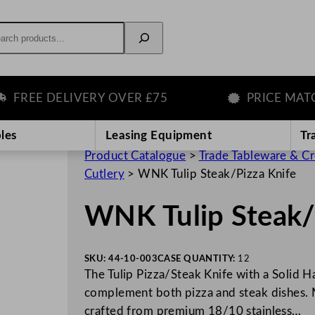
rch
REE DELIVERY OVER £75
PRICE MATCH 
les
Leasing Equipment
Tr
Product Catalogue
>
Trade Tableware & C
Cutlery
>
WNK Tulip Steak/Pizza Knife
WNK Tulip Steak/
SKU:
44-10-003
CASE QUANTITY:
12
The Tulip Pizza/Steak Knife with a Solid Ha
complement both pizza and steak dishes. M
crafted from premium 18/10 stainless…