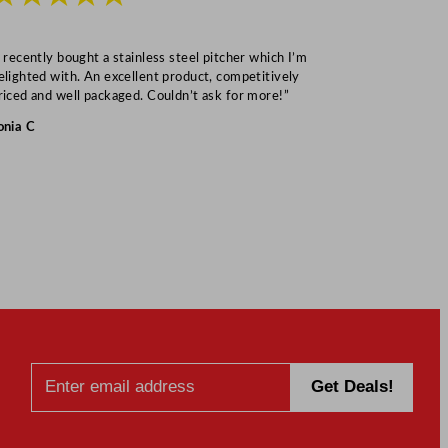
I recently bought a stainless steel pitcher which I’m
“Speedy deliv
elighted with. An excellent product, competitively
Mark S
riced and well packaged. Couldn’t ask for more!”
onia C