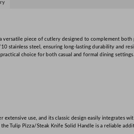
k
ry
/
P
i
z
s a versatile piece of cutlery designed to complement both
z
10 stainless steel, ensuring long-lasting durability and res
a
practical choice for both casual and formal dining settings
K
n
i
f
e
q
u
a
ter extensive use, and its classic design easily integrates w
n
e Tulip Pizza/Steak Knife Solid Handle is a reliable addit
t