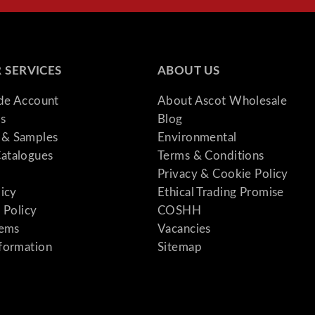
 SERVICES
ABOUT US
ade Account
About Ascot Wholesale
s
Blog
& Samples
Environmental
atalogues
Terms & Conditions
Privacy & Cookie Policy
licy
Ethical Trading Promise
 Policy
COSHH
tems
Vacancies
formation
Sitemap