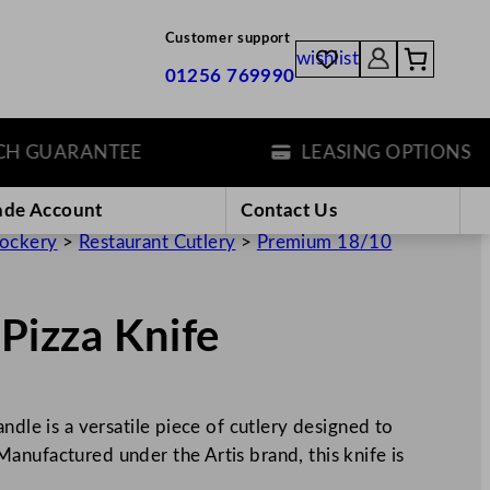
Customer support
wishlist
01256 769990
GUARANTEE
LEASING OPTIONS
ade Account
Contact Us
rockery
>
Restaurant Cutlery
>
Premium 18/10
Pizza Knife
ndle is a versatile piece of cutlery designed to
anufactured under the Artis brand, this knife is