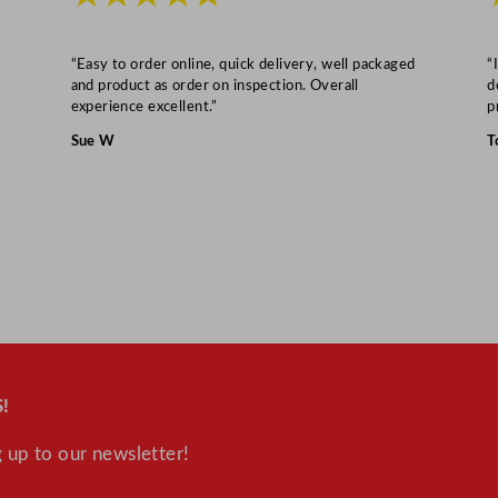
“Easy to order online, quick delivery, well packaged
“
and product as order on inspection. Overall
d
experience excellent.”
p
Sue W
T
!
 up to our newsletter!