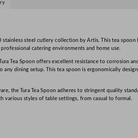
o
ry
o
n
q
u
stainless steel cutlery collection by Artis. This tea spoo
a
th professional catering environments and home use.
n
t
ura Tea Spoon offers excellent resistance to corrosion and 
i
n to any dining setup. This tea spoon is ergonomically desi
t
y
re, the Tura Tea Spoon adheres to stringent quality standa
th various styles of table settings, from casual to formal.