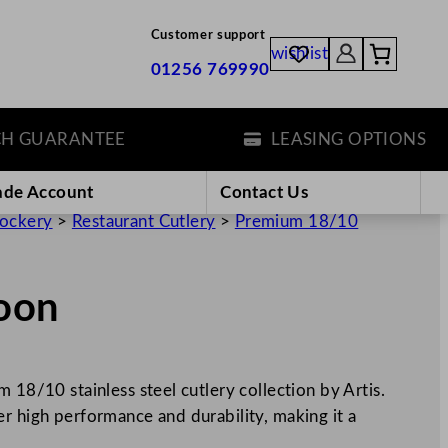
Customer support
wishlist
01256 769990
GUARANTEE
LEASING OPTIONS
ade Account
Contact Us
rockery
>
Restaurant Cutlery
>
Premium 18/10
oon
 18/10 stainless steel cutlery collection by Artis.
r high performance and durability, making it a