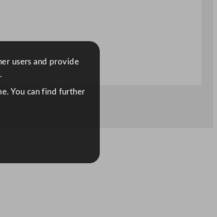
ther users and provide
.
e. You can find further