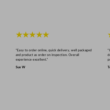
★★★★★
“Easy to order online, quick delivery, well packaged
“
and product as order on inspection. Overall
d
experience excellent.”
p
Sue W
T