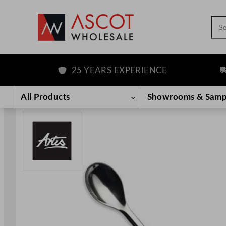
Sea
25 YEARS EXPERIENCE
F
Skip
to
All Products
Showrooms & Samp
content