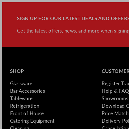
SIGN UP FOR OUR LATEST DEALS AND OFFERS
Get the latest offers, news, and more when signing
SHOP
CUSTOMER
Glassware
Register Tr
Bar Accessories
Help & FAQ
Tableware
Showrooms 
Refrigeration
Download C
Front of House
Price Match
Catering Equipment
Delivery Po
Cleaning
Cancellation