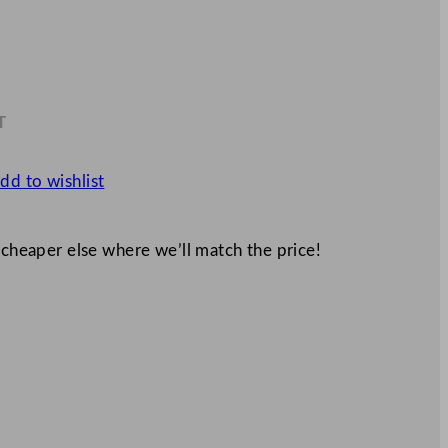
T
1
dd to wishlist
 cheaper else where we’ll match the price!