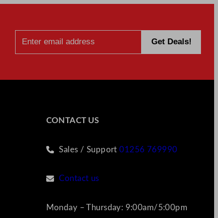
CONTACT US
Sales / Support
01256 769990
Contact us
Monday – Thursday: 9:00am/5:00pm