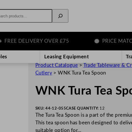
rch
REE DELIVERY OVER £75
PRICE MATCH 
les
Leasing Equipment
Tr
Product Catalogue
>
Trade Tableware & C
Cutlery
>
WNK Tura Tea Spoon
WNK Tura Tea Sp
SKU:
44-12-055
CASE QUANTITY:
12
The Tura Tea Spoon is a part of the premium
This tea spoon has been designed to delive
suitable option for…