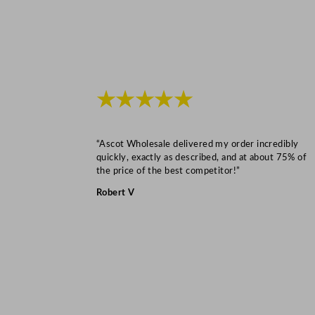
★★★★★
“Ascot Wholesale delivered my order incredibly
quickly, exactly as described, and at about 75% of
the price of the best competitor!”
Robert V