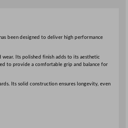
n has been designed to deliver high performance
wear. Its polished finish adds to its aesthetic
gned to provide a comfortable grip and balance for
rds. Its solid construction ensures longevity, even