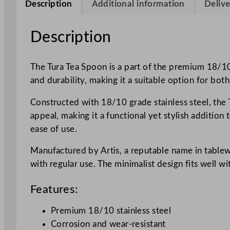
Description
Additional information
Delive
Description
The Tura Tea Spoon is a part of the premium 18/10 
and durability, making it a suitable option for bo
Constructed with 18/10 grade stainless steel, the T
appeal, making it a functional yet stylish additio
ease of use.
Manufactured by Artis, a reputable name in tablewa
with regular use. The minimalist design fits well wi
Features:
Premium 18/10 stainless steel
Corrosion and wear-resistant