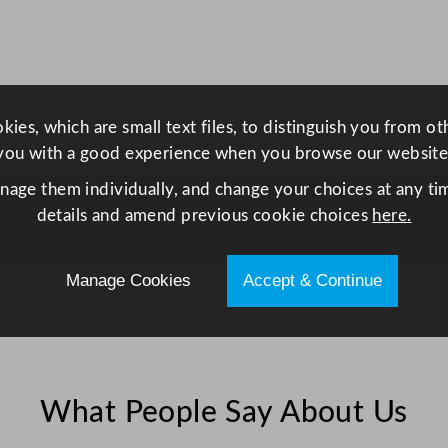
ies, which are small text files, to distinguish you from o
you with a good experience when you browse our website
anage them individually, and change your choices at any tim
details and amend previous cookie choices
here.
Manage Cookies
Accept & Continue
What People Say About Us