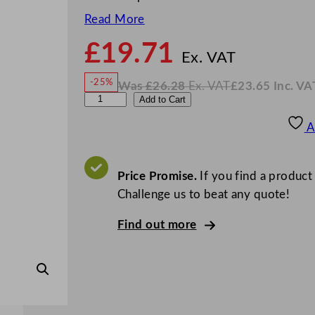
Read More
£
19.71
N
o
Ex. VAT
w
-25%
Was
£
26.28
Ex. VAT
£
23.65
Inc. VA
£
19.7
W
N
W
Add to Cart
a
o
s
w
.
N
£
£
26.28
23.65
A
.
I
K
n
c
T
.
V
u
Price Promise.
If you find a product
A
T
r
Challenge us to beat any quote!
a
Find out more
T
e
a
S
p