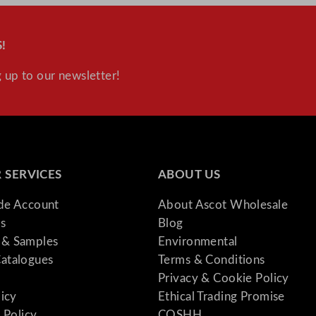
!
 up to our newsletter!
 SERVICES
ABOUT US
ade Account
About Ascot Wholesale
s
Blog
& Samples
Environmental
atalogues
Terms & Conditions
Privacy & Cookie Policy
licy
Ethical Trading Promise
 Policy
COSHH