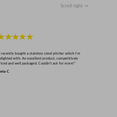
Scroll right →
★★★★★
★★★
I recently bought a stainless steel pitcher which I’m
“Speedy deliv
elighted with. An excellent product, competitively
Mark S
riced and well packaged. Couldn’t ask for more!”
onia C