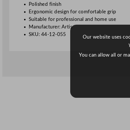
Polished finish
Ergonomic design for comfortable grip
Suitable for professional and home use
Manufacturer: Artis
SKU: 44-12-055
Our website uses cook
You can allow all or m