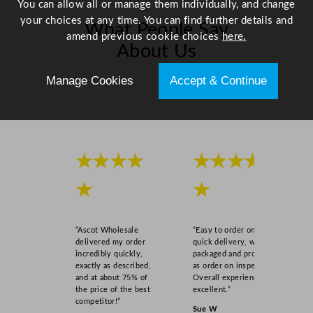
You can allow all or manage them individually, and change
your choices at any time. You can find further details and
What People Say
amend previous cookie choices
here.
About Us
Manage Cookies
Accept & Continue
Scroll right →
★★★★
★★★★
★
★
“Ascot Wholesale
“Easy to order online,
delivered my order
quick delivery, well
incredibly quickly,
packaged and product
exactly as described,
as order on inspection.
and at about 75% of
Overall experience
the price of the best
excellent.”
competitor!”
Sue W