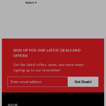
Robert V
SIGN UP FOR OUR LATEST DEALS AND
OFFERS!
Get the latest offers, news, and more when
signing up to our newsletter!
SHOP