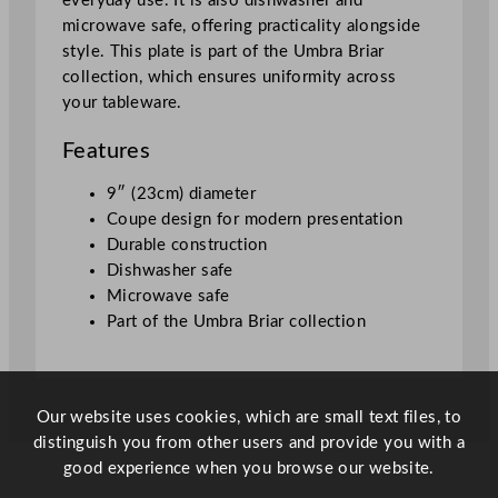
everyday use. It is also dishwasher and
"
microwave safe, offering practicality alongside
q
style. This plate is part of the Umbra Briar
u
collection, which ensures uniformity across
a
your tableware.
n
t
Features
i
t
9″ (23cm) diameter
y
Coupe design for modern presentation
Durable construction
Dishwasher safe
Microwave safe
Part of the Umbra Briar collection
Our website uses cookies, which are small text files, to
distinguish you from other users and provide you with a
good experience when you browse our website.