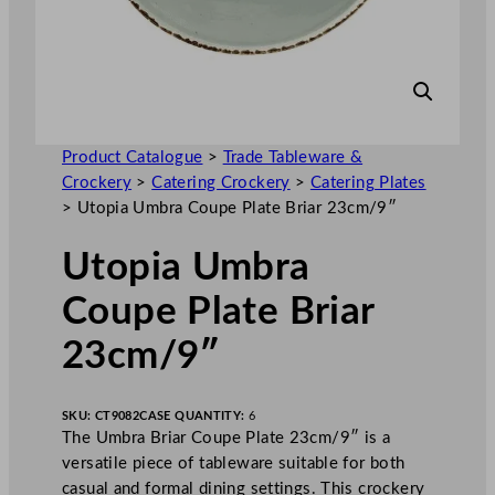
Product Catalogue
>
Trade Tableware &
Crockery
>
Catering Crockery
>
Catering Plates
>
Utopia Umbra Coupe Plate Briar 23cm/9″
Utopia Umbra
Coupe Plate Briar
23cm/9″
SKU:
CT9082
CASE QUANTITY:
6
The Umbra Briar Coupe Plate 23cm/9″ is a
versatile piece of tableware suitable for both
casual and formal dining settings. This crockery