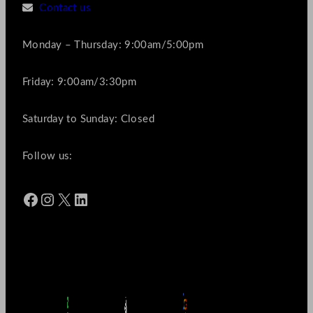
Contact us
Monday – Thursday: 9:00am/5:00pm
Friday: 9:00am/3:30pm
Saturday to Sunday: Closed
Follow us:
Facebook
Instagram
X
LinkedIn