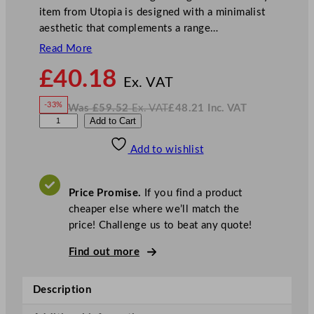
item from Utopia is designed with a minimalist
aesthetic that complements a range…
Read More
N
£
40.18
o
Ex. VAT
w
-33%
Was
£
59.52
Ex. VAT
£
48.21
Inc. VAT
£
40.18
W
N
U
Add to Cart
a
o
s
w
.
t
£
£
59.52
48.21
Add to wishlist
o
.
I
n
c
p
.
V
i
A
Price Promise.
If you find a product
T
a
cheaper else where we’ll match the
U
price! Challenge us to beat any quote!
m
b
Find out more
r
a
Description
C