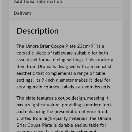
o
Additional information
u
Delivery
p
e
P
Description
l
a
The Umbra Briar Coupe Plate 23cm/9″ is a
t
versatile piece of tableware suitable for both
e
casual and formal dining settings. This crockery
B
item from Utopia is designed with a minimalist
r
aesthetic that complements a range of table
i
settings. Its 9-inch diameter makes it ideal for
a
serving main courses, salads, or even desserts.
r
2
The plate features a coupe design, meaning it
3
has a slight curvature, providing a modern look
c
and enhancing the presentation of your food.
m
Crafted from high-quality materials, the Umbra
/
Briar Coupe Plate is durable and suitable for
9