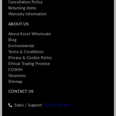
Cancellation Policy
Returning Items
Warranty Information
ABOUT US
About Ascot Wholesale
Blog
Environmental
Terms & Conditions
Privacy & Cookie Policy
Ethical Trading Promise
COSHH
Vacancies
Sitemap
CONTACT US
Sales / Support
01256 769990