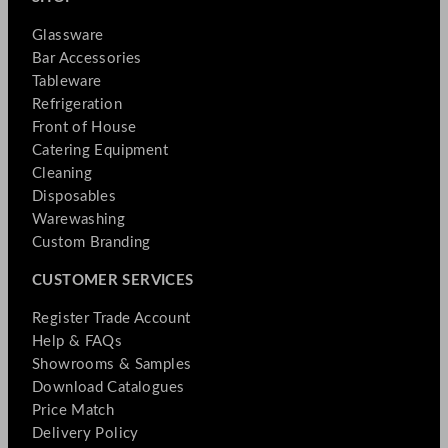
Glassware
Bar Accessories
Tableware
Refrigeration
Front of House
Catering Equipment
Cleaning
Disposables
Warewashing
Custom Branding
CUSTOMER SERVICES
Register Trade Account
Help & FAQs
Showrooms & Samples
Download Catalogues
Price Match
Delivery Policy