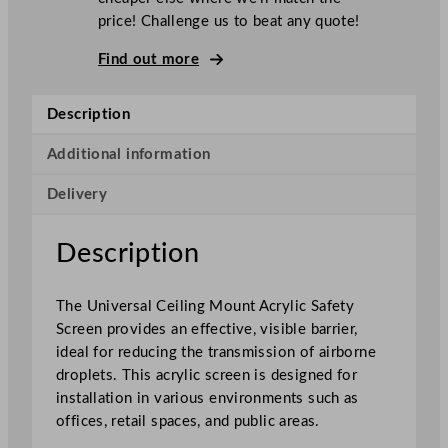
s
price! Challenge us to beat any quote!
a
l
Find out more
C
e
Description
i
l
Additional information
i
Delivery
n
g
M
Description
o
u
The Universal Ceiling Mount Acrylic Safety
n
Screen provides an effective, visible barrier,
t
ideal for reducing the transmission of airborne
A
droplets. This acrylic screen is designed for
c
installation in various environments such as
r
offices, retail spaces, and public areas.
y
l