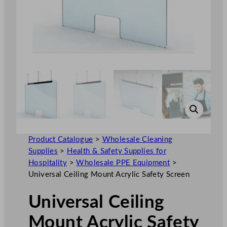
Product Catalogue
>
Wholesale Cleaning
Supplies
>
Health & Safety Supplies for
Hospitality
>
Wholesale PPE Equipment
>
Universal Ceiling Mount Acrylic Safety Screen
Universal Ceiling
Mount Acrylic Safety