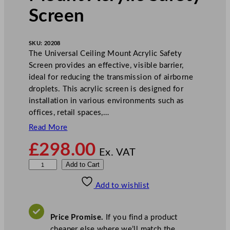
Screen
SKU:
20208
The Universal Ceiling Mount Acrylic Safety
Screen provides an effective, visible barrier,
ideal for reducing the transmission of airborne
droplets. This acrylic screen is designed for
installation in various environments such as
offices, retail spaces,…
Read More
£
298.00
Ex. VAT
U
Add to Cart
n
Add to wishlist
i
v
e
Price Promise.
If you find a product
r
cheaper else where we’ll match the