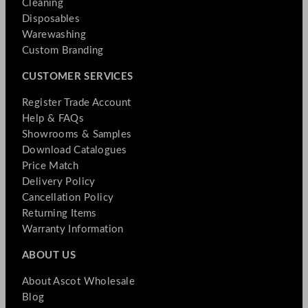
Cleaning
Disposables
Warewashing
Custom Branding
CUSTOMER SERVICES
Register Trade Account
Help & FAQs
Showrooms & Samples
Download Catalogues
Price Match
Delivery Policy
Cancellation Policy
Returning Items
Warranty Information
ABOUT US
About Ascot Wholesale
Blog