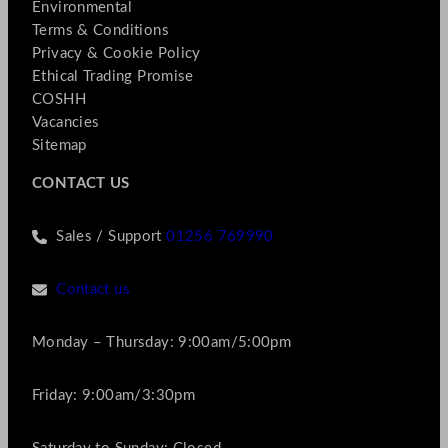
Environmental
Terms & Conditions
Privacy & Cookie Policy
Ethical Trading Promise
COSHH
Vacancies
Sitemap
CONTACT US
Sales / Support
01256 769990
Contact us
Monday – Thursday: 9:00am/5:00pm
Friday: 9:00am/3:30pm