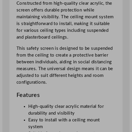
Constructed from high-quality clear acrylic, the
i
screen offers durable protection while
c
maintaining visibility. The ceiling mount system
S
is straightforward to install, making it suitable
a
for various ceiling types including suspended
f
and plasterboard ceilings.
e
t
This safety screen is designed to be suspended
y
from the ceiling to create a protective barrier
S
between individuals, aiding in social distancing
c
measures. The universal design means it can be
r
adjusted to suit different heights and room
e
configurations.
e
Features
n
q
High-quality clear acrylic material for
u
durability and visibility
a
Easy to install with a ceiling mount
n
system
t