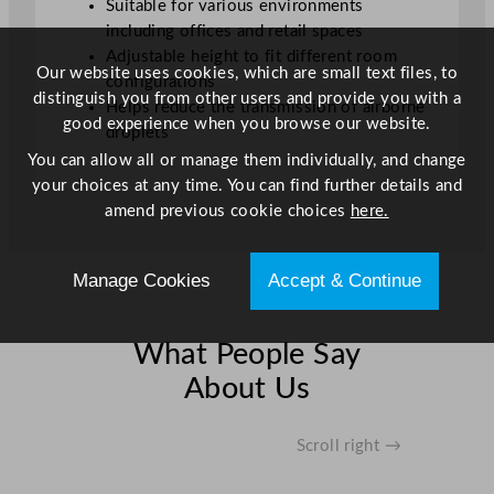
Suitable for various environments
i
including offices and retail spaces
t
Adjustable height to fit different room
y
Our website uses cookies, which are small text files, to
configurations
distinguish you from other users and provide you with a
Helps reduce the transmission of airborne
good experience when you browse our website.
droplets
You can allow all or manage them individually, and change
your choices at any time. You can find further details and
amend previous cookie choices
here.
Manage Cookies
Accept & Continue
What People Say
About Us
Scroll right →