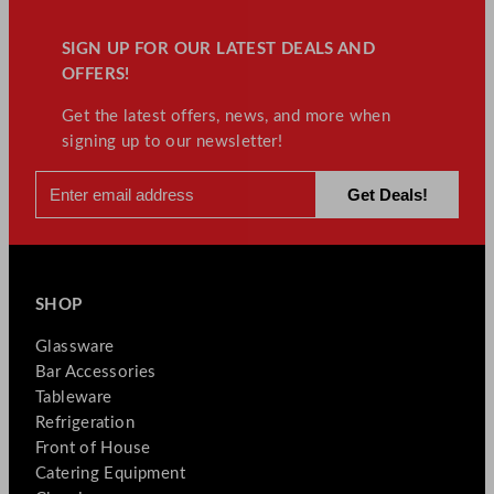
SIGN UP FOR OUR LATEST DEALS AND
OFFERS!
Get the latest offers, news, and more when
signing up to our newsletter!
SHOP
Glassware
Bar Accessories
Tableware
Refrigeration
Front of House
Catering Equipment