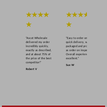
★★★★
★★★★
★
★
“Ascot Wholesale
“Easy to order online,
delivered my order
quick delivery, well
incredibly quickly,
packaged and product
exactly as described,
as order on inspection.
and at about 75% of
Overall experience
the price of the best
excellent.”
competitor!”
Sue W
Robert V